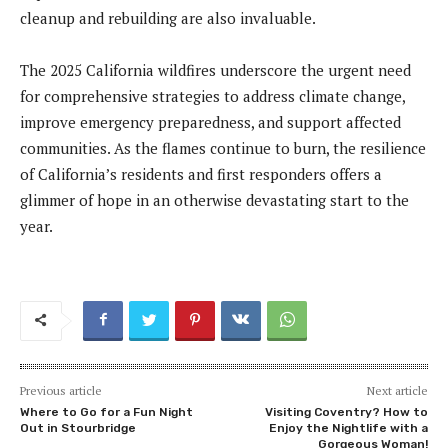
cleanup and rebuilding are also invaluable.
The 2025 California wildfires underscore the urgent need
for comprehensive strategies to address climate change,
improve emergency preparedness, and support affected
communities. As the flames continue to burn, the resilience
of California’s residents and first responders offers a
glimmer of hope in an otherwise devastating start to the
year.
Previous article
Next article
Where to Go for a Fun Night
Visiting Coventry? How to
Out in Stourbridge
Enjoy the Nightlife with a
Gorgeous Woman!