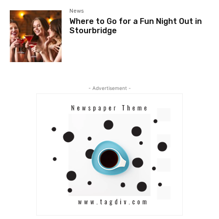
News
Where to Go for a Fun Night Out in
Stourbridge
- Advertisement -