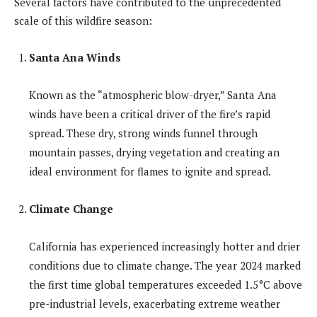
Several factors have contributed to the unprecedented
scale of this wildfire season:
Santa Ana Winds
Known as the “atmospheric blow-dryer,” Santa Ana
winds have been a critical driver of the fire’s rapid
spread. These dry, strong winds funnel through
mountain passes, drying vegetation and creating an
ideal environment for flames to ignite and spread.
Climate Change
California has experienced increasingly hotter and drier
conditions due to climate change. The year 2024 marked
the first time global temperatures exceeded 1.5°C above
pre-industrial levels, exacerbating extreme weather