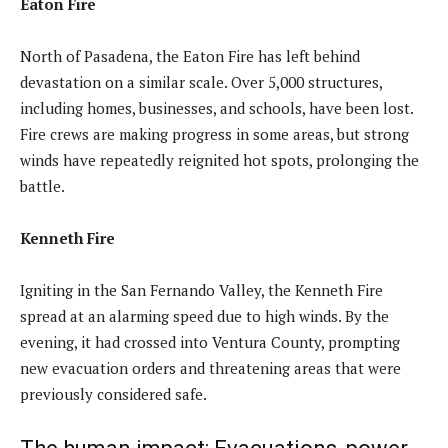
Eaton Fire
North of Pasadena, the Eaton Fire has left behind
devastation on a similar scale. Over 5,000 structures,
including homes, businesses, and schools, have been lost.
Fire crews are making progress in some areas, but strong
winds have repeatedly reignited hot spots, prolonging the
battle.
Kenneth Fire
Igniting in the San Fernando Valley, the Kenneth Fire
spread at an alarming speed due to high winds. By the
evening, it had crossed into Ventura County, prompting
new evacuation orders and threatening areas that were
previously considered safe.