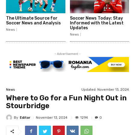
The Ultimate Source for
Soccer News Today: Stay
Soccer News and Analysis
Informed with the Latest
Updates
News
News
- Advertisement -