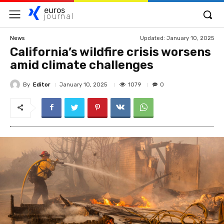
euros
journal
Updated:
January 10, 2025
News
California’s wildfire crisis worsens
amid climate challenges
By
Editor
1079
January 10, 2025
0