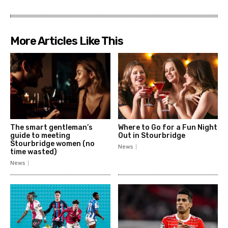
More Articles Like This
The smart gentleman’s
Where to Go for a Fun Night
guide to meeting
Out in Stourbridge
Stourbridge women (no
News
time wasted)
News