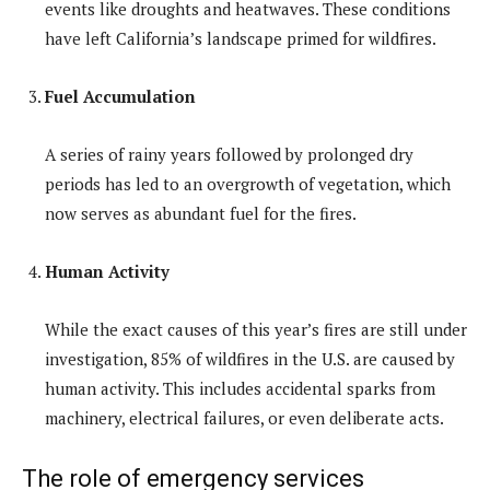
events like droughts and heatwaves. These conditions
have left California’s landscape primed for wildfires.
Fuel Accumulation
A series of rainy years followed by prolonged dry
periods has led to an overgrowth of vegetation, which
now serves as abundant fuel for the fires.
Human Activity
While the exact causes of this year’s fires are still under
investigation, 85% of wildfires in the U.S. are caused by
human activity. This includes accidental sparks from
machinery, electrical failures, or even deliberate acts.
The role of emergency services