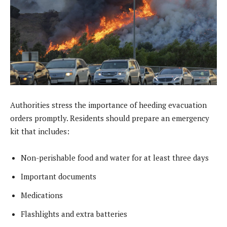
Authorities stress the importance of heeding evacuation
orders promptly. Residents should prepare an emergency
kit that includes:
Non-perishable food and water for at least three days
Important documents
Medications
Flashlights and extra batteries