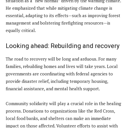
situation as a “new normal” driven by the warming climate.
He emphasized that while mitigating climate change is
essential, adapting to its effects—such as improving forest
management and bolstering firefighting resources—is
equally critical.
Looking ahead: Rebuilding and recovery
The road to recovery will be long and arduous. For many
families, rebuilding homes and lives will take years. Local
governments are coordinating with federal agencies to
provide disaster relief, including temporary housing,
financial assistance, and mental health support.
Community solidarity will play a crucial role in the healing
process. Donations to organizations like the Red Cross,
local food banks, and shelters can make an immediate
impact on those affected. Volunteer efforts to assist with