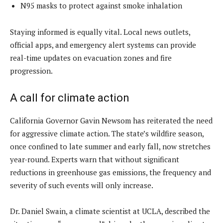
N95 masks to protect against smoke inhalation
Staying informed is equally vital. Local news outlets,
official apps, and emergency alert systems can provide
real-time updates on evacuation zones and fire
progression.
A call for climate action
California Governor Gavin Newsom has reiterated the need
for aggressive climate action. The state’s wildfire season,
once confined to late summer and early fall, now stretches
year-round. Experts warn that without significant
reductions in greenhouse gas emissions, the frequency and
severity of such events will only increase.
Dr. Daniel Swain, a climate scientist at UCLA, described the