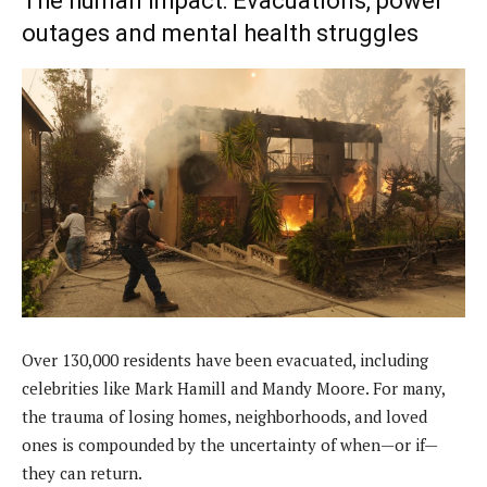
The human impact: Evacuations, power
outages and mental health struggles
Over 130,000 residents have been evacuated, including
celebrities like Mark Hamill and Mandy Moore. For many,
the trauma of losing homes, neighborhoods, and loved
ones is compounded by the uncertainty of when—or if—
they can return.