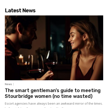
Latest News
News
The smart gentleman’s guide to meeting
Stourbridge women (no time wasted)
Escort agencies have always been an awkward mirror of the times.