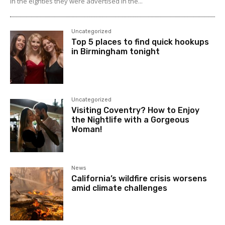
In the eighties they were advertised in the...
Uncategorized
Top 5 places to find quick hookups
in Birmingham tonight
Uncategorized
Visiting Coventry? How to Enjoy
the Nightlife with a Gorgeous
Woman!
News
California’s wildfire crisis worsens
amid climate challenges