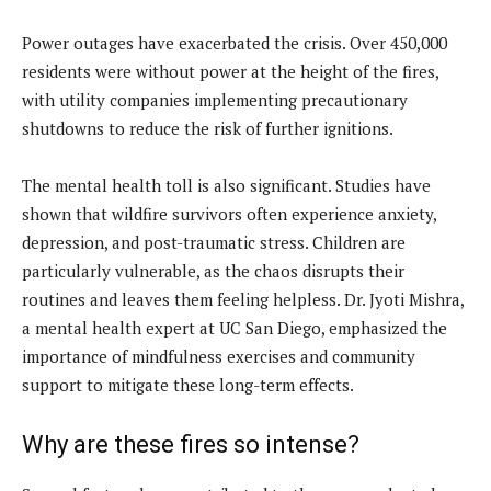
Power outages have exacerbated the crisis. Over 450,000
residents were without power at the height of the fires,
with utility companies implementing precautionary
shutdowns to reduce the risk of further ignitions.
The mental health toll is also significant. Studies have
shown that wildfire survivors often experience anxiety,
depression, and post-traumatic stress. Children are
particularly vulnerable, as the chaos disrupts their
routines and leaves them feeling helpless. Dr. Jyoti Mishra,
a mental health expert at UC San Diego, emphasized the
importance of mindfulness exercises and community
support to mitigate these long-term effects.
Why are these fires so intense?