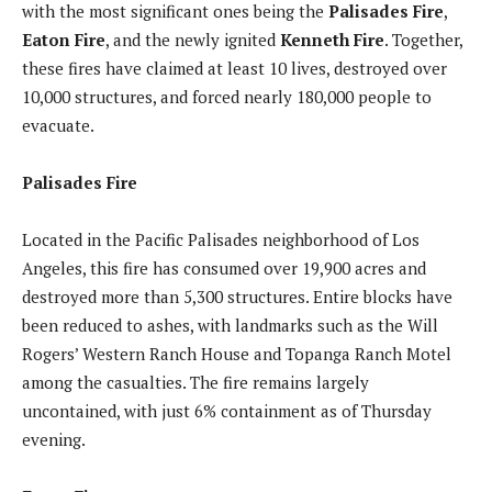
with the most significant ones being the
Palisades Fire
,
Eaton Fire
, and the newly ignited
Kenneth Fire
. Together,
these fires have claimed at least 10 lives, destroyed over
10,000 structures, and forced nearly 180,000 people to
evacuate.
Palisades Fire
Located in the Pacific Palisades neighborhood of Los
Angeles, this fire has consumed over 19,900 acres and
destroyed more than 5,300 structures. Entire blocks have
been reduced to ashes, with landmarks such as the Will
Rogers’ Western Ranch House and Topanga Ranch Motel
among the casualties. The fire remains largely
uncontained, with just 6% containment as of Thursday
evening.