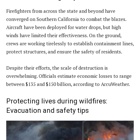
Firefighters from across the state and beyond have
converged on Southern California to combat the blazes.
Aircraft have been deployed for water drops, but high
winds have limited their effectiveness. On the ground,
crews are working tirelessly to establish containment lines,
protect structures, and ensure the safety of residents.
Despite their efforts, the scale of destruction is
overwhelming. Officials estimate economic losses to range
between $135 and $150 billion, according to AccuWeather.
Protecting lives during wildfires:
Evacuation and safety tips