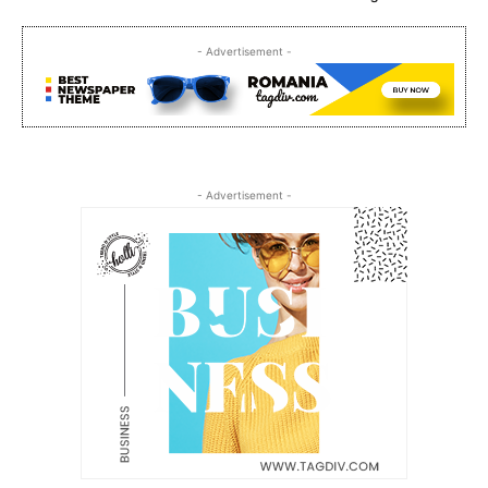
- Advertisement -
- Advertisement -