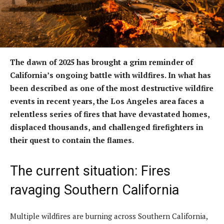
The dawn of 2025 has brought a grim reminder of
California’s ongoing battle with wildfires. In what has
been described as one of the most destructive wildfire
events in recent years, the Los Angeles area faces a
relentless series of fires that have devastated homes,
displaced thousands, and challenged firefighters in
their quest to contain the flames.
The current situation: Fires
ravaging Southern California
Multiple wildfires are burning across Southern California,