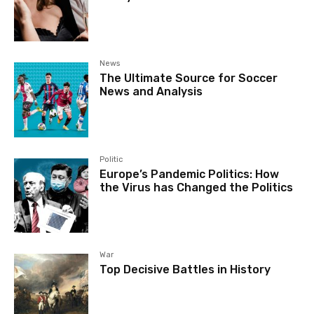
News
The Ultimate Source for Soccer
News and Analysis
Politic
Europe’s Pandemic Politics: How
the Virus has Changed the Politics
War
Top Decisive Battles in History