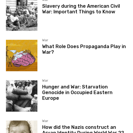
Slavery during the American Civil
War: Important Things to Know
War
What Role Does Propaganda Play in
War?
War
Hunger and War: Starvation
Genocide in Occupied Eastern
Europe
War
How did the Nazis construct an
Aryan Identity During World War 2?