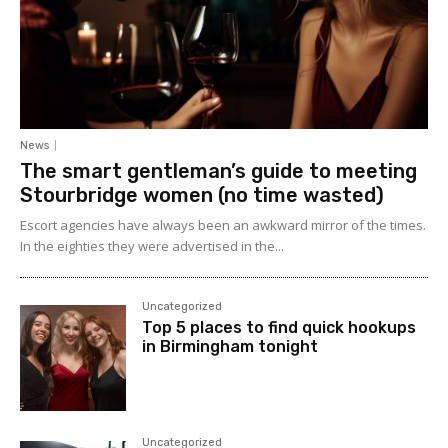
News
The smart gentleman’s guide to meeting
Stourbridge women (no time wasted)
Escort agencies have always been an awkward mirror of the times.
In the eighties they were advertised in the...
Uncategorized
Top 5 places to find quick hookups
in Birmingham tonight
Uncategorized