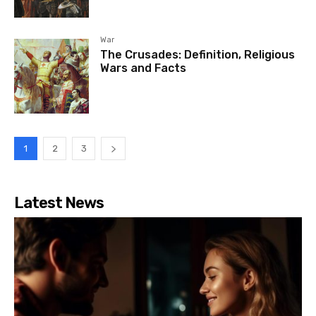
War
The Crusades: Definition, Religious
Wars and Facts
1
2
3
Latest News