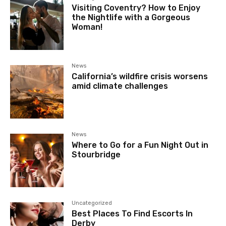
Visiting Coventry? How to Enjoy
the Nightlife with a Gorgeous
Woman!
News
California’s wildfire crisis worsens
amid climate challenges
News
Where to Go for a Fun Night Out in
Stourbridge
Uncategorized
Best Places To Find Escorts In
Derby