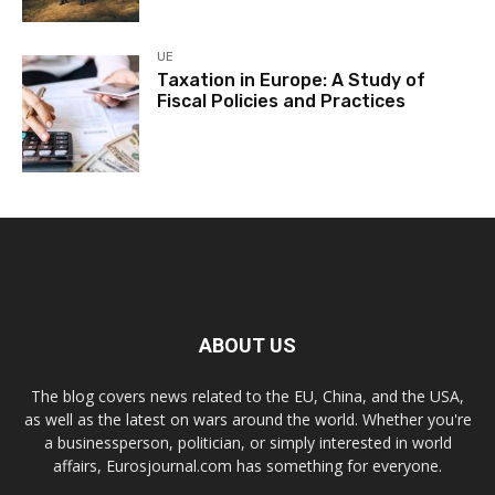
UE
Taxation in Europe: A Study of
Fiscal Policies and Practices
ABOUT US
The blog covers news related to the EU, China, and the USA,
as well as the latest on wars around the world. Whether you're
a businessperson, politician, or simply interested in world
affairs, Eurosjournal.com has something for everyone.