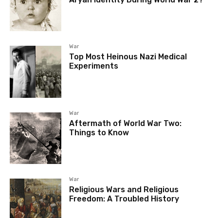
War
Top Most Heinous Nazi Medical
Experiments
War
Aftermath of World War Two:
Things to Know
War
Religious Wars and Religious
Freedom: A Troubled History