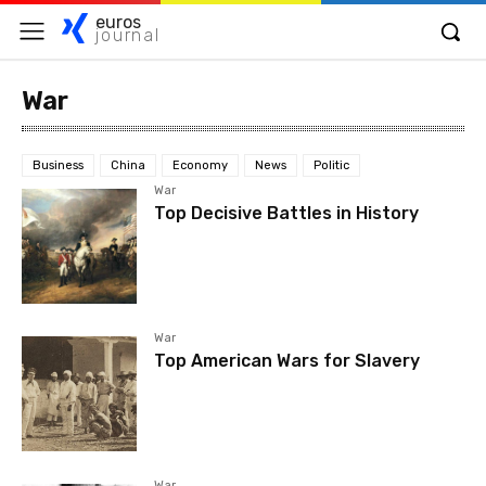
euros
journal
War
Business
China
Economy
News
Politic
War
Top Decisive Battles in History
War
Top American Wars for Slavery
War