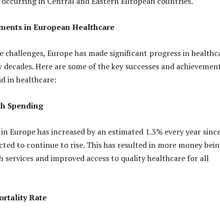
occurring in Central and Eastern European countries.
ments in European Healthcare
e challenges, Europe has made significant progress in healthc
w decades. Here are some of the key successes and achievemen
ad in healthcare:
th Spending
in Europe has increased by an estimated 1.3% every year sinc
cted to continue to rise. This has resulted in more money bei
h services and improved access to quality healthcare for all
rtality Rate