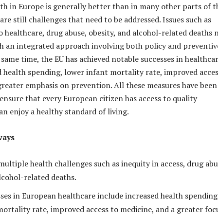
lth in Europe is generally better than in many other parts of t
are still challenges that need to be addressed. Issues such as
o healthcare, drug abuse, obesity, and alcohol-related deaths 
th an integrated approach involving both policy and preventiv
 same time, the EU has achieved notable successes in healthcar
d health spending, lower infant mortality rate, improved acces
greater emphasis on prevention. All these measures have been
nsure that every European citizen has access to quality
n enjoy a healthy standard of living.
ways
ultiple health challenges such as inequity in access, drug abu
lcohol-related deaths.
ses in European healthcare include increased health spending
mortality rate, improved access to medicine, and a greater foc