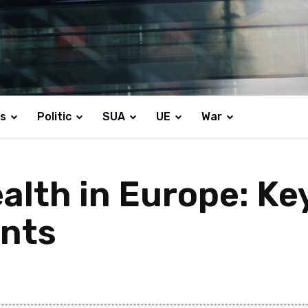
s
Politic
SUA
UE
War
alth in Europe: Ke
nts