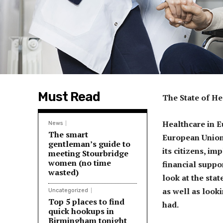
Must Read
The State of H
Healthcare in E
News
The smart
European Union 
gentleman’s guide to
its citizens, i
meeting Stourbridge
women (no time
financial suppor
wasted)
look at the stat
as well as look
Uncategorized
Top 5 places to find
had.
quick hookups in
Birmingham tonight