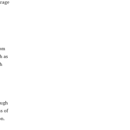
erage
rom
h as
ch
ough
s of
on.