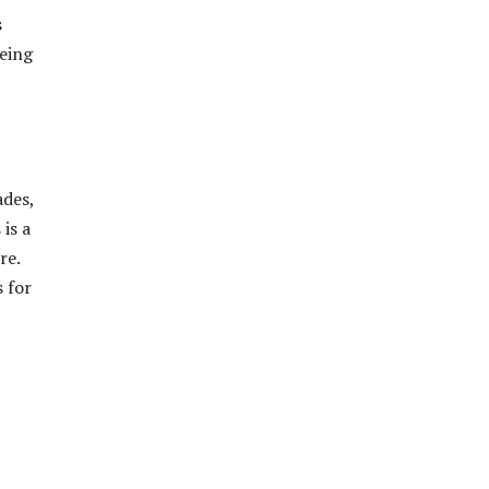
s
being
ades,
is a
re.
s for