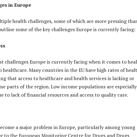
ges in Europe
tiple health challenges, some of which are more pressing tha
outline some of the key challenges Europe is currently facing:
ess
st challenges Europe is currently facing when it comes to heal
o healthcare. Many countries in the EU have high rates of heal
ng that access to healthcare and health services is lacking or
me parts of the region. Low income populations are especially
 to lack of financial resources and access to quality care.
become a major problem in Europe, particularly among young
ng to the European Monitoring Centre for Drugs and Drugs