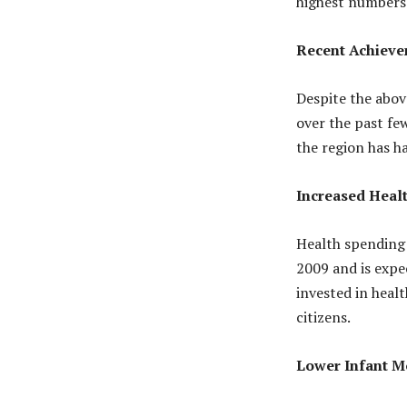
highest numbers 
Recent Achieve
Despite the abov
over the past fe
the region has h
Increased Heal
Health spending 
2009 and is expe
invested in healt
citizens.
Lower Infant Mo