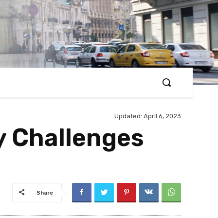
Updated:
April 6, 2023
y Challenges
Share