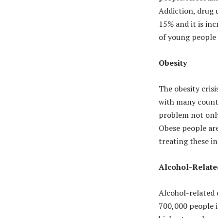
Addiction, drug 
15% and it is in
of young people 
Obesity
The obesity cris
with many countr
problem not only
Obese people are
treating these in
Alcohol-Relate
Alcohol-related d
700,000 people i