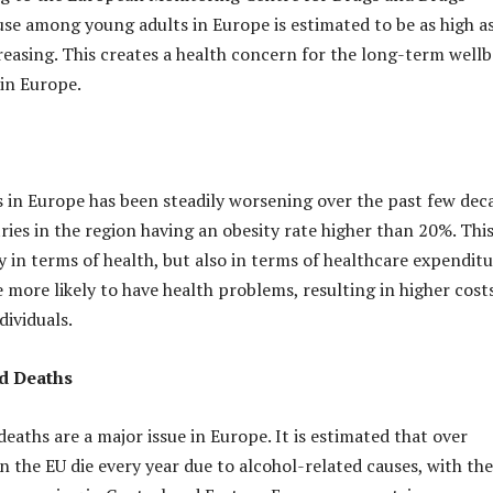
use among young adults in Europe is estimated to be as high a
creasing. This creates a health concern for the long-term well
in Europe.
is in Europe has been steadily worsening over the past few dec
ies in the region having an obesity rate higher than 20%. This 
 in terms of health, but also in terms of healthcare expenditu
 more likely to have health problems, resulting in higher cost
dividuals.
d Deaths
eaths are a major issue in Europe. It is estimated that over
n the EU die every year due to alcohol-related causes, with the