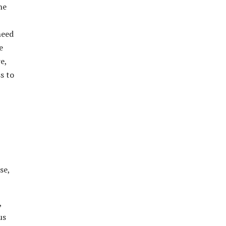
he
need
e
e,
s to
se,
,
us