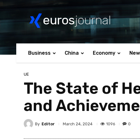
euros
journal
Business
China
Economy
New
UE
The State of He
and Achieveme
By
Editor
1096
0
March 24, 2024