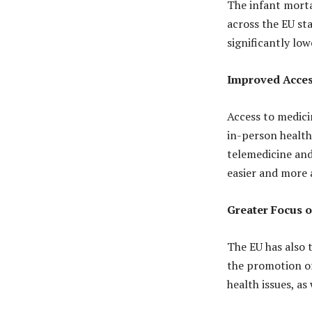
The infant morta
across the EU sta
significantly low
Improved Acces
Access to medici
in-person healthc
telemedicine and
easier and more 
Greater Focus 
The EU has also 
the promotion of
health issues, as