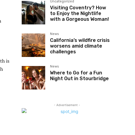
Uncategorized
Visiting Coventry? How
to Enjoy the Nightlife
with a Gorgeous Woman!
n
News
California’s wildfire crisis
worsens amid climate
challenges
th is
News
th
Where to Go for a Fun
Night Out in Stourbridge
- Advertisement -