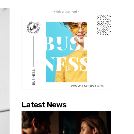
- Advertisement -
Latest News