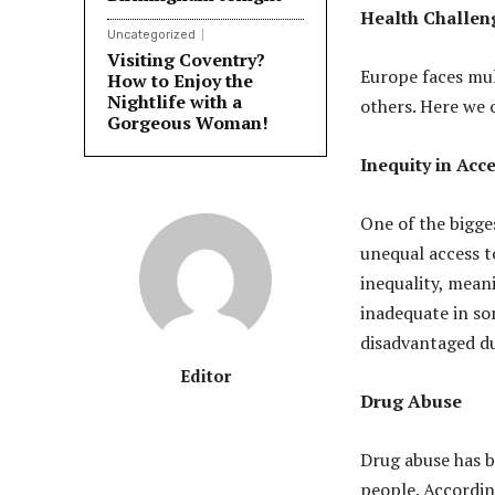
Health Challen
Uncategorized
Visiting Coventry?
Europe faces mul
How to Enjoy the
Nightlife with a
others. Here we 
Gorgeous Woman!
Inequity in Acc
One of the bigge
unequal access t
inequality, meani
inadequate in so
disadvantaged due
Editor
Drug Abuse
Drug abuse has 
people. Accordi