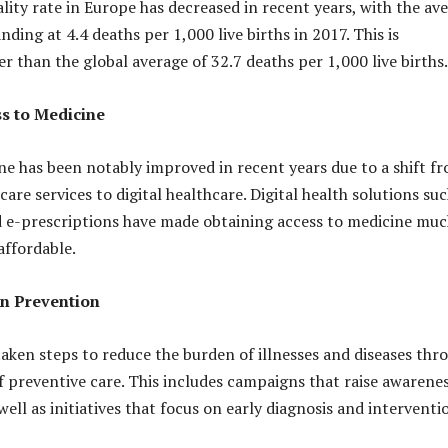
lity rate in Europe has decreased in recent years, with the av
nding at 4.4 deaths per 1,000 live births in 2017. This is
er than the global average of 32.7 deaths per 1,000 live births.
s to Medicine
ne has been notably improved in recent years due to a shift f
are services to digital healthcare. Digital health solutions suc
 e-prescriptions have made obtaining access to medicine mu
affordable.
on Prevention
taken steps to reduce the burden of illnesses and diseases thr
 preventive care. This includes campaigns that raise awarenes
 well as initiatives that focus on early diagnosis and interventi