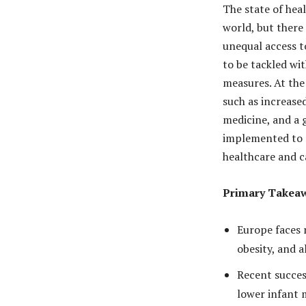
The state of hea
world, but there 
unequal access t
to be tackled wi
measures. At the
such as increase
medicine, and a 
implemented to e
healthcare and ca
Primary Takea
Europe faces m
obesity, and a
Recent succes
lower infant 