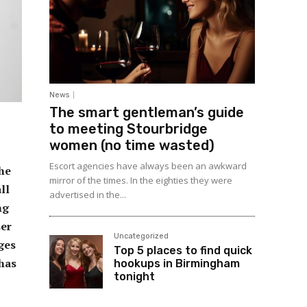
News
The smart gentleman’s guide
to meeting Stourbridge
women (no time wasted)
Escort agencies have always been an awkward
the
mirror of the times. In the eighties they were
ll
advertised in the...
ng
ser
Uncategorized
nges
Top 5 places to find quick
 has
hookups in Birmingham
tonight