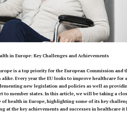
ealth in Europe: Key Challenges and Achievements
urope is a top priority for the European Commission and 
alike. Every year the EU looks to improve healthcare for a
mplementing new legislation and policies as well as providi
t to member states. In this article, we will be taking a clo
e of health in Europe, highlighting some of its key challe
ing at the key achievements and successes in healthcare it