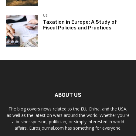
UE
Taxation in Europe: A Study of
Fiscal Policies and Practices
ABOUT US
The blog covers news related to the EU, China, and the USA,
as well as the latest on wars around the world. Whether you're
a businessperson, politician, or simply interested in world
affairs, Eurosjournal.com has something for everyone.