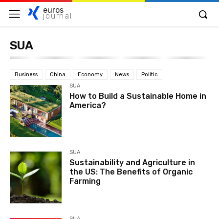
euros
journal
SUA
Business
China
Economy
News
Politic
SUA
How to Build a Sustainable Home in
America?
SUA
Sustainability and Agriculture in
the US: The Benefits of Organic
Farming
SUA