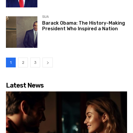
SUA
Barack Obama: The History-Making
President Who Inspired a Nation
1
2
3
Latest News