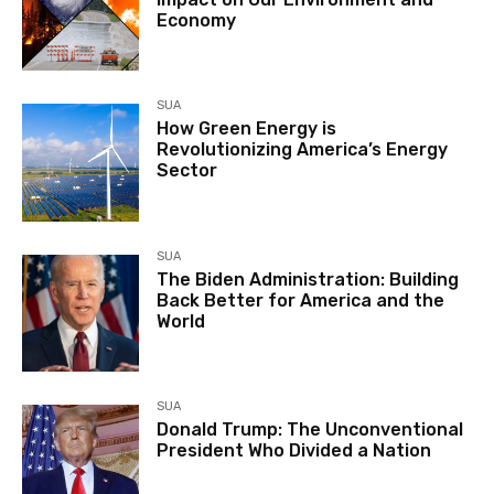
Economy
SUA
How Green Energy is
Revolutionizing America’s Energy
Sector
SUA
The Biden Administration: Building
Back Better for America and the
World
SUA
Donald Trump: The Unconventional
President Who Divided a Nation