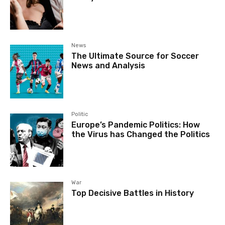
News
The Ultimate Source for Soccer
News and Analysis
Politic
Europe’s Pandemic Politics: How
the Virus has Changed the Politics
War
Top Decisive Battles in History