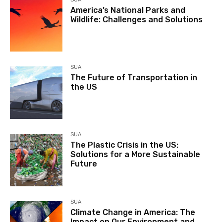
America’s National Parks and
Wildlife: Challenges and Solutions
SUA
The Future of Transportation in
the US
SUA
The Plastic Crisis in the US:
Solutions for a More Sustainable
Future
SUA
Climate Change in America: The
Impact on Our Environment and