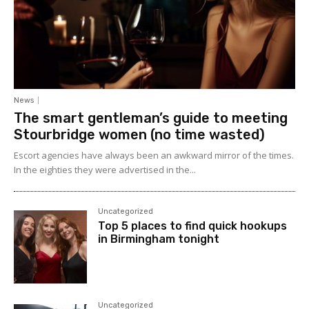
News
The smart gentleman’s guide to meeting
Stourbridge women (no time wasted)
Escort agencies have always been an awkward mirror of the times.
In the eighties they were advertised in the...
Uncategorized
Top 5 places to find quick hookups
in Birmingham tonight
Uncategorized