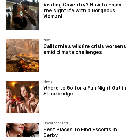
Visiting Coventry? How to Enjoy
the Nightlife with a Gorgeous
Woman!
News
California’s wildfire crisis worsens
amid climate challenges
News
Where to Go for a Fun Night Out in
Stourbridge
Uncategorized
Best Places To Find Escorts In
Derby