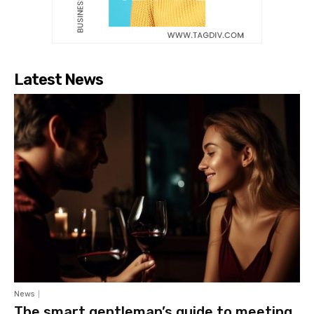
Latest News
News
The smart gentleman’s guide to meeting