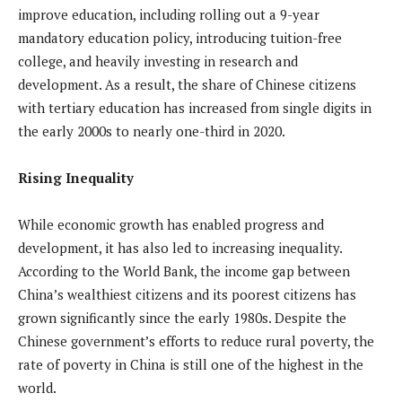
improve education, including rolling out a 9-year
mandatory education policy, introducing tuition-free
college, and heavily investing in research and
development. As a result, the share of Chinese citizens
with tertiary education has increased from single digits in
the early 2000s to nearly one-third in 2020.
Rising Inequality
While economic growth has enabled progress and
development, it has also led to increasing inequality.
According to the World Bank, the income gap between
China’s wealthiest citizens and its poorest citizens has
grown significantly since the early 1980s. Despite the
Chinese government’s efforts to reduce rural poverty, the
rate of poverty in China is still one of the highest in the
world.