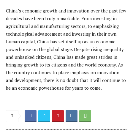
China’s economic growth and innovation over the past few
decades have been truly remarkable. From investing in
agricultural and manufacturing sectors, to emphasizing
technological advancement and investing in their own
human capital, China has set itself up as an economic
powerhouse on the global stage. Despite rising inequality
and unbanked citizens, China has made great strides in
bringing growth to its citizens and the world economy. As
the country continues to place emphasis on innovation
and development, there is no doubt that it will continue to
be an economic powerhouse for years to come.