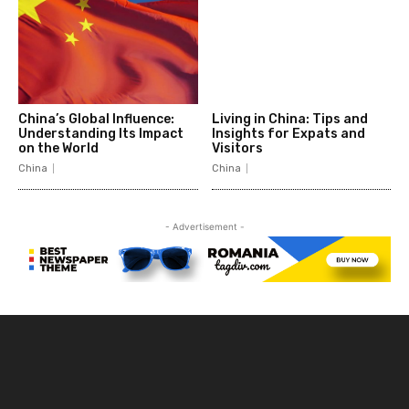
China’s Global Influence:
Living in China: Tips and
Understanding Its Impact
Insights for Expats and
on the World
Visitors
China
China
- Advertisement -