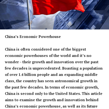
China’s Economic Powerhouse
China is often considered one of the biggest
economic powerhouses of the world and it’s no
wonder – their growth and innovation over the past
few decades is unprecedented. Boasting a population
of over 1.4 billion people and an expanding middle
class, the country has seen astronomical growth in
the past few decades. In terms of economic growth,
China is second only to the United States. This article
aims to examine the growth and innovation behind
China’s economic powerhouse, as well as its future