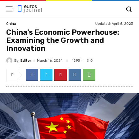
euros
journal
Updated:
April 6, 2023
China
China’s Economic Powerhouse:
Examining the Growth and
Innovation
By
Editor
1293
March 16, 2024
0