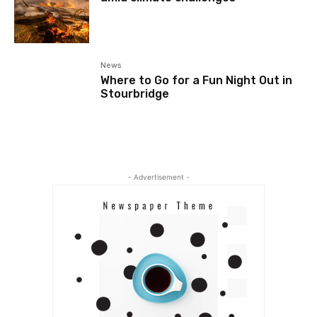
News
Where to Go for a Fun Night Out in
Stourbridge
- Advertisement -