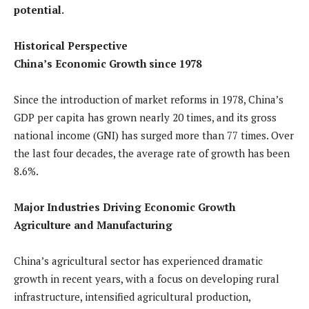
potential.
Historical Perspective
China’s Economic Growth since 1978
Since the introduction of market reforms in 1978, China’s
GDP per capita has grown nearly 20 times, and its gross
national income (GNI) has surged more than 77 times. Over
the last four decades, the average rate of growth has been
8.6%.
Major Industries Driving Economic Growth
Agriculture and Manufacturing
China’s agricultural sector has experienced dramatic
growth in recent years, with a focus on developing rural
infrastructure, intensified agricultural production,