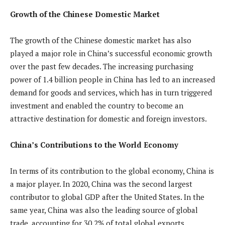
Growth of the Chinese Domestic Market
The growth of the Chinese domestic market has also
played a major role in China’s successful economic growth
over the past few decades. The increasing purchasing
power of 1.4 billion people in China has led to an increased
demand for goods and services, which has in turn triggered
investment and enabled the country to become an
attractive destination for domestic and foreign investors.
China’s Contributions to the World Economy
In terms of its contribution to the global economy, China is
a major player. In 2020, China was the second largest
contributor to global GDP after the United States. In the
same year, China was also the leading source of global
trade, accounting for 30.2% of total global exports.