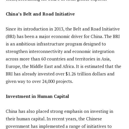
China’s Belt and Road Initiative
Since its introduction in 2013, the Belt and Road Initiative
(BRI) has been a major economic driver for China. The BRI
is an ambitious infrastructure program designed to
strengthen interconnectivity and economic integration
across more than 60 countries and territories in Asia,
Europe, the Middle East and Africa. It is estimated that the
BRI has already invested over $1.26 trillion dollars and
given way to over 24,000 projects.
Investment in Human Capital
China has also placed strong emphasis on investing in
their human capital. In recent years, the Chinese
government has implemented a range of initiatives to