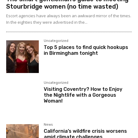
Stourbridge women (no time wasted)
Escort agencies have always been an awkward mirror of the times.
In the eighties they were advertised in the...
Uncategorized
Top 5 places to find quick hookups
in Birmingham tonight
Uncategorized
Visiting Coventry? How to Enjoy
the Nightlife with a Gorgeous
Woman!
News
California’s wildfire crisis worsens
amid climate challenges