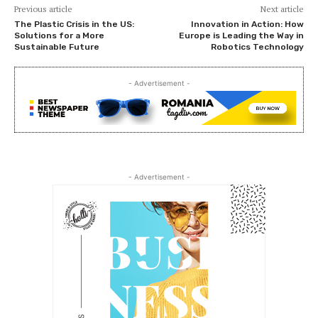
Previous article
Next article
The Plastic Crisis in the US:
Innovation in Action: How
Solutions for a More
Europe is Leading the Way in
Sustainable Future
Robotics Technology
- Advertisement -
- Advertisement -