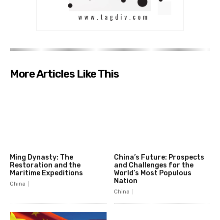
More Articles Like This
Ming Dynasty: The
China’s Future: Prospects
Restoration and the
and Challenges for the
Maritime Expeditions
World’s Most Populous
Nation
China
China