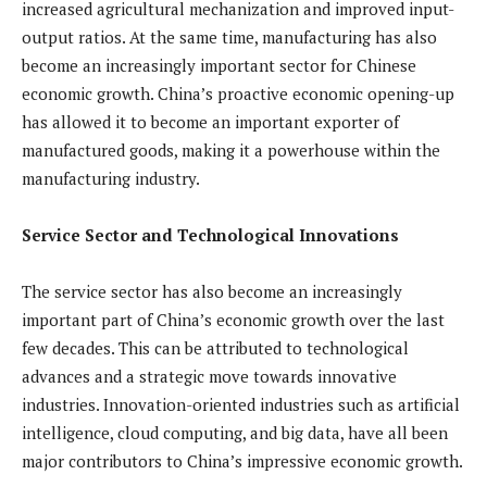
increased agricultural mechanization and improved input-
output ratios. At the same time, manufacturing has also
become an increasingly important sector for Chinese
economic growth. China’s proactive economic opening-up
has allowed it to become an important exporter of
manufactured goods, making it a powerhouse within the
manufacturing industry.
Service Sector and Technological Innovations
The service sector has also become an increasingly
important part of China’s economic growth over the last
few decades. This can be attributed to technological
advances and a strategic move towards innovative
industries. Innovation-oriented industries such as artificial
intelligence, cloud computing, and big data, have all been
major contributors to China’s impressive economic growth.