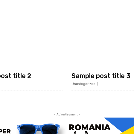
ost title 2
Sample post title 3
Uncategorized
- Advertisement -