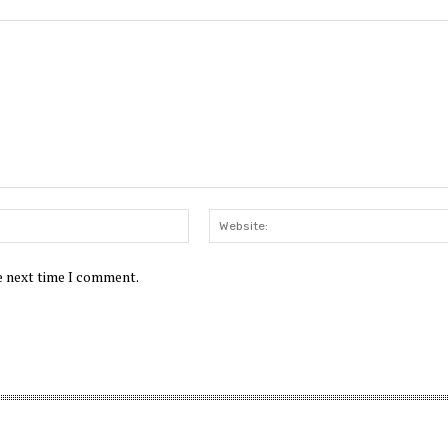
he next time I comment.