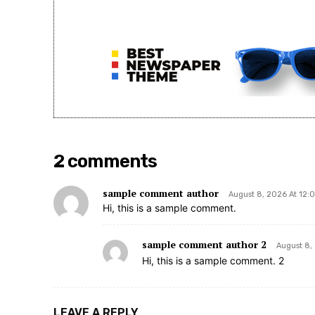
2 comments
sample comment author
August 8, 2026 At 12:
Hi, this is a sample comment.
sample comment author 2
August 8,
Hi, this is a sample comment. 2
LEAVE A REPLY