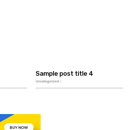
Sample post title 4
Uncategorized