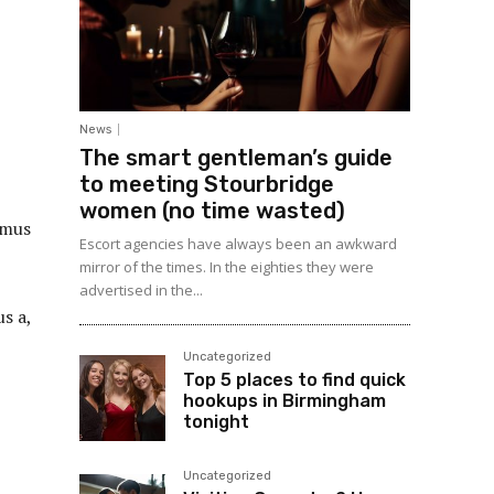
News
The smart gentleman’s guide
to meeting Stourbridge
women (no time wasted)
amus
Escort agencies have always been an awkward
mirror of the times. In the eighties they were
advertised in the...
s a,
Uncategorized
Top 5 places to find quick
hookups in Birmingham
tonight
Uncategorized