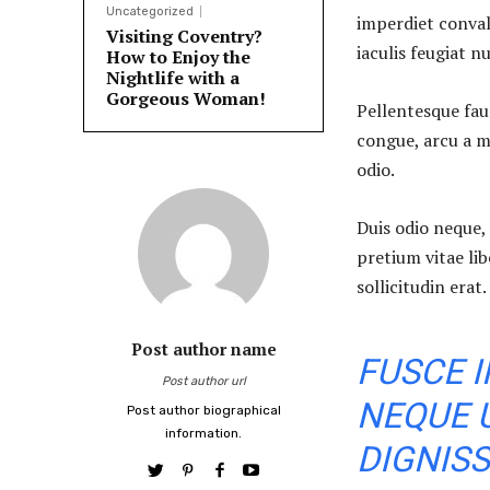
Uncategorized
imperdiet conval
Visiting Coventry?
iaculis feugiat n
How to Enjoy the
Nightlife with a
Gorgeous Woman!
Pellentesque fauc
congue, arcu a m
odio.
Duis odio neque, 
pretium vitae li
sollicitudin erat.
Post author name
FUSCE I
Post author url
NEQUE 
Post author biographical
information.
DIGNISS