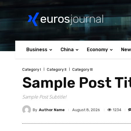
euros
journal
Business
China
Economy
New
Category I
Category II
Category III
Sample Post Tit
Sample Post Subtitle!
By
Author Name
1234
August 8, 2026