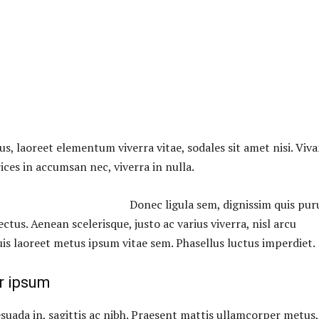
us, laoreet elementum viverra vitae, sodales sit amet nisi. Viv
ices in accumsan nec, viverra in nulla.
Donec ligula sem, dignissim quis puru
lectus. Aenean scelerisque, justo ac varius viverra, nisl arcu
uis laoreet metus ipsum vitae sem. Phasellus luctus imperdiet.
r ipsum
suada in, sagittis ac nibh. Praesent mattis ullamcorper metus,