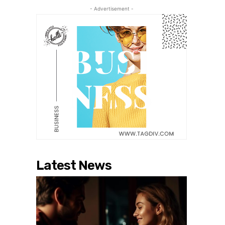
- Advertisement -
Latest News