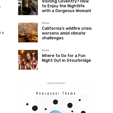
Visiting Coventry? How
,
to Enjoy the Nightlife
with a Gorgeous Woman!
News
California’s wildfire crisis
o a
worsens amid climate
challenges
News
Where to Go for a Fun
Night Out in Stourbridge
- Advertisement -