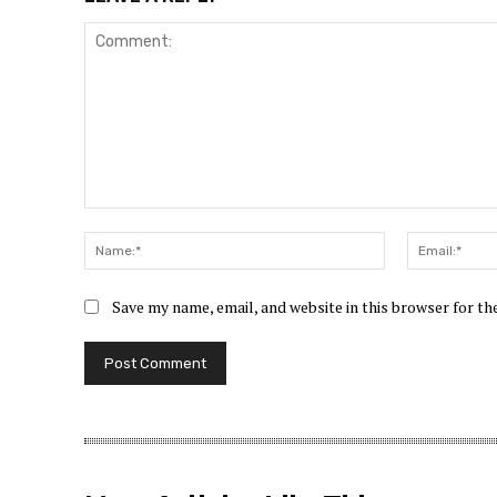
Save my name, email, and website in this browser for t