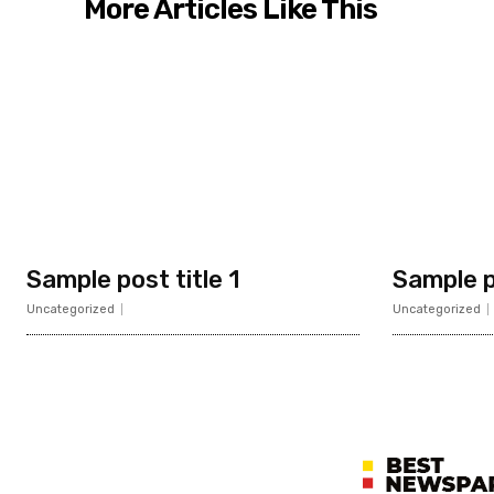
More Articles Like This
Sample post title 1
Sample p
Uncategorized
Uncategorized