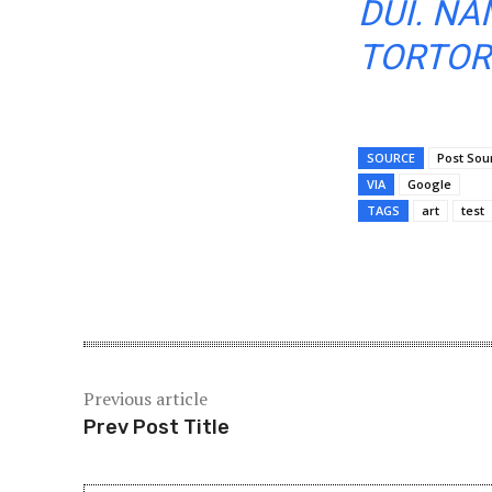
DUI. NA
TORTOR 
SOURCE
Post Sou
VIA
Google
TAGS
art
test
Share
Previous article
Prev Post Title