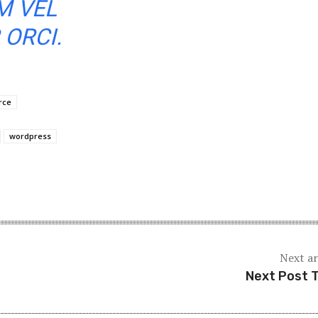
M VEL
ORCI.
rce
wordpress
Next ar
Next Post T