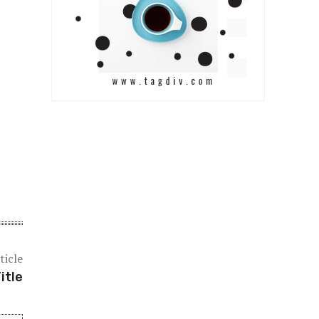
ticle
itle