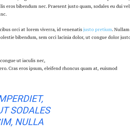
lis eros bibendum nec. Praesent justo quam, sodales eu dui vel
unc.
ibus orci at lorem viverra, id venenatis
justo pretium
. Nullam
olestie bibendum, sem orci lacinia dolor, ut congue dolor just
congue ut iaculis nec,
bero. Cras eros ipsum, eleifend rhoncus quam at, euismod
MPERDIET,
UT SODALES
IM, NULLA