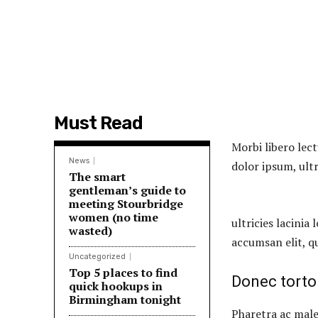
Must Read
Morbi libero lect
News
dolor ipsum, ultr
The smart
gentleman’s guide to
meeting Stourbridge
women (no time
ultricies lacinia 
wasted)
accumsan elit, q
Uncategorized
Top 5 places to find
Donec torto
quick hookups in
Birmingham tonight
Pharetra ac male