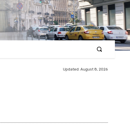
Updated:
August 8, 2026