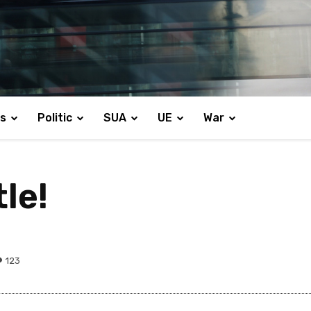
s
Politic
SUA
UE
War
le!
123
Share