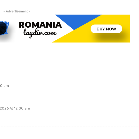
- Advertisement -
00 am
 2026 At 12:00 am