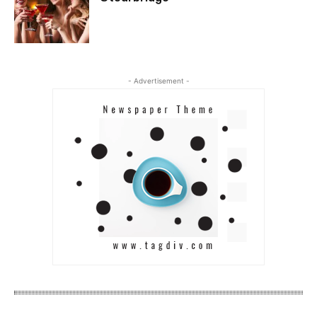
- Advertisement -