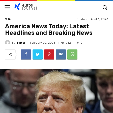
euros
journal
Updated:
April 6, 2023
SUA
America News Today: Latest
Headlines and Breaking News
By
Editor
962
February 20, 2023
0