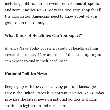
including politics, current events, entertainment, sports,
and more. America News Today is a one-stop-shop for all
the information Americans need to know about what is
going on in the country.
What Kinds of Headlines Can You Expect?
America News Today covers a variety of headlines from
across the country. Here are some of the main topics you
can expect to find in their headlines:
National Politics News
Keeping up with the ever-evolving political landscape
across the United States is important. America News Today
provides the latest news on national politics, including
stories on legislation and campaigns.