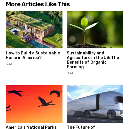
More Articles Like This
How to Build a Sustainable
Sustainability and
Home in America?
Agriculture in the US: The
Benefits of Organic
SUA
Farming
SUA
America’s National Parks
The Future of