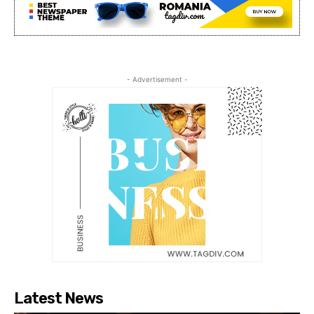
- Advertisement -
Latest News