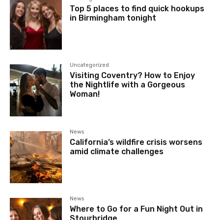
Top 5 places to find quick hookups
in Birmingham tonight
Uncategorized
Visiting Coventry? How to Enjoy
the Nightlife with a Gorgeous
Woman!
News
California’s wildfire crisis worsens
amid climate challenges
News
Where to Go for a Fun Night Out in
Stourbridge