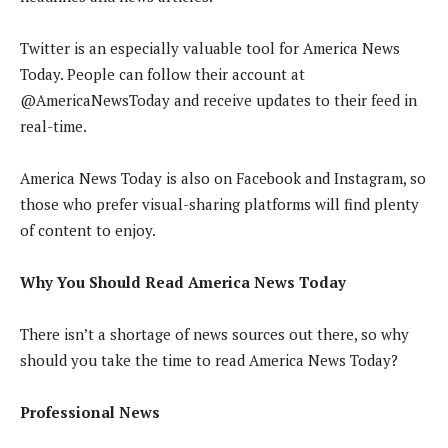
Twitter is an especially valuable tool for America News
Today. People can follow their account at
@AmericaNewsToday and receive updates to their feed in
real-time.
America News Today is also on Facebook and Instagram, so
those who prefer visual-sharing platforms will find plenty
of content to enjoy.
Why You Should Read America News Today
There isn’t a shortage of news sources out there, so why
should you take the time to read America News Today?
Professional News