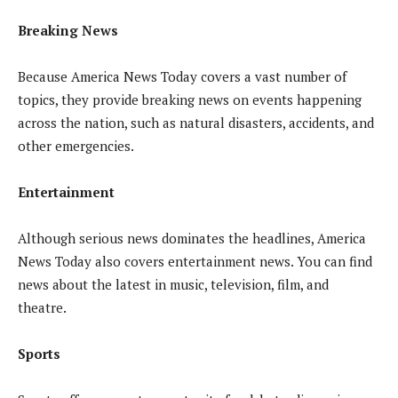
Breaking News
Because America News Today covers a vast number of
topics, they provide breaking news on events happening
across the nation, such as natural disasters, accidents, and
other emergencies.
Entertainment
Although serious news dominates the headlines, America
News Today also covers entertainment news. You can find
news about the latest in music, television, film, and
theatre.
Sports