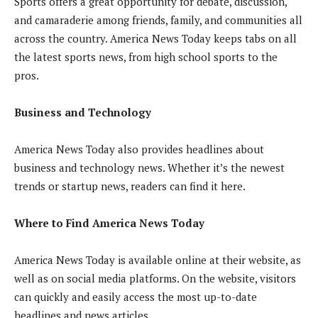
Sports offers a great opportunity for debate, discussion,
and camaraderie among friends, family, and communities all
across the country. America News Today keeps tabs on all
the latest sports news, from high school sports to the
pros.
Business and Technology
America News Today also provides headlines about
business and technology news. Whether it’s the newest
trends or startup news, readers can find it here.
Where to Find America News Today
America News Today is available online at their website, as
well as on social media platforms. On the website, visitors
can quickly and easily access the most up-to-date
headlines and news articles.