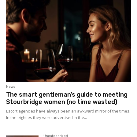
News
The smart gentleman’s guide to meeting
Stourbridge women (no time wasted)
Escort agencies have always been an awkward mirror of the times.
In the eighties they were advertised in the...
Uncategorized