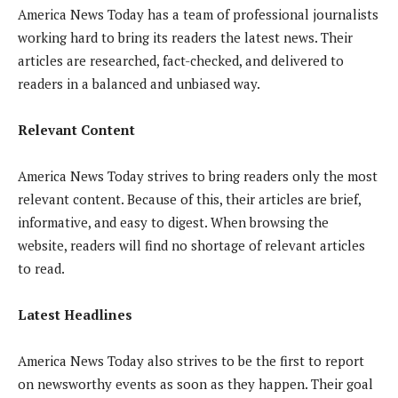
America News Today has a team of professional journalists
working hard to bring its readers the latest news. Their
articles are researched, fact-checked, and delivered to
readers in a balanced and unbiased way.
Relevant Content
America News Today strives to bring readers only the most
relevant content. Because of this, their articles are brief,
informative, and easy to digest. When browsing the
website, readers will find no shortage of relevant articles
to read.
Latest Headlines
America News Today also strives to be the first to report
on newsworthy events as soon as they happen. Their goal