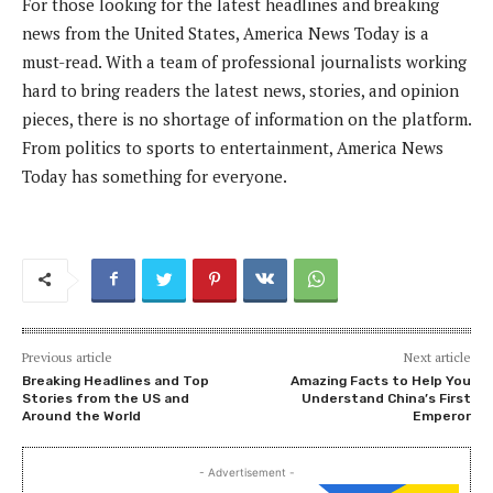
For those looking for the latest headlines and breaking
news from the United States, America News Today is a
must-read. With a team of professional journalists working
hard to bring readers the latest news, stories, and opinion
pieces, there is no shortage of information on the platform.
From politics to sports to entertainment, America News
Today has something for everyone.
Previous article
Next article
Breaking Headlines and Top
Amazing Facts to Help You
Stories from the US and
Understand China’s First
Around the World
Emperor
- Advertisement -