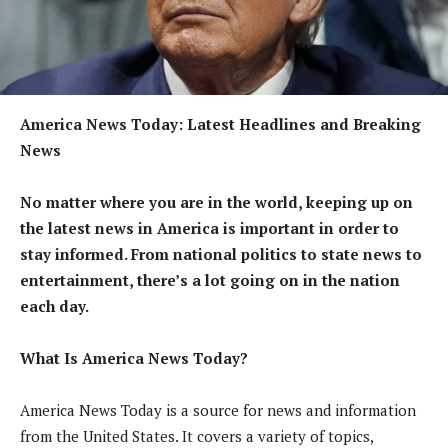
America News Today: Latest Headlines and Breaking
News
No matter where you are in the world, keeping up on
the latest news in America is important in order to
stay informed. From national politics to state news to
entertainment, there’s a lot going on in the nation
each day.
What Is America News Today?
America News Today is a source for news and information
from the United States. It covers a variety of topics,