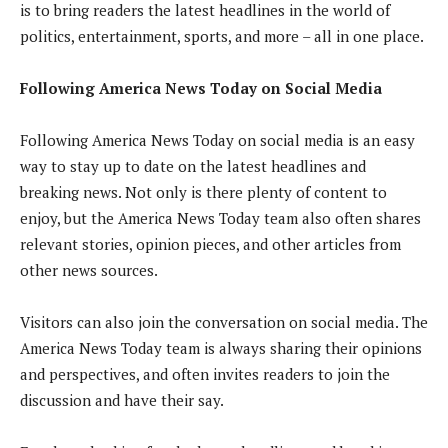
is to bring readers the latest headlines in the world of
politics, entertainment, sports, and more – all in one place.
Following America News Today on Social Media
Following America News Today on social media is an easy
way to stay up to date on the latest headlines and
breaking news. Not only is there plenty of content to
enjoy, but the America News Today team also often shares
relevant stories, opinion pieces, and other articles from
other news sources.
Visitors can also join the conversation on social media. The
America News Today team is always sharing their opinions
and perspectives, and often invites readers to join the
discussion and have their say.