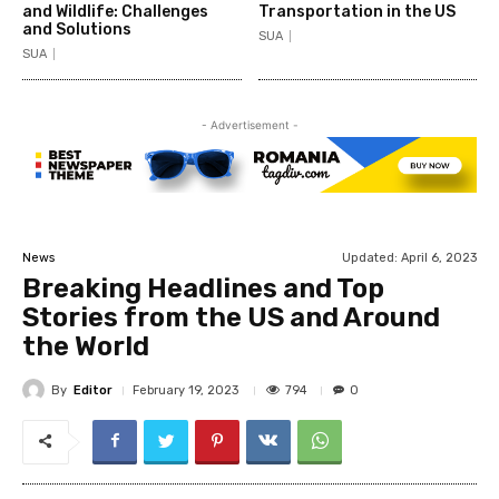
and Wildlife: Challenges
Transportation in the US
and Solutions
SUA
SUA
- Advertisement -