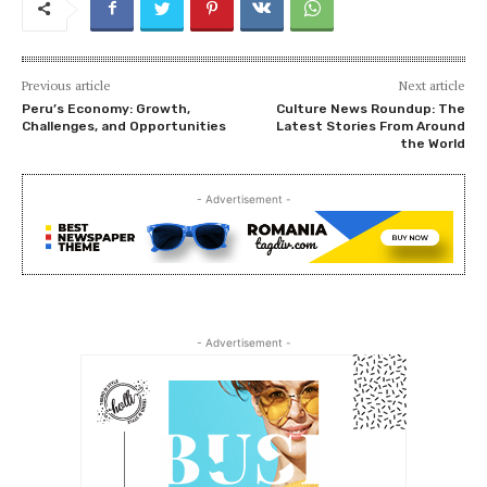
Previous article
Next article
Peru’s Economy: Growth,
Culture News Roundup: The
Challenges, and Opportunities
Latest Stories From Around
the World
- Advertisement -
- Advertisement -