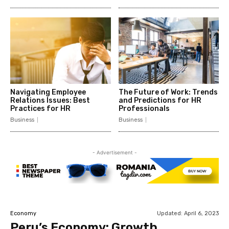
Navigating Employee
The Future of Work: Trends
Relations Issues: Best
and Predictions for HR
Practices for HR
Professionals
Business
Business
- Advertisement -