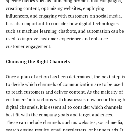
specific tactics such as launching promotional campaigns,
creating content, optimizing websites, employing
influencers, and engaging with customers on social media.
It is also important to consider how digital technologies
such as machine learning, chatbots, and automation can be
used to improve customer experience and enhance
customer engagement.
Choosing the Right Channels
Once a plan of action has been determined, the next step is
to decide which channels of communication are to be used
to reach customers and deliver content. As the majority of
customers’ interactions with businesses now occur through
digital channels, it is essential to consider which channels
best fit with the company goals and target audiences.
These can include channels such as websites, social media,
search engine results, email newsletters, or banners ads. It