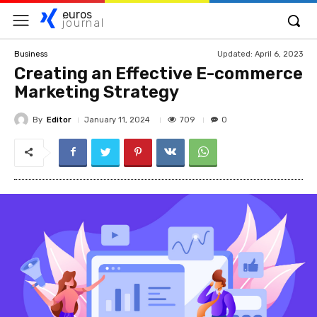
euros
journal
Updated:
April 6, 2023
Business
Creating an Effective E-commerce
Marketing Strategy
By
Editor
709
January 11, 2024
0