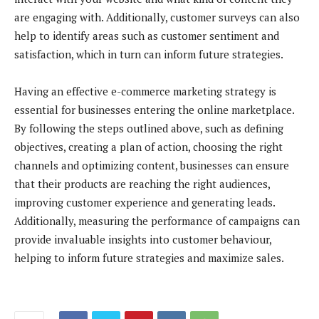
are engaging with. Additionally, customer surveys can also
help to identify areas such as customer sentiment and
satisfaction, which in turn can inform future strategies.
Having an effective e-commerce marketing strategy is
essential for businesses entering the online marketplace.
By following the steps outlined above, such as defining
objectives, creating a plan of action, choosing the right
channels and optimizing content, businesses can ensure
that their products are reaching the right audiences,
improving customer experience and generating leads.
Additionally, measuring the performance of campaigns can
provide invaluable insights into customer behaviour,
helping to inform future strategies and maximize sales.