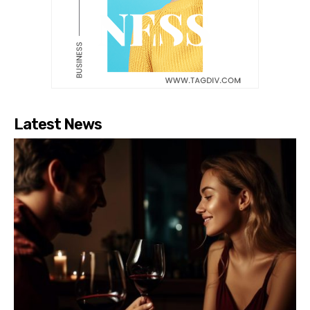
Latest News