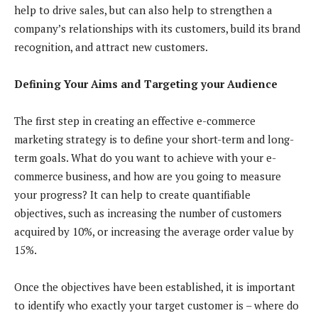
help to drive sales, but can also help to strengthen a
company’s relationships with its customers, build its brand
recognition, and attract new customers.
Defining Your Aims and Targeting your Audience
The first step in creating an effective e-commerce
marketing strategy is to define your short-term and long-
term goals. What do you want to achieve with your e-
commerce business, and how are you going to measure
your progress? It can help to create quantifiable
objectives, such as increasing the number of customers
acquired by 10%, or increasing the average order value by
15%.
Once the objectives have been established, it is important
to identify who exactly your target customer is – where do