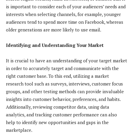
is important to consider each of your audiences’ needs and
interests when selecting channels, for example, younger
audiences tend to spend more time on Facebook, whereas
older generations are more likely to use email.
Identifying and Understanding Your Market
It is crucial to have an understanding of your target market
in order to accurately target and communicate with the
right customer base. To this end, utilizing a market
research tool such as surveys, interviews, customer focus
groups, and other testing methods can provide invaluable
insights into customer behavior, preferences, and habits.
Additionally, reviewing competitor data, using data
analytics, and tracking customer performance can also
help to identify new opportunities and gaps in the
marketplace.