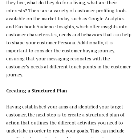
they live, what do they do for a living, what are their
interests? There are a variety of customer profiling tools
available on the market today, such as Google Analytics
and Facebook Audience Insights, which offer insights into
customer characteristcs, needs and behaviors that can help
to shape your customer Persona. Additionally, it is
important to consider the customer buying journey,
ensuring that your messaging resonates with the
customer’s needs at different touch points in the customer
journey.
Creating a Structured Plan
Having established your aims and identified your target
customer, the next step is to create a structured plan of
action that outlines the different activities you need to
undertake in order to reach your goals. This can include