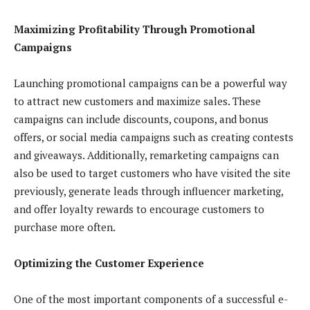
Maximizing Profitability Through Promotional
Campaigns
Launching promotional campaigns can be a powerful way
to attract new customers and maximize sales. These
campaigns can include discounts, coupons, and bonus
offers, or social media campaigns such as creating contests
and giveaways. Additionally, remarketing campaigns can
also be used to target customers who have visited the site
previously, generate leads through influencer marketing,
and offer loyalty rewards to encourage customers to
purchase more often.
Optimizing the Customer Experience
One of the most important components of a successful e-