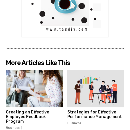
More Articles Like This
Creating an Effective
Strategies for Effective
Employee Feedback
Performance Management
Program
Business
Business