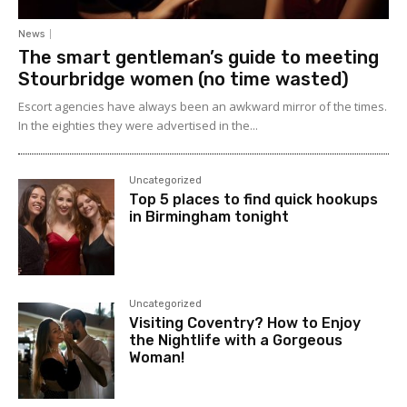
News
The smart gentleman’s guide to meeting
Stourbridge women (no time wasted)
Escort agencies have always been an awkward mirror of the times.
In the eighties they were advertised in the...
Uncategorized
Top 5 places to find quick hookups
in Birmingham tonight
Uncategorized
Visiting Coventry? How to Enjoy
the Nightlife with a Gorgeous
Woman!