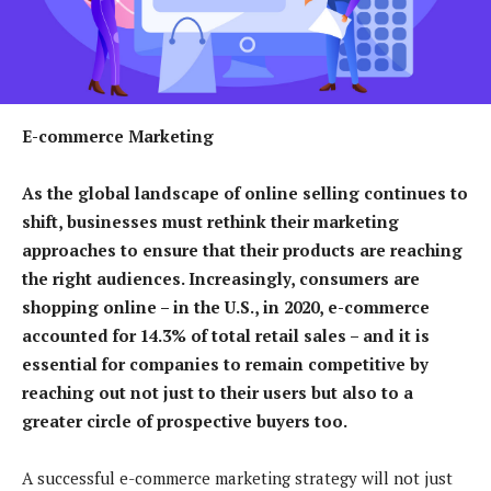
E-commerce Marketing
As the global landscape of online selling continues to
shift, businesses must rethink their marketing
approaches to ensure that their products are reaching
the right audiences. Increasingly, consumers are
shopping online – in the U.S., in 2020, e-commerce
accounted for 14.3% of total retail sales – and it is
essential for companies to remain competitive by
reaching out not just to their users but also to a
greater circle of prospective buyers too.
A successful e-commerce marketing strategy will not just