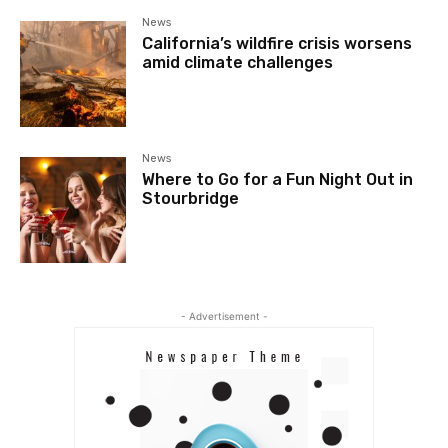
News
California’s wildfire crisis worsens
amid climate challenges
News
Where to Go for a Fun Night Out in
Stourbridge
- Advertisement -