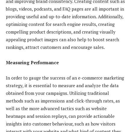
and improving brand consistency. Creating content such as
blogs, videos, podcasts, and FAQ pages are all important in
providing useful and up-to-date information. Additionally,
optimizing content for search engine results, creating
compelling product descriptions, and creating visually
appealing product images can also help to boost search
rankings, attract customers and encourage sales.
Measuring Performance
In order to gauge the success of an e-commerce marketing
strategy, it is essential to measure and analyze the data
obtained from your campaigns. Utilizing traditional
methods such as impressions and click-through rates, as
well as the more advanced tactics such as website
heatmaps and session replays, can provide actionable
insights into customer behaviour, such as how visitors
interact with your website and what kind of content they