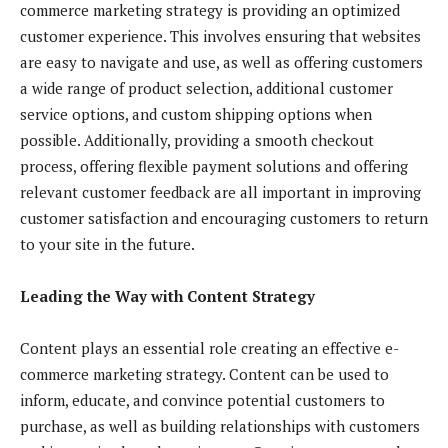
commerce marketing strategy is providing an optimized
customer experience. This involves ensuring that websites
are easy to navigate and use, as well as offering customers
a wide range of product selection, additional customer
service options, and custom shipping options when
possible. Additionally, providing a smooth checkout
process, offering flexible payment solutions and offering
relevant customer feedback are all important in improving
customer satisfaction and encouraging customers to return
to your site in the future.
Leading the Way with Content Strategy
Content plays an essential role creating an effective e-
commerce marketing strategy. Content can be used to
inform, educate, and convince potential customers to
purchase, as well as building relationships with customers