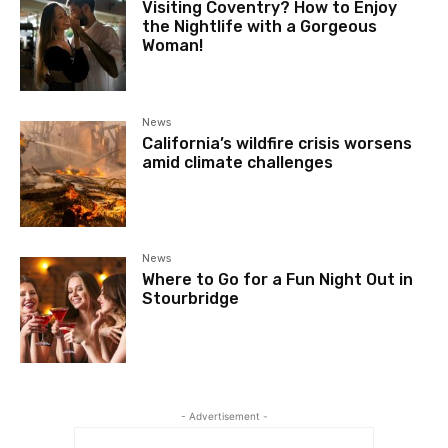
Visiting Coventry? How to Enjoy
the Nightlife with a Gorgeous
Woman!
News
California’s wildfire crisis worsens
amid climate challenges
News
Where to Go for a Fun Night Out in
Stourbridge
- Advertisement -