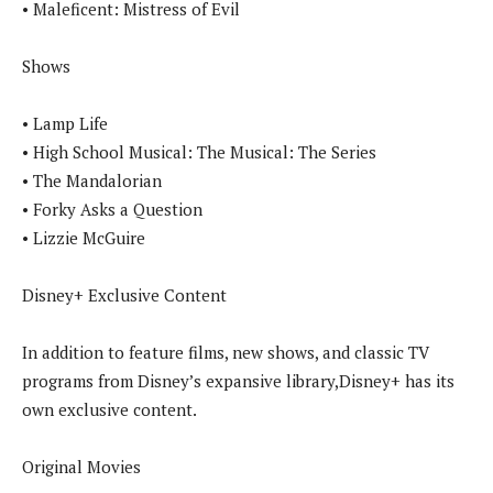
• Maleficent: Mistress of Evil
Shows
• Lamp Life
• High School Musical: The Musical: The Series
• The Mandalorian
• Forky Asks a Question
• Lizzie McGuire
Disney+ Exclusive Content
In addition to feature films, new shows, and classic TV
programs from Disney’s expansive library,Disney+ has its
own exclusive content.
Original Movies