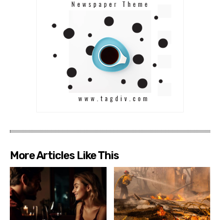
More Articles Like This