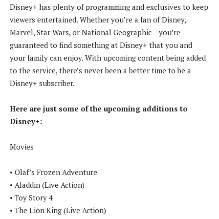
Disney+ has plenty of programming and exclusives to keep
viewers entertained. Whether you’re a fan of Disney,
Marvel, Star Wars, or National Geographic – you’re
guaranteed to find something at Disney+ that you and
your family can enjoy. With upcoming content being added
to the service, there’s never been a better time to be a
Disney+ subscriber.
Here are just some of the upcoming additions to
Disney+:
Movies
• Olaf’s Frozen Adventure
• Aladdin (Live Action)
• Toy Story 4
• The Lion King (Live Action)