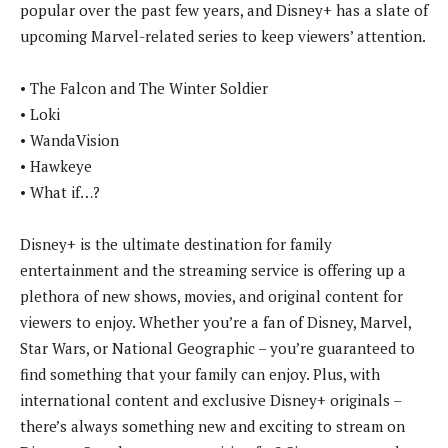
popular over the past few years, and Disney+ has a slate of
upcoming Marvel-related series to keep viewers’ attention.
• The Falcon and The Winter Soldier
• Loki
• WandaVision
• Hawkeye
• What if…?
Disney+ is the ultimate destination for family
entertainment and the streaming service is offering up a
plethora of new shows, movies, and original content for
viewers to enjoy. Whether you’re a fan of Disney, Marvel,
Star Wars, or National Geographic – you’re guaranteed to
find something that your family can enjoy. Plus, with
international content and exclusive Disney+ originals –
there’s always something new and exciting to stream on