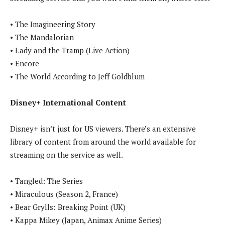
• The Imagineering Story
• The Mandalorian
• Lady and the Tramp (Live Action)
• Encore
• The World According to Jeff Goldblum
Disney+ International Content
Disney+ isn’t just for US viewers. There’s an extensive
library of content from around the world available for
streaming on the service as well.
• Tangled: The Series
• Miraculous (Season 2, France)
• Bear Grylls: Breaking Point (UK)
• Kappa Mikey (Japan, Animax Anime Series)