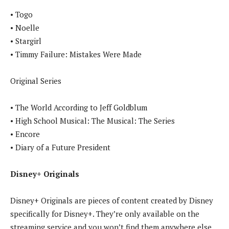
• Togo
• Noelle
• Stargirl
• Timmy Failure: Mistakes Were Made
Original Series
• The World According to Jeff Goldblum
• High School Musical: The Musical: The Series
• Encore
• Diary of a Future President
Disney+ Originals
Disney+ Originals are pieces of content created by Disney
specifically for Disney+. They’re only available on the
streaming service and you won’t find them anywhere else.