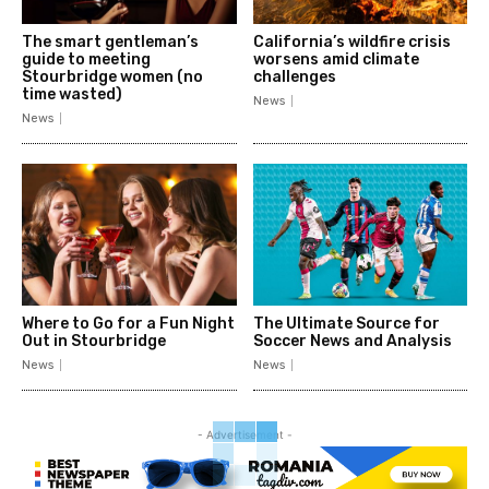
The smart gentleman’s
California’s wildfire crisis
guide to meeting
worsens amid climate
Stourbridge women (no
challenges
time wasted)
News
News
Where to Go for a Fun Night
The Ultimate Source for
Out in Stourbridge
Soccer News and Analysis
News
News
- Advertisement -