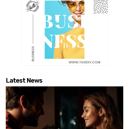
Latest News