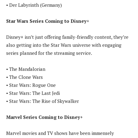
• Der Labyrinth (Germany)
Star Wars Series Coming to Disney+
Disney+ isn’t just offering family-friendly content, they’re
also getting into the Star Wars universe with engaging
series planned for the streaming service.
• The Mandalorian
• The Clone Wars
• Star Wars: Rogue One
• Star Wars: The Last Jedi
• Star Wars: The Rise of Skywalker
Marvel Series Coming to Disney+
Marvel movies and TV shows have been immensely