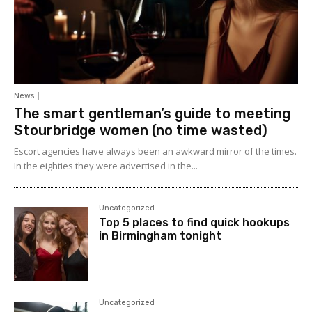
News
The smart gentleman’s guide to meeting
Stourbridge women (no time wasted)
Escort agencies have always been an awkward mirror of the times.
In the eighties they were advertised in the...
Uncategorized
Top 5 places to find quick hookups
in Birmingham tonight
Uncategorized