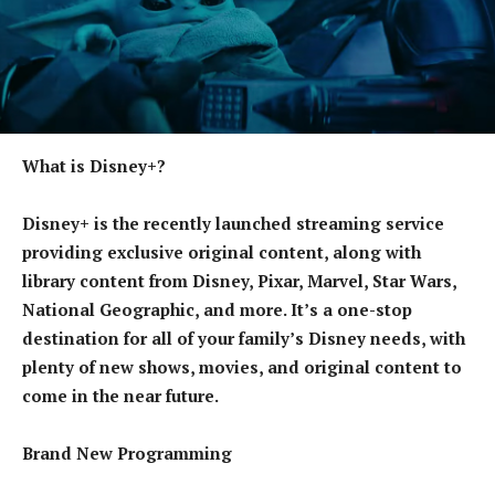
What is Disney+?
Disney+ is the recently launched streaming service
providing exclusive original content, along with
library content from Disney, Pixar, Marvel, Star Wars,
National Geographic, and more. It’s a one-stop
destination for all of your family’s Disney needs, with
plenty of new shows, movies, and original content to
come in the near future.
Brand New Programming