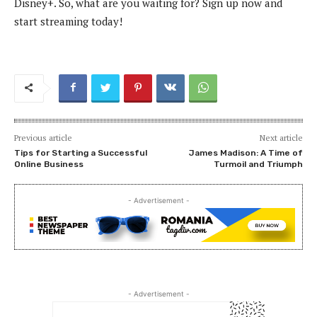
Disney+. So, what are you waiting for? Sign up now and
start streaming today!
Previous article
Next article
Tips for Starting a Successful
James Madison: A Time of
Online Business
Turmoil and Triumph
- Advertisement -
- Advertisement -