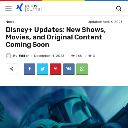
euros
journal
Updated:
April 6, 2023
News
Disney+ Updates: New Shows,
Movies, and Original Content
Coming Soon
By
Editor
768
December 14, 2023
0