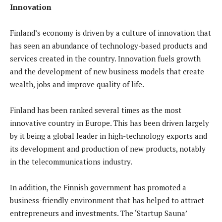
Innovation
Finland’s economy is driven by a culture of innovation that
has seen an abundance of technology-based products and
services created in the country. Innovation fuels growth
and the development of new business models that create
wealth, jobs and improve quality of life.
Finland has been ranked several times as the most
innovative country in Europe. This has been driven largely
by it being a global leader in high-technology exports and
its development and production of new products, notably
in the telecommunications industry.
In addition, the Finnish government has promoted a
business-friendly environment that has helped to attract
entrepreneurs and investments. The ‘Startup Sauna’