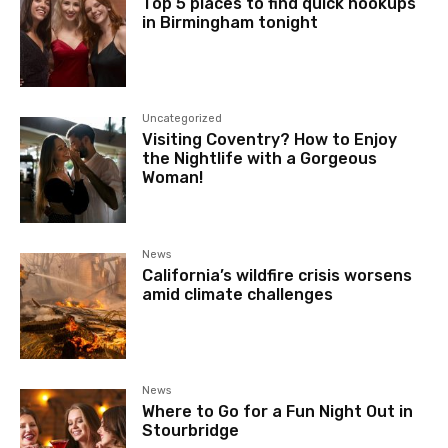
Top 5 places to find quick hookups
in Birmingham tonight
Uncategorized
Visiting Coventry? How to Enjoy
the Nightlife with a Gorgeous
Woman!
News
California’s wildfire crisis worsens
amid climate challenges
News
Where to Go for a Fun Night Out in
Stourbridge