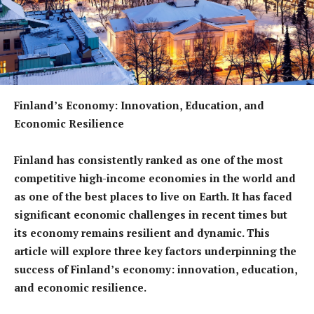
Finland’s Economy: Innovation, Education, and
Economic Resilience
Finland has consistently ranked as one of the most
competitive high-income economies in the world and
as one of the best places to live on Earth. It has faced
significant economic challenges in recent times but
its economy remains resilient and dynamic. This
article will explore three key factors underpinning the
success of Finland’s economy: innovation, education,
and economic resilience.