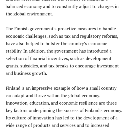
balanced economy and to constantly adjust to changes in
the global environment.
The Finnish government’s proactive measures to handle
economic challenges, such as tax and regulatory reforms,
have also helped to bolster the country’s economic
stability. In addition, the government has introduced a
selection of financial incentives, such as development
grants, subsidies, and tax breaks to encourage investment
and business growth.
Finland is an impressive example of how a small country
can adapt and thrive within the global economy.
Innovation, education, and economic resilience are three
key factors underpinning the success of Finland’s economy.
Its culture of innovation has led to the development of a
wide range of products and services and to increased