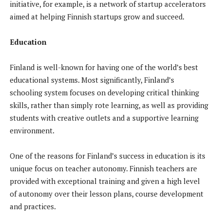
initiative, for example, is a network of startup accelerators
aimed at helping Finnish startups grow and succeed.
Education
Finland is well-known for having one of the world’s best
educational systems. Most significantly, Finland’s
schooling system focuses on developing critical thinking
skills, rather than simply rote learning, as well as providing
students with creative outlets and a supportive learning
environment.
One of the reasons for Finland’s success in education is its
unique focus on teacher autonomy. Finnish teachers are
provided with exceptional training and given a high level
of autonomy over their lesson plans, course development
and practices.