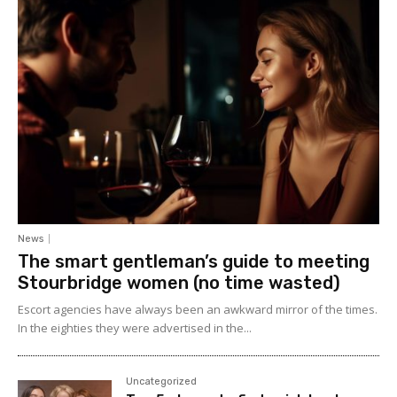
News
The smart gentleman’s guide to meeting
Stourbridge women (no time wasted)
Escort agencies have always been an awkward mirror of the times.
In the eighties they were advertised in the...
Uncategorized