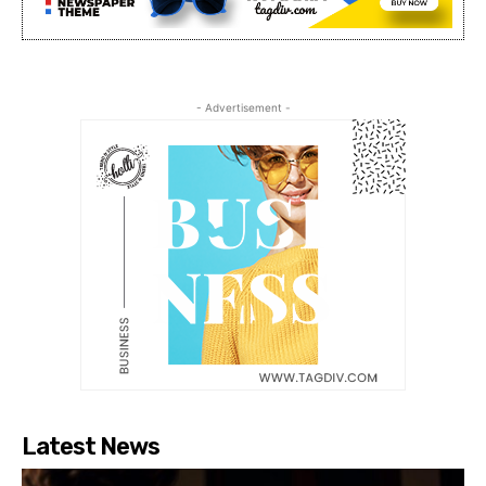
- Advertisement -
Latest News