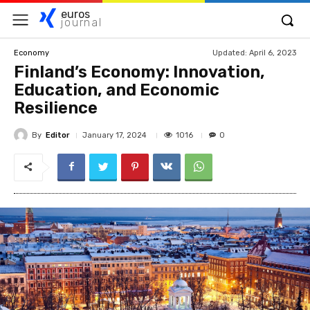
euros
journal
Updated:
April 6, 2023
Economy
Finland’s Economy: Innovation,
Education, and Economic
Resilience
By
Editor
1016
January 17, 2024
0