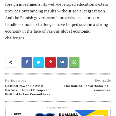
foreign investments. Its well-developed education system
provides outstanding results without social segregation.
And the Finnish government’s proactive measures to
handle economic challenges have helped sustain a strong
economy in the face of various global economic
challenges.
Previous article
Next article
Political Power: Political
The Role of Social Media in E-
Parties, Interest Groups and
commerce
Political Action Committees
- Advertisement -