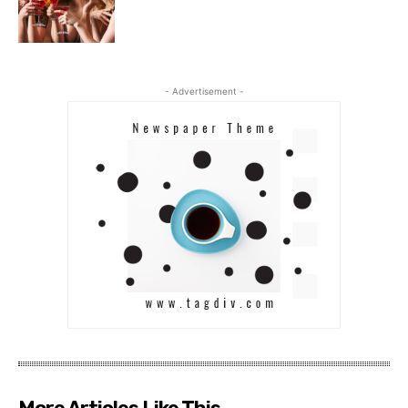
- Advertisement -