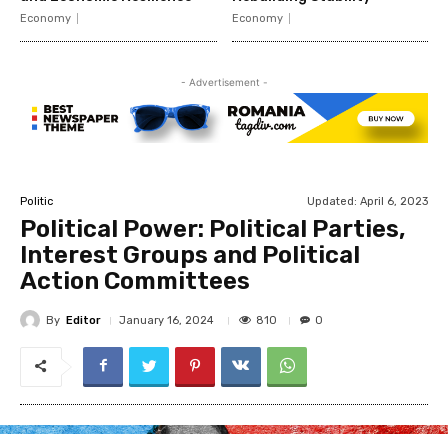
Economy
Economy
- Advertisement -