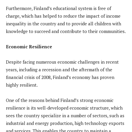
Furthermore, Finland’s educational system is free of
charge, which has helped to reduce the impact of income
inequality in the country and to provide all children with
knowledge to succeed and contribute to their communities.
Economic Resilience
Despite facing numerous economic challenges in recent
years, including a recession and the aftermath of the
financial crisis of 2008, Finland’s economy has proven
highly resilient.
One of the reasons behind Finland’s strong economic
resilience is its well-developed economic structure, which
sees the country specialize in a number of sectors, such as
industrial and energy production, high technology exports
and services. This enables the country to maintain a