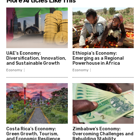
More Articles Like This
UAE’s Economy:
Ethiopia’s Economy:
Diversification, Innovation,
Emerging as a Regional
and Sustainable Growth
Powerhouse in Africa
Economy
Economy
Costa Rica’s Economy:
Zimbabwe’s Economy:
Green Growth, Tourism,
Overcoming Challenges and
and Economic Resilience
Rebuilding Stability