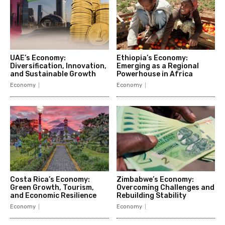
UAE’s Economy:
Ethiopia’s Economy:
Diversification, Innovation,
Emerging as a Regional
and Sustainable Growth
Powerhouse in Africa
Economy
Economy
Costa Rica’s Economy:
Zimbabwe’s Economy:
Green Growth, Tourism,
Overcoming Challenges and
and Economic Resilience
Rebuilding Stability
Economy
Economy