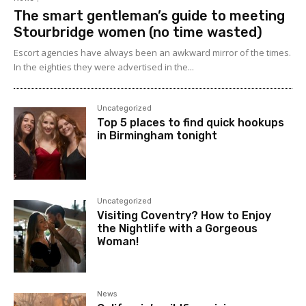
The smart gentleman’s guide to meeting
Stourbridge women (no time wasted)
Escort agencies have always been an awkward mirror of the times.
In the eighties they were advertised in the...
Uncategorized
Top 5 places to find quick hookups
in Birmingham tonight
Uncategorized
Visiting Coventry? How to Enjoy
the Nightlife with a Gorgeous
Woman!
News