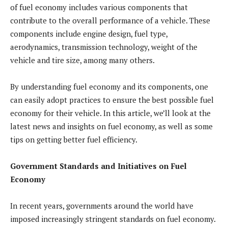
of fuel economy includes various components that
contribute to the overall performance of a vehicle. These
components include engine design, fuel type,
aerodynamics, transmission technology, weight of the
vehicle and tire size, among many others.
By understanding fuel economy and its components, one
can easily adopt practices to ensure the best possible fuel
economy for their vehicle. In this article, we’ll look at the
latest news and insights on fuel economy, as well as some
tips on getting better fuel efficiency.
Government Standards and Initiatives on Fuel
Economy
In recent years, governments around the world have
imposed increasingly stringent standards on fuel economy.