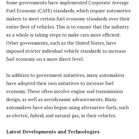
Some governments have implemented Corporate Average
Fuel Economy (CAFE) standards, which require automotive
makers to meet certain fuel economy standards over their
entire fleet of vehicles. This is to ensure that the industry
as a whole is taking steps to make cars more efficient.
Other governments, such as the United States, have
imposed stricter individual vehicle standards to increase
fuel economy on a more direct level.
In addition to government initiatives, many automakers
have adopted their own initiatives to increase fuel
economy. These often involve engine and transmission
design, as well as aerodynamic advancements. Many
automakers have also begun using alternative fuels, such
as electric, hybrid, and natural gas, in their vehicles.
Latest Developments and Technologies