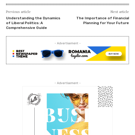
Previous article
Next article
Understanding the Dynamics
The Importance of Financial
of Liberal Politics: A
Planning for Your Future
Comprehensive Guide
- Advertisement -
- Advertisement -