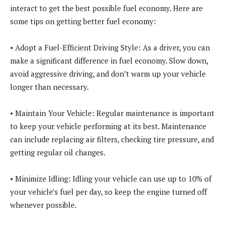
interact to get the best possible fuel economy. Here are
some tips on getting better fuel economy:
• Adopt a Fuel-Efficient Driving Style: As a driver, you can
make a significant difference in fuel economy. Slow down,
avoid aggressive driving, and don’t warm up your vehicle
longer than necessary.
• Maintain Your Vehicle: Regular maintenance is important
to keep your vehicle performing at its best. Maintenance
can include replacing air filters, checking tire pressure, and
getting regular oil changes.
• Minimize Idling: Idling your vehicle can use up to 10% of
your vehicle’s fuel per day, so keep the engine turned off
whenever possible.