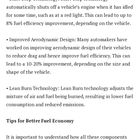
automatically shuts off a vehicle’s engine when it has idled
for some time, such as at a red light. This can lead to up to
8% fuel efficiency improvement, depending on the vehicle.
• Improved Aerodynamic Design: Many automakers have
worked on improving aerodynamic design of their vehicles
to reduce drag and hence improve fuel efficiency. This can
lead to a 10-20% improvement, depending on the size and
shape of the vehicle.
• Lean Burn Technology: Lean Burn technology adjusts the
mixture of air and fuel being burned, resulting in lower fuel
consumption and reduced emissions.
Tips for Better Fuel Economy
It is important to understand how all these components