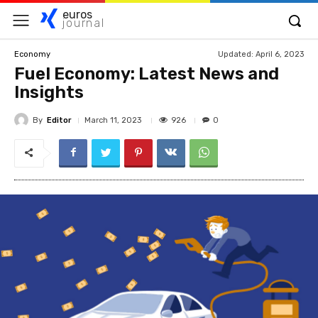
euros
journal
Updated:
April 6, 2023
Economy
Fuel Economy: Latest News and
Insights
By
Editor
926
March 11, 2023
0