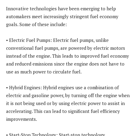
Innovative technologies have been emerging to help
automakers meet increasingly stringent fuel economy
goals. Some of these include:
• Electric Fuel Pumps: Electric fuel pumps, unlike
conventional fuel pumps, are powered by electric motors
instead of the engine. This leads to improved fuel economy
and reduced emissions since the engine does not have to
use as much power to circulate fuel.
• Hybrid Engines: Hybrid engines use a combination of
electric and gasoline power, by turning off the engine when
it is not being used or by using electric power to assist in
accelerating. This can lead to significant fuel efficiency
improvements.
• Start-Stop Technology: Start-stop technology