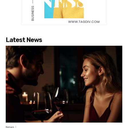
Latest News
News