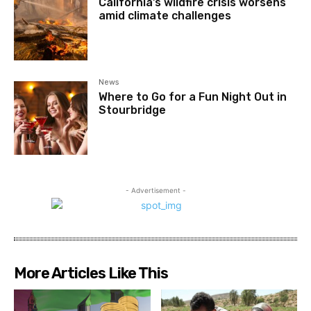
California’s wildfire crisis worsens
amid climate challenges
News
Where to Go for a Fun Night Out in
Stourbridge
- Advertisement -
More Articles Like This