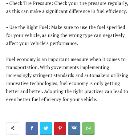
• Check Tire Pressure: Check your tire pressure regularly,
as this can make a significant difference in fuel efficiency.
• Use the Right Fuel: Make sure to use the fuel specified
for your vehicle, as using the wrong type can negatively
affect your vehicle’s performance.
Fuel economy is an important measure when it comes to
transportation. With governments implementing
increasingly stringent standards and automakers utilizing
innovative technologies, fuel economy is only getting
better and better. Adopting the right practices can lead to
even better fuel efficiency for your vehicle.