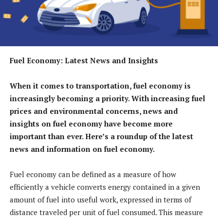
Fuel Economy: Latest News and Insights
When it comes to transportation, fuel economy is
increasingly becoming a priority. With increasing fuel
prices and environmental concerns, news and
insights on fuel economy have become more
important than ever. Here’s a roundup of the latest
news and information on fuel economy.
Fuel economy can be defined as a measure of how
efficiently a vehicle converts energy contained in a given
amount of fuel into useful work, expressed in terms of
distance traveled per unit of fuel consumed. This measure