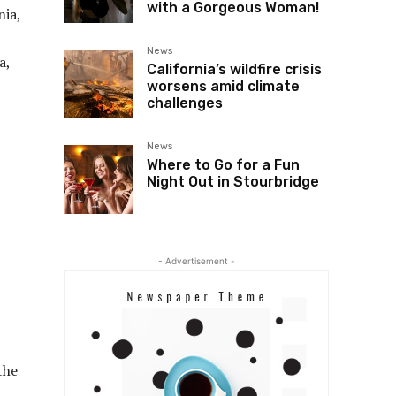
with a Gorgeous Woman!
nia,
News
a,
California’s wildfire crisis
worsens amid climate
challenges
News
Where to Go for a Fun
Night Out in Stourbridge
- Advertisement -
the