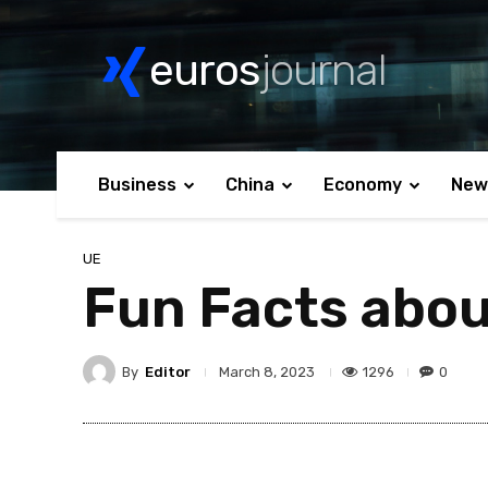
euros
journal
Business
China
Economy
New
UE
Fun Facts abou
By
Editor
1296
0
March 8, 2023