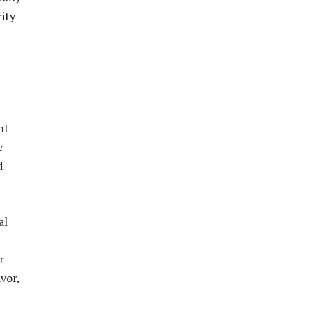
ity
nt
c
d
al
r
vor,