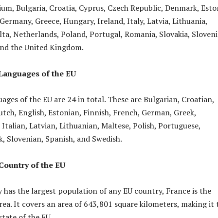
gium, Bulgaria, Croatia, Cyprus, Czech Republic, Denmark, Esto
Germany, Greece, Hungary, Ireland, Italy, Latvia, Lithuania,
a, Netherlands, Poland, Portugal, Romania, Slovakia, Sloveni
and the United Kingdom.
 Languages of the EU
uages of the EU are 24 in total. These are Bulgarian, Croatian,
utch, English, Estonian, Finnish, French, German, Greek,
 Italian, Latvian, Lithuanian, Maltese, Polish, Portuguese,
, Slovenian, Spanish, and Swedish.
Country of the EU
as the largest population of any EU country, France is the
rea. It covers an area of 643,801 square kilometers, making it 
tate of the EU.