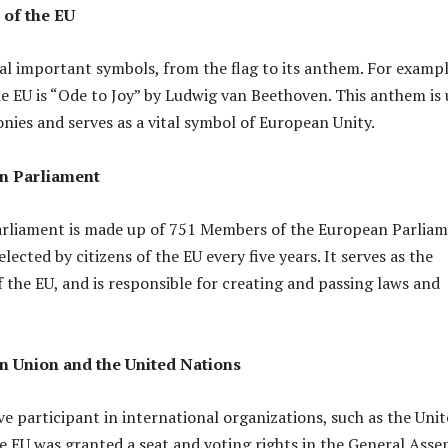
of the EU
al important symbols, from the flag to its anthem. For exampl
e EU is “Ode to Joy” by Ludwig van Beethoven. This anthem is
onies and serves as a vital symbol of European Unity.
n Parliament
rliament is made up of 751 Members of the European Parlia
lected by citizens of the EU every five years. It serves as the
f the EU, and is responsible for creating and passing laws and
 Union and the United Nations
ve participant in international organizations, such as the Uni
e EU was granted a seat and voting rights in the General Ass