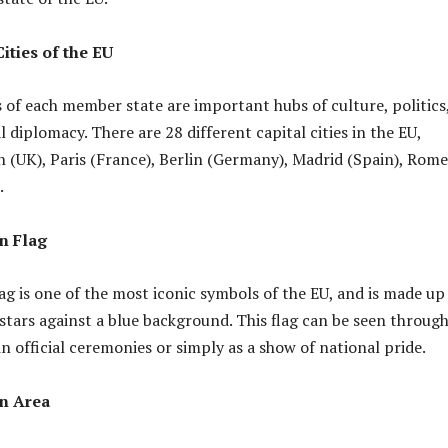
ities of the EU
s of each member state are important hubs of culture, politics
 diplomacy. There are 28 different capital cities in the EU,
 (UK), Paris (France), Berlin (Germany), Madrid (Spain), Rome
.
n Flag
g is one of the most iconic symbols of the EU, and is made up 
d stars against a blue background. This flag can be seen throug
n official ceremonies or simply as a show of national pride.
n Area