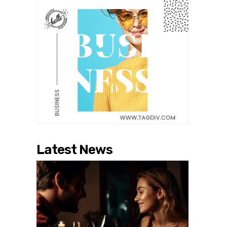
Latest News