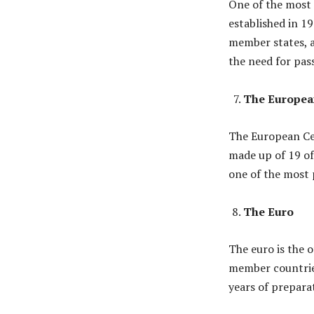
One of the most
established in 1
member states, a
the need for pas
The Europea
The European Cen
made up of 19 of
one of the most p
The Euro
The euro is the o
member countries
years of prepara