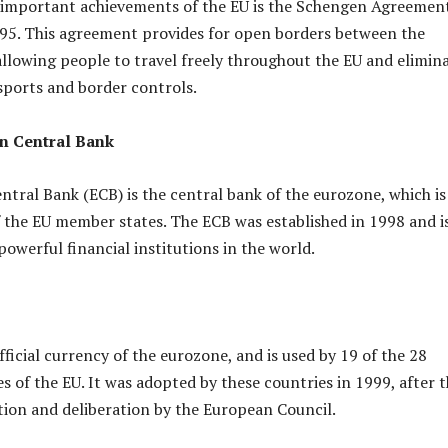
 important achievements of the EU is the Schengen Agreemen
995. This agreement provides for open borders between the
llowing people to travel freely throughout the EU and elimin
sports and border controls.
n Central Bank
tral Bank (ECB) is the central bank of the eurozone, which is
 the EU member states. The ECB was established in 1998 and i
owerful financial institutions in the world.
fficial currency of the eurozone, and is used by 19 of the 28
 of the EU. It was adopted by these countries in 1999, after 
tion and deliberation by the European Council.