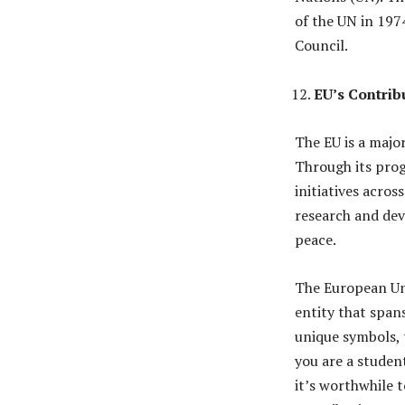
of the UN in 197
Council.
EU’s Contrib
The EU is a majo
Through its prog
initiatives acros
research and de
peace.
The European Uni
entity that span
unique symbols, 
you are a studen
it’s worthwhile t