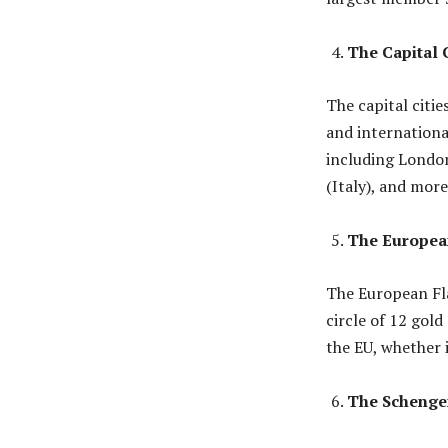
The Capital C
The capital citie
and international
including London
(Italy), and more
The Europea
The European Fla
circle of 12 gol
the EU, whether i
The Schenge