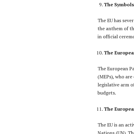
The Symbols 
The EU has sever
the anthem of th
in official cerem
The Europea
The European Pa
(MEPs), who are e
legislative arm o
budgets.
The European
The EU is an acti
Nations (UN). Th