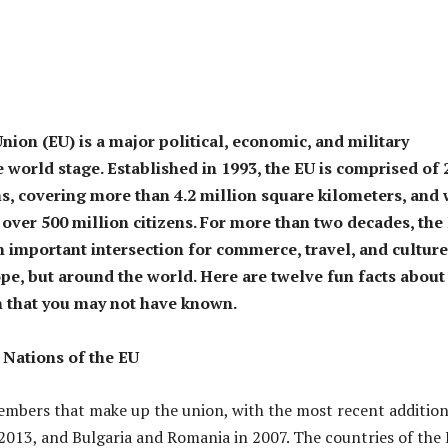
ion (EU) is a major political, economic, and military
 world stage. Established in 1993, the EU is comprised of 
ns, covering more than 4.2 million square kilometers, and 
 over 500 million citizens. For more than two decades, the
n important intersection for commerce, travel, and culture
ope, but around the world. Here are twelve fun facts about
 that you may not have known.
Nations of the EU
mbers that make up the union, with the most recent additio
 2013, and Bulgaria and Romania in 2007. The countries of the