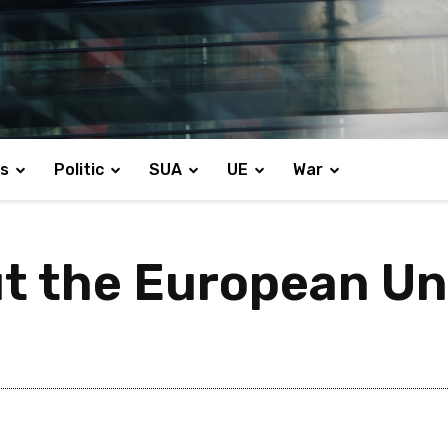
s
Politic
SUA
UE
War
t the European Un