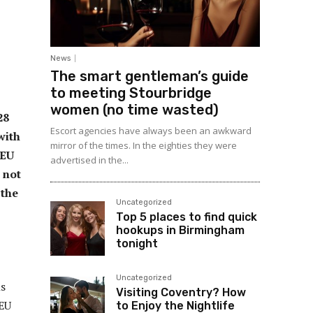
News
The smart gentleman’s guide
to meeting Stourbridge
women (no time wasted)
28
Escort agencies have always been an awkward
with
mirror of the times. In the eighties they were
 EU
advertised in the...
 not
 the
Uncategorized
Top 5 places to find quick
hookups in Birmingham
tonight
Uncategorized
ns
Visiting Coventry? How
 EU
to Enjoy the Nightlife