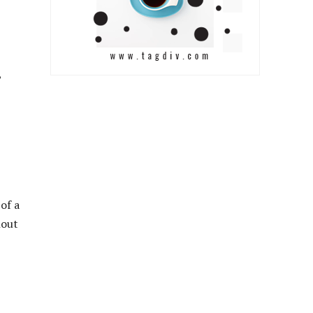
,
of a
hout