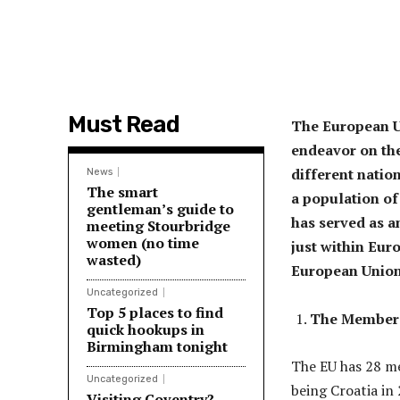
Must Read
The European Un
endeavor on the
different natio
News
The smart
a population of
gentleman’s guide to
has served as a
meeting Stourbridge
women (no time
just within Eur
wasted)
European Union
Uncategorized
Top 5 places to find
The Member 
quick hookups in
Birmingham tonight
The EU has 28 me
Uncategorized
being Croatia in
Visiting Coventry?