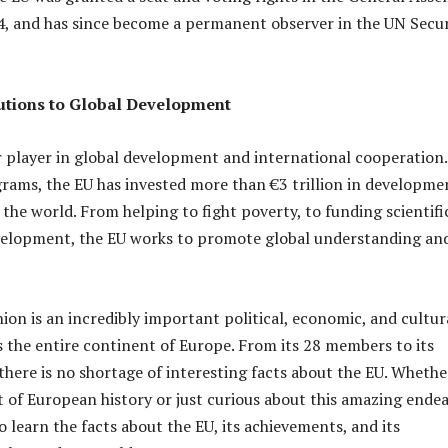
4, and has since become a permanent observer in the UN Secur
utions to Global Development
r player in global development and international cooperation.
rams, the EU has invested more than €3 trillion in developme
s the world. From helping to fight poverty, to funding scientifi
velopment, the EU works to promote global understanding an
on is an incredibly important political, economic, and cultur
s the entire continent of Europe. From its 28 members to its
there is no shortage of interesting facts about the EU. Whethe
t of European history or just curious about this amazing endea
o learn the facts about the EU, its achievements, and its