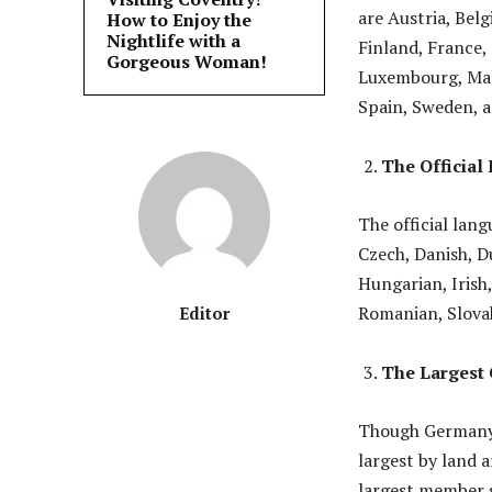
are Austria, Bel
How to Enjoy the
Nightlife with a
Finland, France, 
Gorgeous Woman!
Luxembourg, Malt
Spain, Sweden, 
The Official
The official lang
Czech, Danish, D
Hungarian, Irish,
Romanian, Slovak
Editor
The Largest 
Though Germany h
largest by land a
largest member s