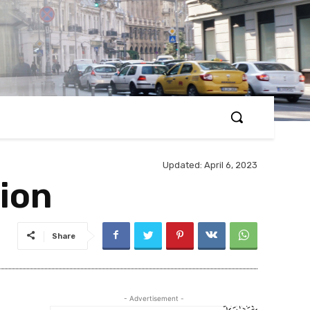
Updated:
April 6, 2023
ion
Share
- Advertisement -