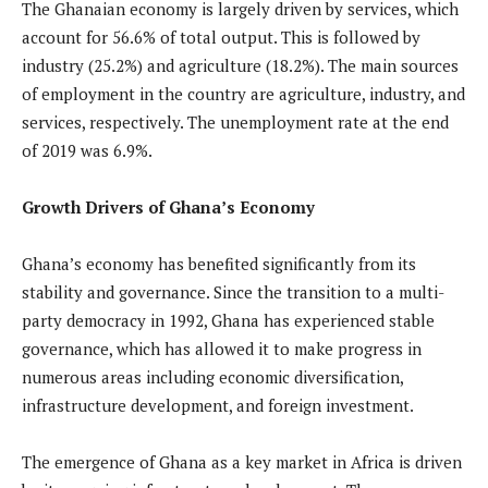
The Ghanaian economy is largely driven by services, which
account for 56.6% of total output. This is followed by
industry (25.2%) and agriculture (18.2%). The main sources
of employment in the country are agriculture, industry, and
services, respectively. The unemployment rate at the end
of 2019 was 6.9%.
Growth Drivers of Ghana’s Economy
Ghana’s economy has benefited significantly from its
stability and governance. Since the transition to a multi-
party democracy in 1992, Ghana has experienced stable
governance, which has allowed it to make progress in
numerous areas including economic diversification,
infrastructure development, and foreign investment.
The emergence of Ghana as a key market in Africa is driven