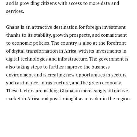
and is providing citizens with access to more data and
services.
Ghana is an attractive destination for foreign investment
thanks to its stability, growth prospects, and commitment
to economic policies. The country is also at the forefront
of digital transformation in Africa, with its investments in
digital technologies and infrastructure. The government is
also taking steps to further improve the business
environment and is creating new opportunities in sectors
such as finance, infrastructure, and the green economy.
These factors are making Ghana an increasingly attractive
market in Africa and positioning it as a leader in the region.