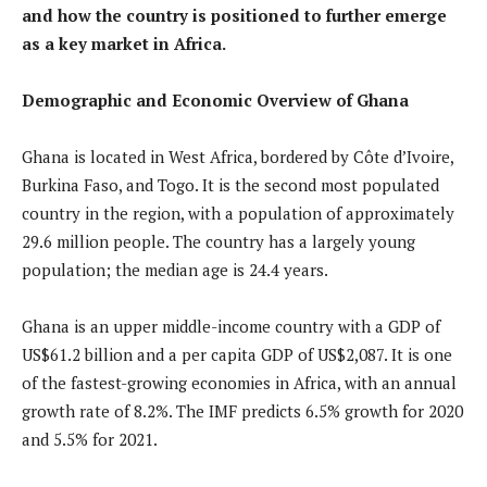
and how the country is positioned to further emerge
as a key market in Africa.
Demographic and Economic Overview of Ghana
Ghana is located in West Africa, bordered by Côte d’Ivoire,
Burkina Faso, and Togo. It is the second most populated
country in the region, with a population of approximately
29.6 million people. The country has a largely young
population; the median age is 24.4 years.
Ghana is an upper middle-income country with a GDP of
US$61.2 billion and a per capita GDP of US$2,087. It is one
of the fastest-growing economies in Africa, with an annual
growth rate of 8.2%. The IMF predicts 6.5% growth for 2020
and 5.5% for 2021.