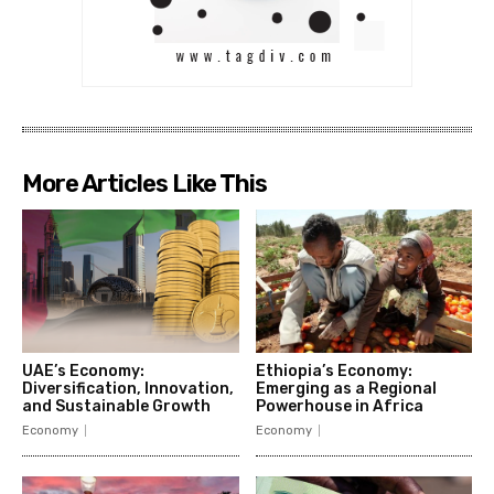
More Articles Like This
UAE’s Economy:
Ethiopia’s Economy:
Diversification, Innovation,
Emerging as a Regional
and Sustainable Growth
Powerhouse in Africa
Economy
Economy