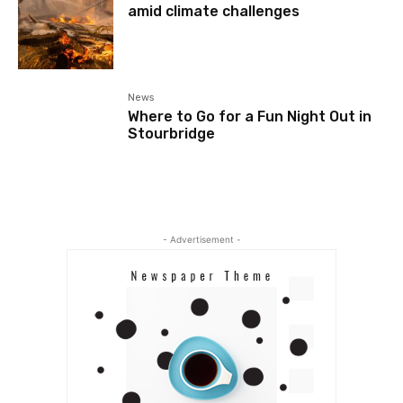
amid climate challenges
News
Where to Go for a Fun Night Out in
Stourbridge
- Advertisement -