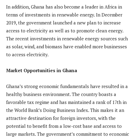
In addition, Ghana has also become a leader in Africa in
terms of investments in renewable energy. In December
2019, the government launched a new plan to increase
access to electricity as well as to promote clean energy.
The recent investments in renewable energy sources such
as solar, wind, and biomass have enabled more businesses
to access electricity.
Market Opportunities in Ghana
Ghana’s strong economic fundamentals have resulted in a
healthy business environment. The country boasts a
favorable tax regime and has maintained a rank of 17th in
the World Bank’s Doing Business Index. This makes it an
attractive destination for foreign investors, with the
potential to benefit from a low-cost base and access to
large markets. The government’s commitment to economic