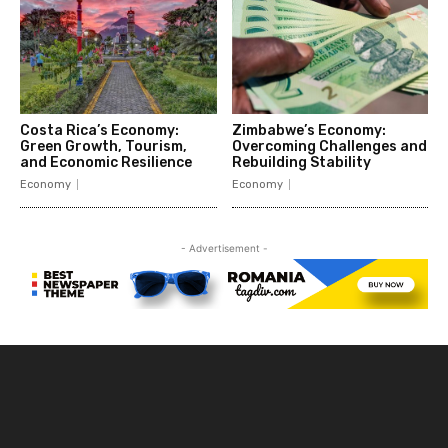
Costa Rica’s Economy:
Zimbabwe’s Economy:
Green Growth, Tourism,
Overcoming Challenges and
and Economic Resilience
Rebuilding Stability
Economy
Economy
- Advertisement -