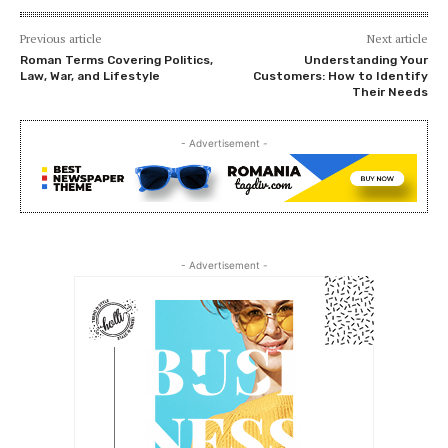
Previous article
Next article
Roman Terms Covering Politics,
Understanding Your
Law, War, and Lifestyle
Customers: How to Identify
Their Needs
- Advertisement -
- Advertisement -