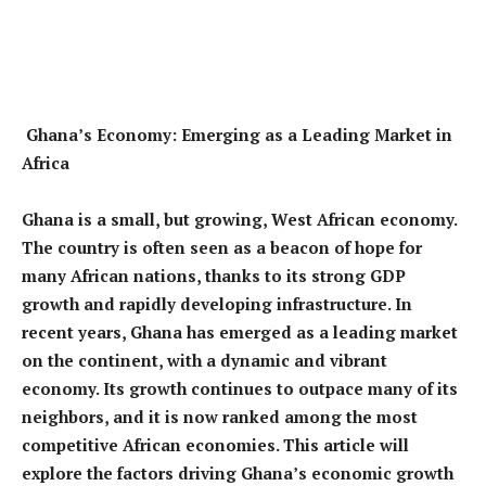
Ghana’s Economy: Emerging as a Leading Market in
Africa
Ghana is a small, but growing, West African economy.
The country is often seen as a beacon of hope for
many African nations, thanks to its strong GDP
growth and rapidly developing infrastructure. In
recent years, Ghana has emerged as a leading market
on the continent, with a dynamic and vibrant
economy. Its growth continues to outpace many of its
neighbors, and it is now ranked among the most
competitive African economies. This article will
explore the factors driving Ghana’s economic growth