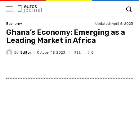
euros
journal
Updated:
April 6, 2023
Economy
Ghana’s Economy: Emerging as a
Leading Market in Africa
By
Editor
922
October 19, 2023
0