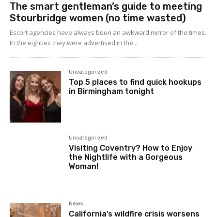
The smart gentleman’s guide to meeting
Stourbridge women (no time wasted)
Escort agencies have always been an awkward mirror of the times.
In the eighties they were advertised in the...
Uncategorized
Top 5 places to find quick hookups
in Birmingham tonight
Uncategorized
Visiting Coventry? How to Enjoy
the Nightlife with a Gorgeous
Woman!
News
California’s wildfire crisis worsens