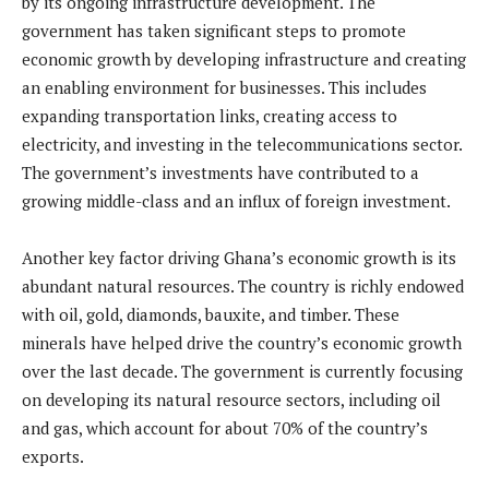
by its ongoing infrastructure development. The
government has taken significant steps to promote
economic growth by developing infrastructure and creating
an enabling environment for businesses. This includes
expanding transportation links, creating access to
electricity, and investing in the telecommunications sector.
The government’s investments have contributed to a
growing middle-class and an influx of foreign investment.
Another key factor driving Ghana’s economic growth is its
abundant natural resources. The country is richly endowed
with oil, gold, diamonds, bauxite, and timber. These
minerals have helped drive the country’s economic growth
over the last decade. The government is currently focusing
on developing its natural resource sectors, including oil
and gas, which account for about 70% of the country’s
exports.