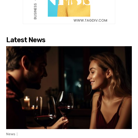
Latest News
News