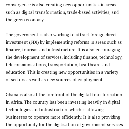
convergence is also creating new opportunities in areas
such as digital transformation, trade-based activities, and
the green economy.
The government is also working to attract foreign direct
investment (FDI) by implementing reforms in areas such as
finance, tourism, and infrastructure. It is also encouraging
the development of services, including finance, technology,
telecommunications, transportation, healthcare, and
education. This is creating new opportunities in a variety
of sectors as well as new sources of employment.
Ghana is also at the forefront of the digital transformation
in Africa. The country has been investing heavily in digital
technologies and infrastructure which is allowing
businesses to operate more efficiently. It is also providing
the opportunity for the digitisation of government services