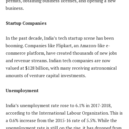
permits, obtaining business licenses, and opening a new
business.
Startup Companies
In the past decade, India’s tech startup scene has been
booming. Companies like Flipkart, an Amazon-like e-
commerce platform, have created thousands of new jobs
and revenue streams. Indian tech companies are now
valued at $128 billion, with many receiving astronomical
amounts of venture capital investments.
Unemployment
India’s unemployment rate rose to 6.1% in 2017-2018,
according to the International Labour Organization. This is
a 0.6% increase from the 2015-16 rate of 5.5%. While the
unemployment rate is still on the rise, it has dropped from