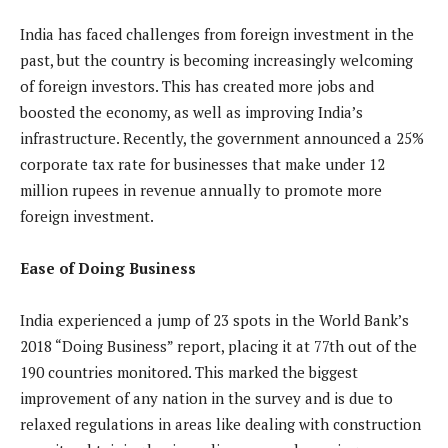
India has faced challenges from foreign investment in the
past, but the country is becoming increasingly welcoming
of foreign investors. This has created more jobs and
boosted the economy, as well as improving India’s
infrastructure. Recently, the government announced a 25%
corporate tax rate for businesses that make under 12
million rupees in revenue annually to promote more
foreign investment.
Ease of Doing Business
India experienced a jump of 23 spots in the World Bank’s
2018 “Doing Business” report, placing it at 77th out of the
190 countries monitored. This marked the biggest
improvement of any nation in the survey and is due to
relaxed regulations in areas like dealing with construction