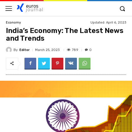
euros
journal
Updated:
April 6, 2023
Economy
India’s Economy: The Latest News
and Trends
By
Editor
789
March 25, 2023
0