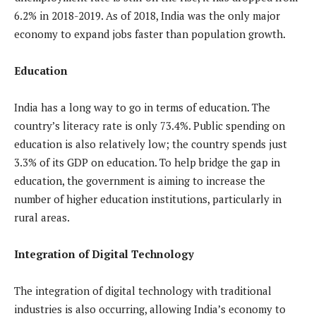
6.2% in 2018-2019. As of 2018, India was the only major
economy to expand jobs faster than population growth.
Education
India has a long way to go in terms of education. The
country’s literacy rate is only 73.4%. Public spending on
education is also relatively low; the country spends just
3.3% of its GDP on education. To help bridge the gap in
education, the government is aiming to increase the
number of higher education institutions, particularly in
rural areas.
Integration of Digital Technology
The integration of digital technology with traditional
industries is also occurring, allowing India’s economy to