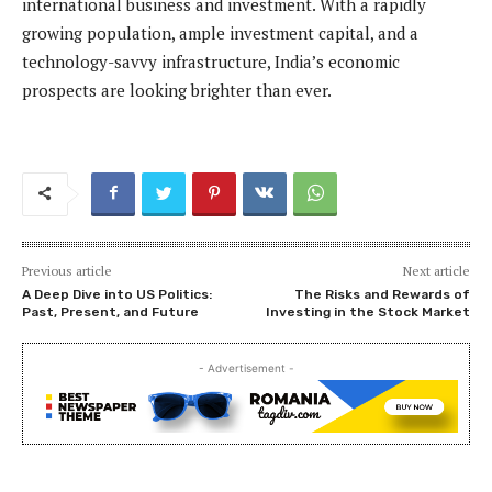
international business and investment. With a rapidly
growing population, ample investment capital, and a
technology-savvy infrastructure, India’s economic
prospects are looking brighter than ever.
Previous article
Next article
A Deep Dive into US Politics:
The Risks and Rewards of
Past, Present, and Future
Investing in the Stock Market
- Advertisement -