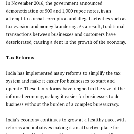
In November 2016, the government announced
demonetization of 500 and 1,000 rupee notes, in an
attempt to combat corruption and illegal activities such as
tax evasion and money laundering. As a result, traditional
transactions between businesses and customers have
deteriorated, causing a dent in the growth of the economy.
Tax Reforms
India has implemented many reforms to simplify the tax
system and make it easier for businesses to start and
operate. These tax reforms have reigned in the size of the
informal economy, making it easier for businesses to do
business without the burden of a complex bureaucracy.
India’s economy continues to grow at a healthy pace, with
reforms and initiatives making it an attractive place for