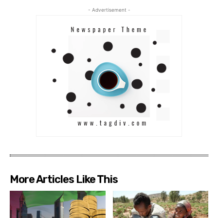
- Advertisement -
More Articles Like This