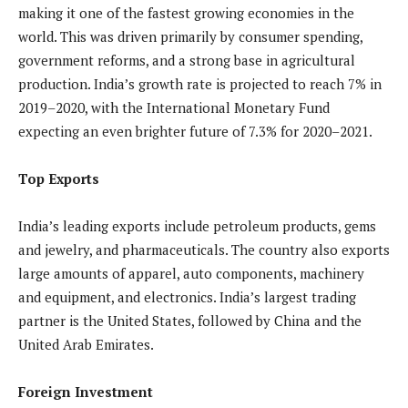
making it one of the fastest growing economies in the
world. This was driven primarily by consumer spending,
government reforms, and a strong base in agricultural
production. India’s growth rate is projected to reach 7% in
2019–2020, with the International Monetary Fund
expecting an even brighter future of 7.3% for 2020–2021.
Top Exports
India’s leading exports include petroleum products, gems
and jewelry, and pharmaceuticals. The country also exports
large amounts of apparel, auto components, machinery
and equipment, and electronics. India’s largest trading
partner is the United States, followed by China and the
United Arab Emirates.
Foreign Investment