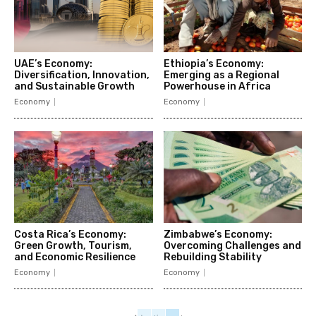
UAE’s Economy:
Ethiopia’s Economy:
Diversification, Innovation,
Emerging as a Regional
and Sustainable Growth
Powerhouse in Africa
Economy
Economy
Costa Rica’s Economy:
Zimbabwe’s Economy:
Green Growth, Tourism,
Overcoming Challenges and
and Economic Resilience
Rebuilding Stability
Economy
Economy