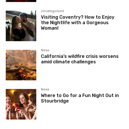
Uncategorized
Visiting Coventry? How to Enjoy
the Nightlife with a Gorgeous
Woman!
News
California’s wildfire crisis worsens
amid climate challenges
News
Where to Go for a Fun Night Out in
Stourbridge