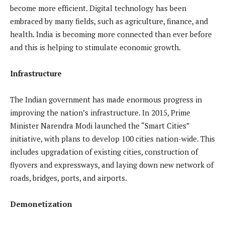
become more efficient. Digital technology has been
embraced by many fields, such as agriculture, finance, and
health. India is becoming more connected than ever before
and this is helping to stimulate economic growth.
Infrastructure
The Indian government has made enormous progress in
improving the nation’s infrastructure. In 2015, Prime
Minister Narendra Modi launched the “Smart Cities”
initiative, with plans to develop 100 cities nation-wide. This
includes upgradation of existing cities, construction of
flyovers and expressways, and laying down new network of
roads, bridges, ports, and airports.
Demonetization