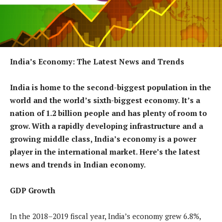
India’s Economy: The Latest News and Trends
India is home to the second-biggest population in the
world and the world’s sixth-biggest economy. It’s a
nation of 1.2 billion people and has plenty of room to
grow. With a rapidly developing infrastructure and a
growing middle class, India’s economy is a power
player in the international market. Here’s the latest
news and trends in Indian economy.
GDP Growth
In the 2018–2019 fiscal year, India’s economy grew 6.8%,