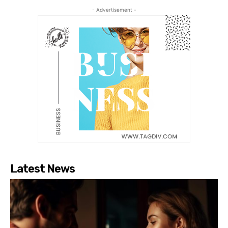
- Advertisement -
Latest News