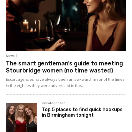
News
The smart gentleman’s guide to meeting
Stourbridge women (no time wasted)
Escort agencies have always been an awkward mirror of the times.
In the eighties they were advertised in the...
Uncategorized
Top 5 places to find quick hookups
in Birmingham tonight