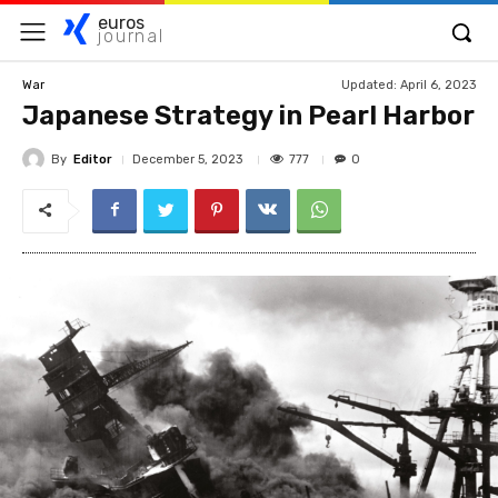
euros
journal
Updated:
April 6, 2023
War
Japanese Strategy in Pearl Harbor
By
Editor
777
December 5, 2023
0