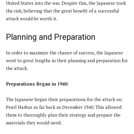
United States into the war. Despite this, the Japanese took
the risk, believing that the great benefit of a successful
attack would be worth it.
Planning and Preparation
In order to maximize the chance of success, the Japanese
went to great lengths in their planning and preparation for
the attack.
Preparations Began in 1940:
The Japanese began their preparations for the attack on
Pearl Harbor as far back as December 1940. This allowed
them to thoroughly plan their strategy and prepare the
materials they would need.