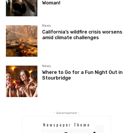
Woman!
News
California’s wildfire crisis worsens
amid climate challenges
News
Where to Go for a Fun Night Out in
Stourbridge
- Advertisement -