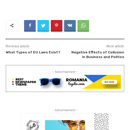
Previous article
Next article
What Types of EU Laws Exist?
Negative Effects of Collusion
in Business and Politics
- Advertisement -
- Advertisement -