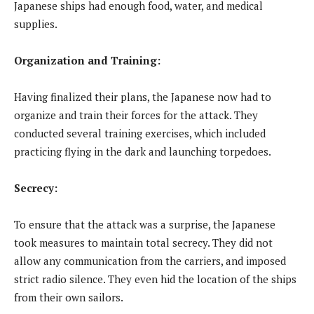
Japanese ships had enough food, water, and medical
supplies.
Organization and Training:
Having finalized their plans, the Japanese now had to
organize and train their forces for the attack. They
conducted several training exercises, which included
practicing flying in the dark and launching torpedoes.
Secrecy:
To ensure that the attack was a surprise, the Japanese
took measures to maintain total secrecy. They did not
allow any communication from the carriers, and imposed
strict radio silence. They even hid the location of the ships
from their own sailors.