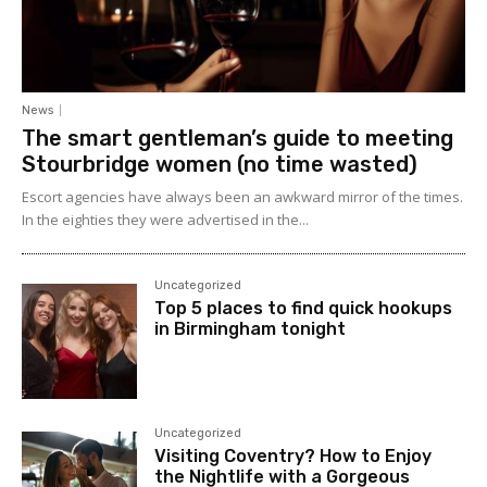
News
The smart gentleman’s guide to meeting
Stourbridge women (no time wasted)
Escort agencies have always been an awkward mirror of the times.
In the eighties they were advertised in the...
Uncategorized
Top 5 places to find quick hookups
in Birmingham tonight
Uncategorized
Visiting Coventry? How to Enjoy
the Nightlife with a Gorgeous