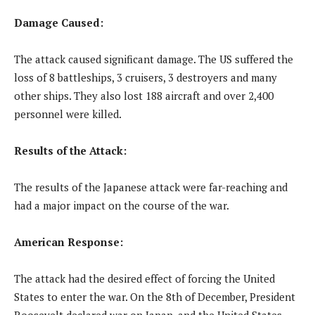
Damage Caused:
The attack caused significant damage. The US suffered the
loss of 8 battleships, 3 cruisers, 3 destroyers and many
other ships. They also lost 188 aircraft and over 2,400
personnel were killed.
Results of the Attack:
The results of the Japanese attack were far-reaching and
had a major impact on the course of the war.
American Response:
The attack had the desired effect of forcing the United
States to enter the war. On the 8th of December, President
Roosevelt declared war on Japan, and the United States