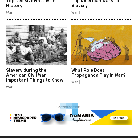
Top Decisive Battles in
Top American Wars for
History
Slavery
War
War
Slavery during the
What Role Does
American Civil War:
Propaganda Play in War?
Important Things to Know
War
War
- Advertisement -