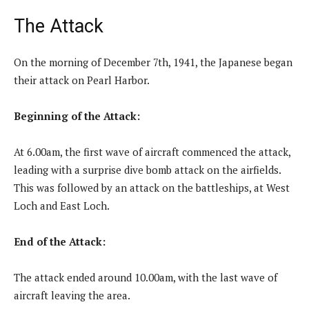
The Attack
On the morning of December 7th, 1941, the Japanese began
their attack on Pearl Harbor.
Beginning of the Attack:
At 6.00am, the first wave of aircraft commenced the attack,
leading with a surprise dive bomb attack on the airfields.
This was followed by an attack on the battleships, at West
Loch and East Loch.
End of the Attack:
The attack ended around 10.00am, with the last wave of
aircraft leaving the area.