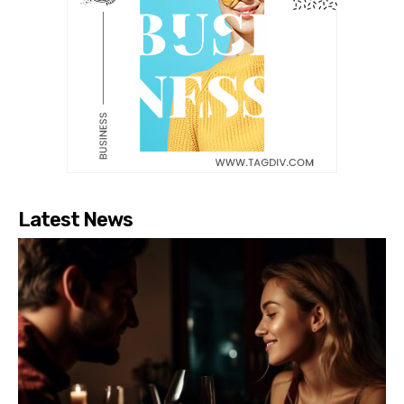
Latest News