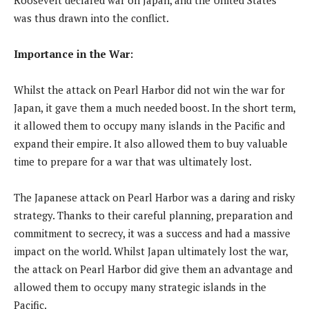
was thus drawn into the conflict.
Importance in the War:
Whilst the attack on Pearl Harbor did not win the war for
Japan, it gave them a much needed boost. In the short term,
it allowed them to occupy many islands in the Pacific and
expand their empire. It also allowed them to buy valuable
time to prepare for a war that was ultimately lost.
The Japanese attack on Pearl Harbor was a daring and risky
strategy. Thanks to their careful planning, preparation and
commitment to secrecy, it was a success and had a massive
impact on the world. Whilst Japan ultimately lost the war,
the attack on Pearl Harbor did give them an advantage and
allowed them to occupy many strategic islands in the
Pacific.