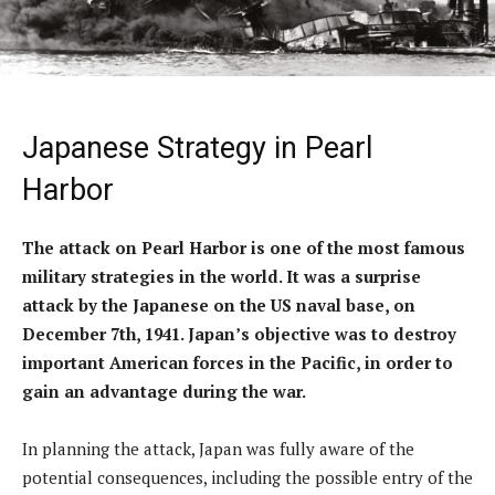
Japanese Strategy in Pearl
Harbor
The attack on Pearl Harbor is one of the most famous
military strategies in the world. It was a surprise
attack by the Japanese on the US naval base, on
December 7th, 1941. Japan’s objective was to destroy
important American forces in the Pacific, in order to
gain an advantage during the war.
In planning the attack, Japan was fully aware of the
potential consequences, including the possible entry of the