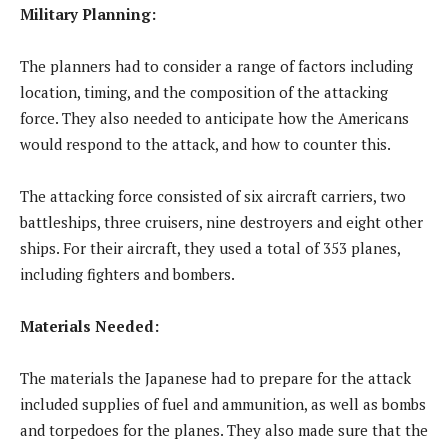
Military Planning:
The planners had to consider a range of factors including
location, timing, and the composition of the attacking
force. They also needed to anticipate how the Americans
would respond to the attack, and how to counter this.
The attacking force consisted of six aircraft carriers, two
battleships, three cruisers, nine destroyers and eight other
ships. For their aircraft, they used a total of 353 planes,
including fighters and bombers.
Materials Needed:
The materials the Japanese had to prepare for the attack
included supplies of fuel and ammunition, as well as bombs
and torpedoes for the planes. They also made sure that the