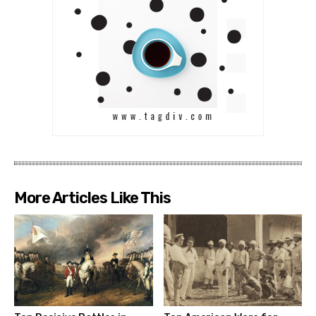
More Articles Like This