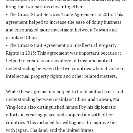
bring the two nations closer together.
• The Cross-Strait Services Trade Agreement in 2013: This
agreement helped to increase the ease of doing business
and encouraged more investment between Taiwan and
mainland China.
• The Cross-Strait Agreement on Intellectual Property
Rights in 2013: This agreement was important because it
helped to create an atmosphere of trust and mutual
understanding between the two countries when it came to
intellectual property rights and other related matters.
While these agreements helped to build mutual trust and
understanding between mainland China and Taiwan, Ma
Ying-Jeou also distinguished himself by his diplomatic
efforts in creating peace and cooperation with other
countries. This included his willingness to improve ties
with Japan, Thailand, and the United States.