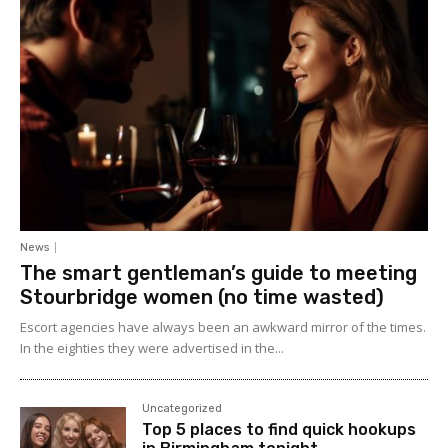
News
The smart gentleman’s guide to meeting
Stourbridge women (no time wasted)
Escort agencies have always been an awkward mirror of the times.
In the eighties they were advertised in the...
Uncategorized
Top 5 places to find quick hookups