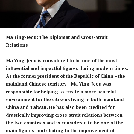
Ma Ying-Jeou: The Diplomat and Cross-Strait
Relations
Ma Ying-Jeou is considered to be one of the most
influential and impactful figures during modern times.
As the former president of the Republic of China – the
mainland Chinese territory – Ma Ying-Jeou was
responsible for helping to create a more peaceful
environment for the citizens living in both mainland
China and Taiwan. He has also been credited for
drastically improving cross-strait relations between
the two countries and is considered to be one of the
main figures contributing to the improvement of