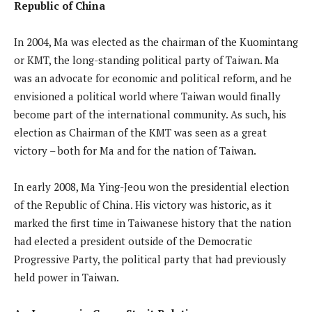
Republic of China
In 2004, Ma was elected as the chairman of the Kuomintang
or KMT, the long-standing political party of Taiwan. Ma
was an advocate for economic and political reform, and he
envisioned a political world where Taiwan would finally
become part of the international community. As such, his
election as Chairman of the KMT was seen as a great
victory – both for Ma and for the nation of Taiwan.
In early 2008, Ma Ying-Jeou won the presidential election
of the Republic of China. His victory was historic, as it
marked the first time in Taiwanese history that the nation
had elected a president outside of the Democratic
Progressive Party, the political party that had previously
held power in Taiwan.