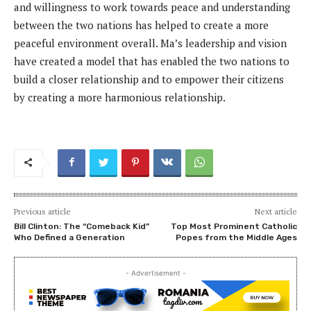
and willingness to work towards peace and understanding
between the two nations has helped to create a more
peaceful environment overall. Ma’s leadership and vision
have created a model that has enabled the two nations to
build a closer relationship and to empower their citizens
by creating a more harmonious relationship.
Previous article
Next article
Bill Clinton: The “Comeback Kid”
Top Most Prominent Catholic
Who Defined a Generation
Popes from the Middle Ages
- Advertisement -