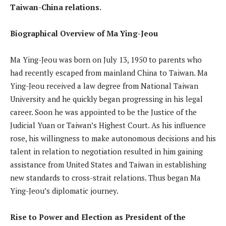
Taiwan-China relations.
Biographical Overview of Ma Ying-Jeou
Ma Ying-Jeou was born on July 13, 1950 to parents who
had recently escaped from mainland China to Taiwan. Ma
Ying-Jeou received a law degree from National Taiwan
University and he quickly began progressing in his legal
career. Soon he was appointed to be the Justice of the
Judicial Yuan or Taiwan’s Highest Court. As his influence
rose, his willingness to make autonomous decisions and his
talent in relation to negotiation resulted in him gaining
assistance from United States and Taiwan in establishing
new standards to cross-strait relations. Thus began Ma
Ying-Jeou’s diplomatic journey.
Rise to Power and Election as President of the