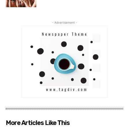
- Advertisement -
More Articles Like This