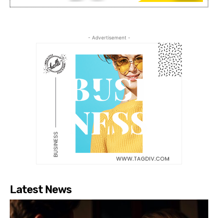
- Advertisement -
Latest News