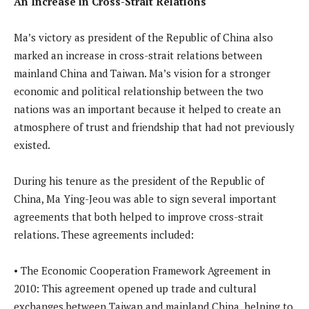
An Increase in Cross-Strait Relations
Ma’s victory as president of the Republic of China also
marked an increase in cross-strait relations between
mainland China and Taiwan. Ma’s vision for a stronger
economic and political relationship between the two
nations was an important because it helped to create an
atmosphere of trust and friendship that had not previously
existed.
During his tenure as the president of the Republic of
China, Ma Ying-Jeou was able to sign several important
agreements that both helped to improve cross-strait
relations. These agreements included:
• The Economic Cooperation Framework Agreement in
2010: This agreement opened up trade and cultural
exchanges between Taiwan and mainland China, helping to