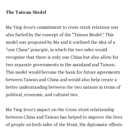
The Taiwan Model
Ma Ying-Jeou’s commitment to cross-strait relations was
also fueled by the concept of the “Taiwan Model.” This
model was proposed by Ma and it outlined the idea of a
“one China” principle, in which the two sides would
recognize that there is only one China but also allow for
two separate governments in the mainland and Taiwan.
This model would become the basis for future agreements
between Taiwan and China and would also help create a
better understanding between the two nations in terms of
political, economic, and cultural ties.
Ma Ying-Jeou’s impact on the Cross-strait relationship
between China and Taiwan has helped to improve the lives
of people on both sides of the Strait. His diplomatic efforts