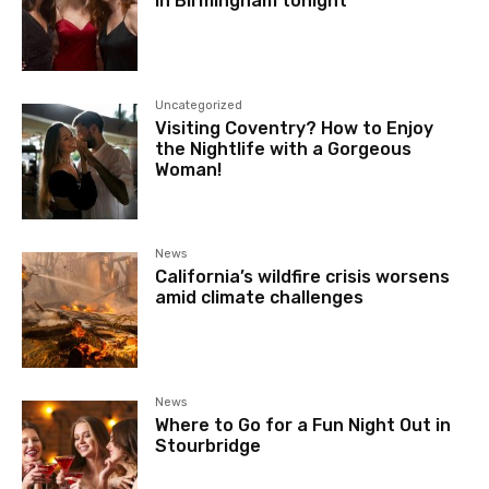
in Birmingham tonight
Uncategorized
Visiting Coventry? How to Enjoy
the Nightlife with a Gorgeous
Woman!
News
California’s wildfire crisis worsens
amid climate challenges
News
Where to Go for a Fun Night Out in
Stourbridge