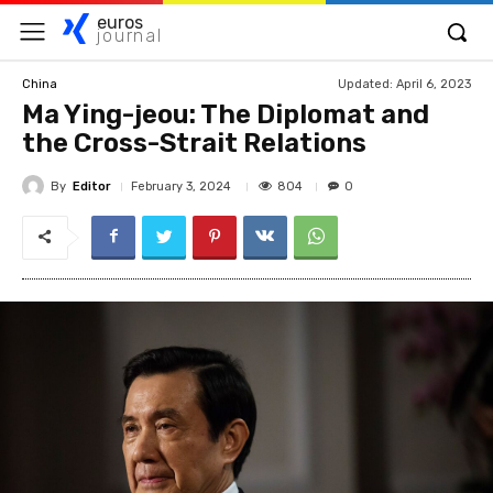
euros
journal
Updated:
April 6, 2023
China
Ma Ying-jeou: The Diplomat and
the Cross-Strait Relations
By
Editor
804
February 3, 2024
0