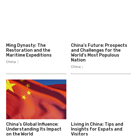
Ming Dynasty: The
China’s Future: Prospects
Restoration and the
and Challenges for the
Maritime Expeditions
World’s Most Populous
Nation
China
China
China’s Global Influence:
Living in China: Tips and
Understanding Its Impact
Insights for Expats and
on the World
Visitors