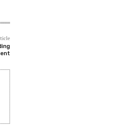
ticle
ding
ment