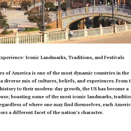
perience: Iconic Landmarks, Traditions, and Festivals
es of America is one of the most dynamic countries in the
a diverse mix of cultures, beliefs, and experiences. From t
history to their modern-day growth, the US has become a
se, boasting some of the most iconic landmarks, traditio
Regardless of where one may find themselves, each Ameri
rs a different facet of the nation’s character.