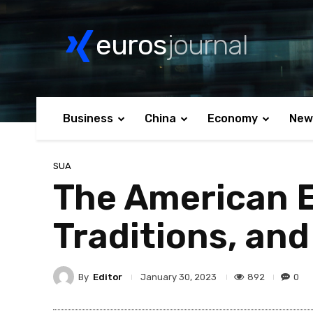
euros
journal
Business
China
Economy
New
SUA
The American E
Traditions, and
By
Editor
892
0
January 30, 2023