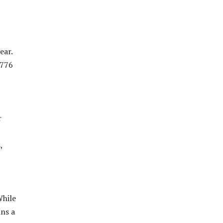
ear.
1776
r
,
While
ins a