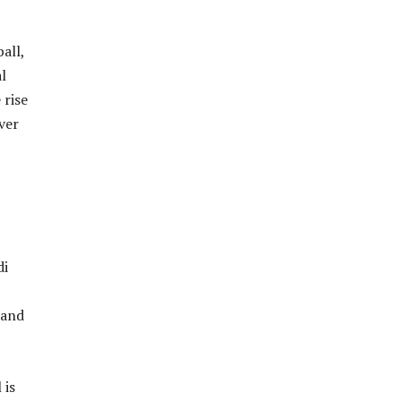
all,
l
 rise
ver
di
 and
 is