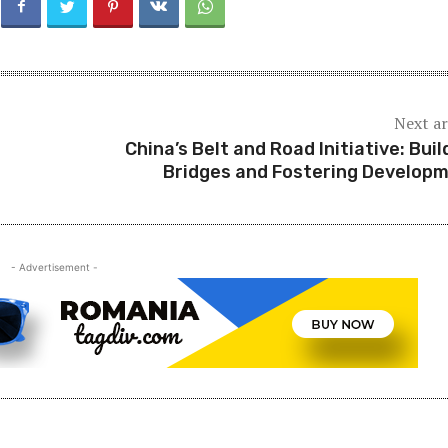
Next ar
China’s Belt and Road Initiative: Buil
Bridges and Fostering Develop
- Advertisement -