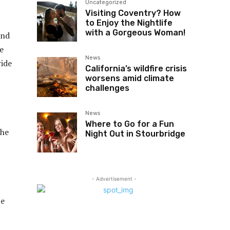
Uncategorized
Visiting Coventry? How
to Enjoy the Nightlife
with a Gorgeous Woman!
and
e
News
ride
California’s wildfire crisis
worsens amid climate
challenges
News
Where to Go for a Fun
the
Night Out in Stourbridge
- Advertisement -
te