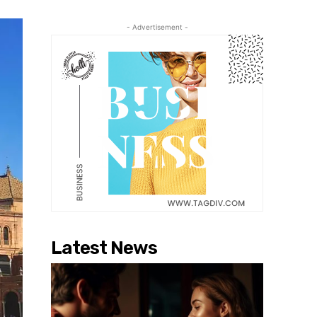
- Advertisement -
Latest News