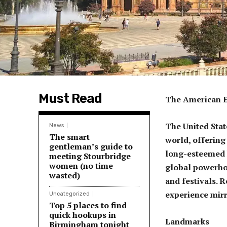
Must Read
The American Ex
The United Stat
News
The smart
world, offering 
gentleman’s guide to
long-esteemed 
meeting Stourbridge
women (no time
global powerhou
wasted)
and festivals. 
experience mirro
Uncategorized
Top 5 places to find
quick hookups in
Landmarks
Birmingham tonight