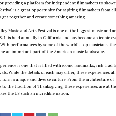
or providing a platform for independent filmmakers to showc
festival is a great opportunity for aspiring filmmakers from all
o get together and create something amazing.
lley Music and Arts Festival is one of the biggest music and ar
US. It is held annually in California and has become an iconic e
. With performances by some of the world’s top musicians, the
ome an important part of the American music landscape.
rience is one that is filled with iconic landmarks, rich tradit
vals. While the details of each may differ, these experiences all
 form a unique and diverse culture. From the architecture of
o the tradition of Thanksgiving, these experiences are at th
kes the US such an incredible nation.