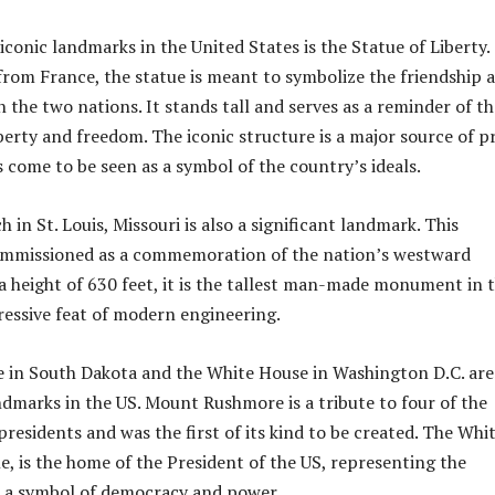
conic landmarks in the United States is the Statue of Liberty.
t from France, the statue is meant to symbolize the friendship 
 the two nations. It stands tall and serves as a reminder of th
berty and freedom. The iconic structure is a major source of p
 come to be seen as a symbol of the country’s ideals.
in St. Louis, Missouri is also a significant landmark. This
ommissioned as a commemoration of the nation’s westward
a height of 630 feet, it is the tallest man-made monument in 
ressive feat of modern engineering.
in South Dakota and the White House in Washington D.C. are
dmarks in the US. Mount Rushmore is a tribute to four of the
residents and was the first of its kind to be created. The Whi
, is the home of the President of the US, representing the
s a symbol of democracy and power.