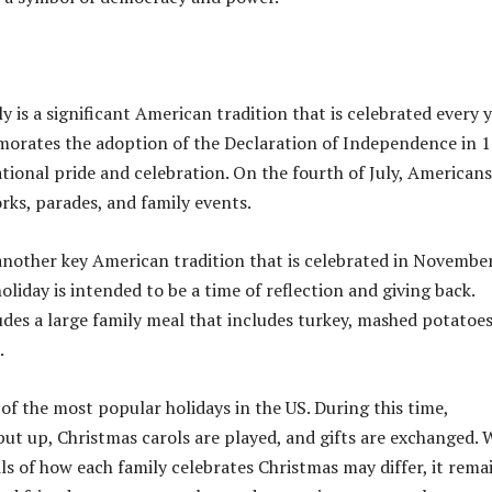
y is a significant American tradition that is celebrated every y
orates the adoption of the Declaration of Independence in 
ational pride and celebration. On the fourth of July, Americans
rks, parades, and family events.
another key American tradition that is celebrated in Novembe
holiday is intended to be a time of reflection and giving back.
ludes a large family meal that includes turkey, mashed potatoes
.
of the most popular holidays in the US. During this time,
put up, Christmas carols are played, and gifts are exchanged. 
ils of how each family celebrates Christmas may differ, it rema