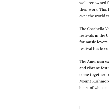
well-renowned f
their work. This 
over the world t
The Coachella Va
festivals in the 
for music lovers
festival has bec
The American expe
and vibrant festi
come together to
Mount Rushmore t
heart of what ma