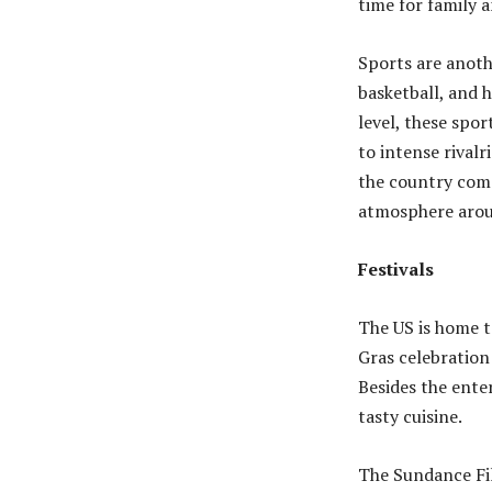
time for family 
Sports are anoth
basketball, and h
level, these spor
to intense rival
the country come
atmosphere arou
Festivals
The US is home t
Gras celebration 
Besides the ente
tasty cuisine.
The Sundance Fil