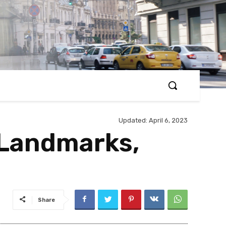
Updated:
April 6, 2023
 Landmarks,
Share