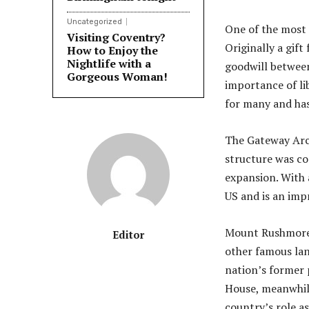
Uncategorized
One of the most i
Visiting Coventry?
Originally a gif
How to Enjoy the
Nightlife with a
goodwill between
Gorgeous Woman!
importance of li
for many and has
The Gateway Arch 
structure was c
expansion. With 
US and is an imp
Mount Rushmore 
Editor
other famous lan
nation’s former p
House, meanwhile
country’s role a