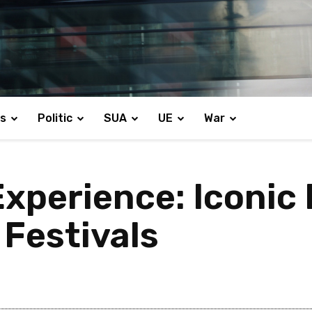
s
Politic
SUA
UE
War
xperience: Iconic
 Festivals