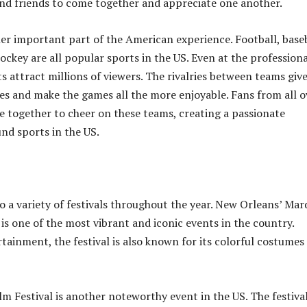
and friends to come together and appreciate one another.
er important part of the American experience. Football, baseb
ockey are all popular sports in the US. Even at the professiona
ts attract millions of viewers. The rivalries between teams give
ries and make the games all the more enjoyable. Fans from all o
 together to cheer on these teams, creating a passionate
nd sports in the US.
o a variety of festivals throughout the year. New Orleans’ Mar
is one of the most vibrant and iconic events in the country.
rtainment, the festival is also known for its colorful costumes
m Festival is another noteworthy event in the US. The festival