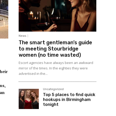
News
The smart gentleman’s guide
to meeting Stourbridge
women (no time wasted)
Escort agencies have always been an awkward
mirror of the times. In the eighties they were
heir
advertised in the...
ns,
Uncategorized
can
Top 5 places to find quick
hookups in Birmingham
tonight