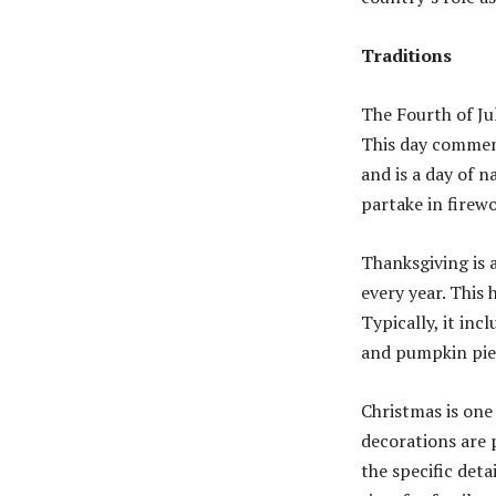
Traditions
The Fourth of Jul
This day commem
and is a day of n
partake in firewo
Thanksgiving is 
every year. This 
Typically, it inc
and pumpkin pie
Christmas is one 
decorations are 
the specific deta