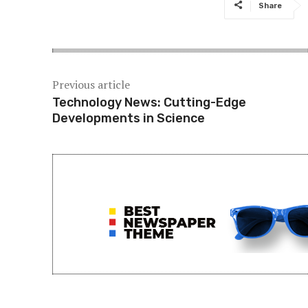
Share
Previous article
Technology News: Cutting-Edge
Developments in Science