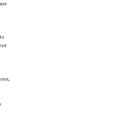
ase
ts
vent
ions,
e