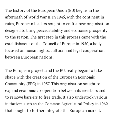
The history of the European Union (EU) begins in the
aftermath of World War II. In 1945, with the continent in
ruins, European leaders sought to craft a new organisation
designed to bring peace, stability and economic prosperity
to the region. The first step in this process came with the
establishment of the Council of Europe in 1950, a body
focused on human rights, cultural and legal cooperation
between European nations.
The European project, and the EU, really began to take
shape with the creation of the European Economic
Community (EEC) in 1957. This organisation sought to
expand economic co-operation between its members and
to remove barriers to free trade. It also undertook various
initiatives such as the Common Agricultural Policy in 1962
that sought to further integrate the European market.