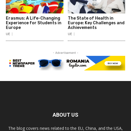
Erasmus: A Life-Changing
The State of Health in
Experience for Students in
Europe: Key Challenges and
Europe
Achievements
UE
UE
- Advertisement -
ABOUT US
The blog covers news related to the EU, China, and the USA,