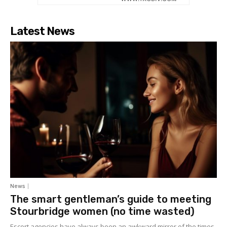
Latest News
News
The smart gentleman’s guide to meeting
Stourbridge women (no time wasted)
Escort agencies have always been an awkward mirror of the times.