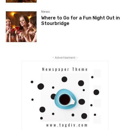
News
Where to Go for a Fun Night Out in
Stourbridge
- Advertisement -