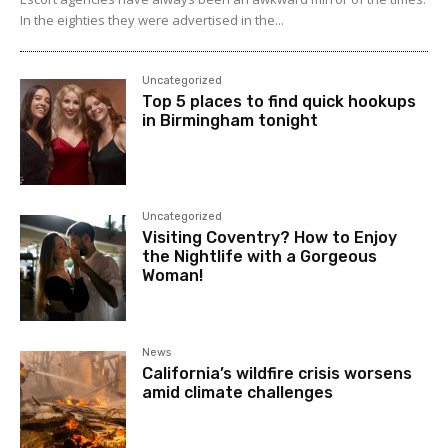
In the eighties they were advertised in the...
Uncategorized
Top 5 places to find quick hookups
in Birmingham tonight
Uncategorized
Visiting Coventry? How to Enjoy
the Nightlife with a Gorgeous
Woman!
News
California’s wildfire crisis worsens
amid climate challenges