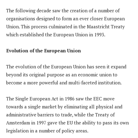
The following decade saw the creation of a number of
organisations designed to form an ever closer European
Union. This process culminated in the Maastricht Treaty
which established the European Union in 1993.
Evolution of the European Union
The evolution of the European Union has seen it expand
beyond its original purpose as an economic union to
become a more powerful and multi-faceted institution.
The Single European Act in 1986 saw the EEC move
towards a single market by eliminating all physical and
administrative barriers to trade, while the Treaty of
Amsterdam in 1997 gave the EU the ability to pass its own
legislation in a number of policy areas.