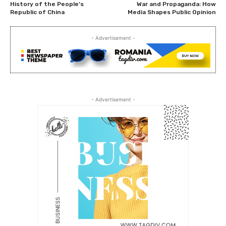
History of the People’s
War and Propaganda: How
Republic of China
Media Shapes Public Opinion
- Advertisement -
- Advertisement -