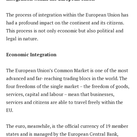
The process of integration within the European Union has
had a profound impact on the continent and its citizens.
This process is not only economic but also political and
legal in nature.
Economic Integration
The European Union’s Common Market is one of the most
advanced and far- reaching trading blocs in the world. The
four freedoms of the single market – the freedom of goods,
services, capital and labour – mean that businesses,
services and citizens are able to travel freely within the
EU.
The euro, meanwhile, is the official currency of 19 member
states and is managed by the European Central Bank,