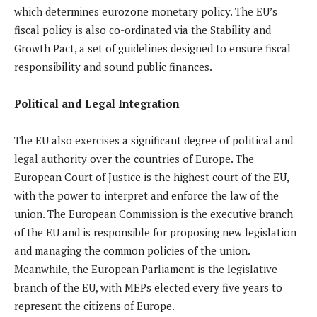
which determines eurozone monetary policy. The EU’s
fiscal policy is also co-ordinated via the Stability and
Growth Pact, a set of guidelines designed to ensure fiscal
responsibility and sound public finances.
Political and Legal Integration
The EU also exercises a significant degree of political and
legal authority over the countries of Europe. The
European Court of Justice is the highest court of the EU,
with the power to interpret and enforce the law of the
union. The European Commission is the executive branch
of the EU and is responsible for proposing new legislation
and managing the common policies of the union.
Meanwhile, the European Parliament is the legislative
branch of the EU, with MEPs elected every five years to
represent the citizens of Europe.