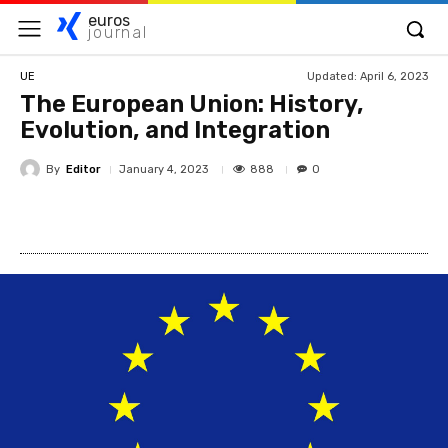
euros
journal
Updated:
April 6, 2023
UE
The European Union: History,
Evolution, and Integration
By
Editor
888
January 4, 2023
0