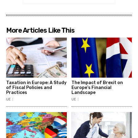
More Articles Like This
Taxation in Europe: A Study
The Impact of Brexit on
of Fiscal Policies and
Europe’s Financial
Practices
Landscape
UE
UE