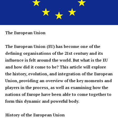
The European Union
The European Union (EU) has become one of the
defining organisations of the 21st century and its
influence is felt around the world. But what is the EU
and how did it come to be? This article will explore
the history, evolution, and integration of the European
Union, providing an overview of the key moments and
players in the process, as well as examining how the
nations of Europe have been able to come together to
form this dynamic and powerful body.
History of the European Union