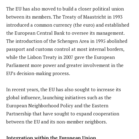
The EU has also moved to build a closer political union
between its members. The Treaty of Maastricht in 1993
introduced a common currency (the euro) and established
the European Central Bank to oversee its management.
The introduction of the Schengen Area in 1995 abolished
passport and customs control at most internal borders,
while the Lisbon Treaty in 2007 gave the European
Parliament more power and greater involvement in the
EU’s decision-making process.
In recent years, the EU has also sought to increase its
global influence, launching initiatives such as the
European Neighborhood Policy and the Eastern
Partnership that have sought to expand cooperation
between the EU and its non-member neighbors.
Integration within the European Union