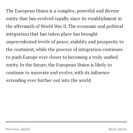
The European Union is a complex, powerful and diverse
entity that has evolved rapidly since its establishment in
the aftermath of World War II. The economic and political
integration that has taken place has brought
unprecedented levels of peace, stability and prosperity to
the continent, while the process of integration continues
to push Europe ever closer to becoming a truly unified
entity. In the future, the European Union is likely to
continue to innovate and evolve, with its influence
extending ever further out into the world.
Previous article
Next article