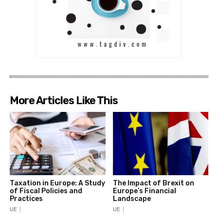
More Articles Like This
Taxation in Europe: A Study
The Impact of Brexit on
of Fiscal Policies and
Europe’s Financial
Practices
Landscape
UE
UE