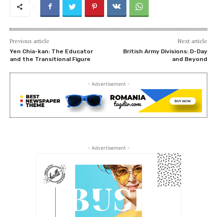
Previous article
Next article
Yen Chia-kan: The Educator
British Army Divisions: D-Day
and the Transitional Figure
and Beyond
- Advertisement -
- Advertisement -