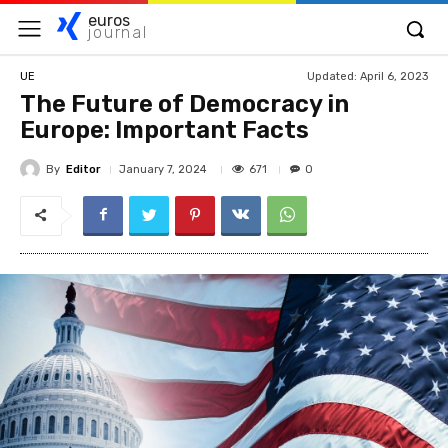
euros
journal
Updated:
April 6, 2023
UE
The Future of Democracy in
Europe: Important Facts
By
Editor
671
January 7, 2024
0