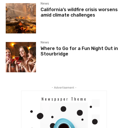
News
California’s wildfire crisis worsens
amid climate challenges
News
Where to Go for a Fun Night Out in
Stourbridge
- Advertisement -