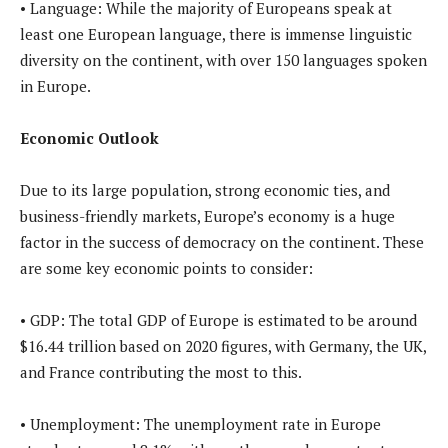
• Language: While the majority of Europeans speak at
least one European language, there is immense linguistic
diversity on the continent, with over 150 languages spoken
in Europe.
Economic Outlook
Due to its large population, strong economic ties, and
business-friendly markets, Europe’s economy is a huge
factor in the success of democracy on the continent. These
are some key economic points to consider:
• GDP: The total GDP of Europe is estimated to be around
$16.44 trillion based on 2020 figures, with Germany, the UK,
and France contributing the most to this.
• Unemployment: The unemployment rate in Europe