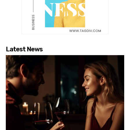
Latest News