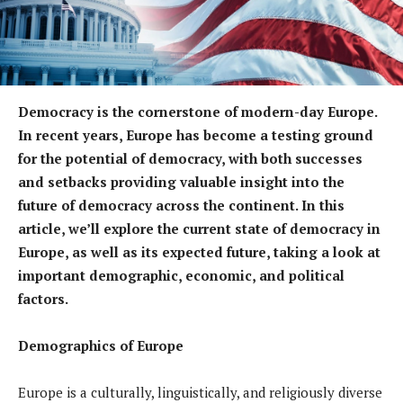
Democracy is the cornerstone of modern-day Europe.
In recent years, Europe has become a testing ground
for the potential of democracy, with both successes
and setbacks providing valuable insight into the
future of democracy across the continent. In this
article, we’ll explore the current state of democracy in
Europe, as well as its expected future, taking a look at
important demographic, economic, and political
factors.
Demographics of Europe
Europe is a culturally, linguistically, and religiously diverse