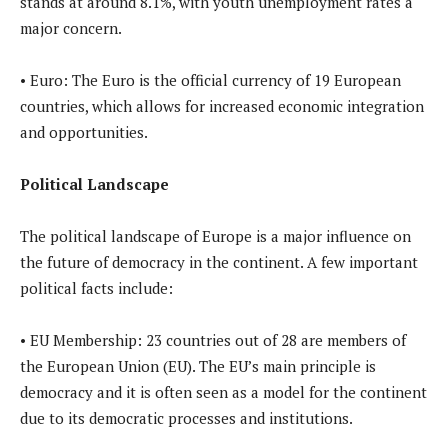
stands at around 8.1%, with youth unemployment rates a
major concern.
• Euro: The Euro is the official currency of 19 European
countries, which allows for increased economic integration
and opportunities.
Political Landscape
The political landscape of Europe is a major influence on
the future of democracy in the continent. A few important
political facts include:
• EU Membership: 23 countries out of 28 are members of
the European Union (EU). The EU’s main principle is
democracy and it is often seen as a model for the continent
due to its democratic processes and institutions.