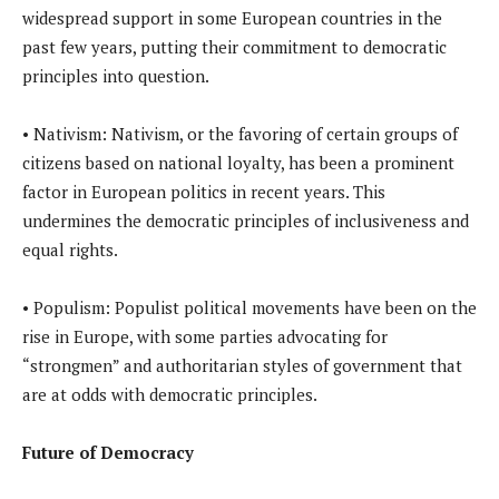
widespread support in some European countries in the
past few years, putting their commitment to democratic
principles into question.
• Nativism: Nativism, or the favoring of certain groups of
citizens based on national loyalty, has been a prominent
factor in European politics in recent years. This
undermines the democratic principles of inclusiveness and
equal rights.
• Populism: Populist political movements have been on the
rise in Europe, with some parties advocating for
“strongmen” and authoritarian styles of government that
are at odds with democratic principles.
Future of Democracy