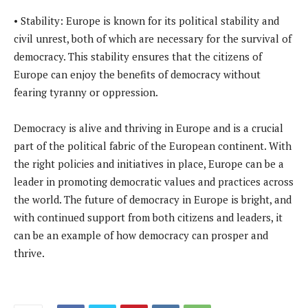
• Stability: Europe is known for its political stability and
civil unrest, both of which are necessary for the survival of
democracy. This stability ensures that the citizens of
Europe can enjoy the benefits of democracy without
fearing tyranny or oppression.
Democracy is alive and thriving in Europe and is a crucial
part of the political fabric of the European continent. With
the right policies and initiatives in place, Europe can be a
leader in promoting democratic values and practices across
the world. The future of democracy in Europe is bright, and
with continued support from both citizens and leaders, it
can be an example of how democracy can prosper and
thrive.