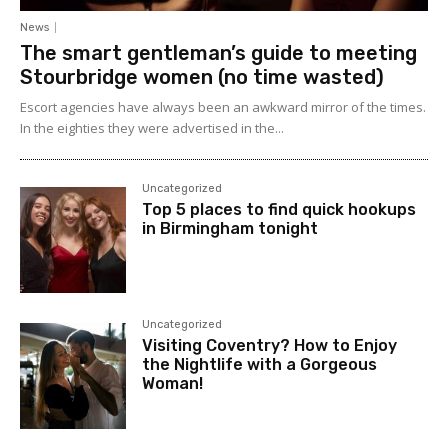
News
The smart gentleman’s guide to meeting
Stourbridge women (no time wasted)
Escort agencies have always been an awkward mirror of the times.
In the eighties they were advertised in the...
Uncategorized
Top 5 places to find quick hookups
in Birmingham tonight
Uncategorized
Visiting Coventry? How to Enjoy
the Nightlife with a Gorgeous
Woman!