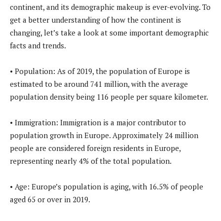
continent, and its demographic makeup is ever-evolving. To
get a better understanding of how the continent is
changing, let’s take a look at some important demographic
facts and trends.
• Population: As of 2019, the population of Europe is
estimated to be around 741 million, with the average
population density being 116 people per square kilometer.
• Immigration: Immigration is a major contributor to
population growth in Europe. Approximately 24 million
people are considered foreign residents in Europe,
representing nearly 4% of the total population.
• Age: Europe’s population is aging, with 16.5% of people
aged 65 or over in 2019.