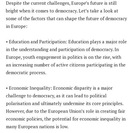
Despite the current challenges, Europe’s future is still
bright when it comes to democracy. Let’s take a look at
some of the factors that can shape the future of democracy
in Europe:
• Education and Participation: Education plays a major role
in the understanding and participation of democracy. In
Europe, youth engagement in politics is on the rise, with
an increasing number of active citizens participating in the
democratic process.
• Economic Inequality: Economic disparity is a major
challenge to democracy, as it can lead to political
polarisation and ultimately undermine its core principles.
However, due to the European Union’s role in creating fair
economic policies, the potential for economic inequality in
many European nations is low.