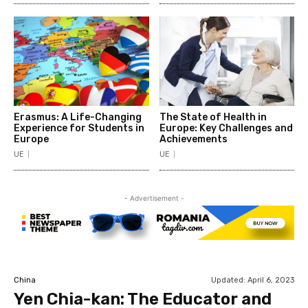
Erasmus: A Life-Changing
The State of Health in
Experience for Students in
Europe: Key Challenges and
Europe
Achievements
UE
UE
- Advertisement -