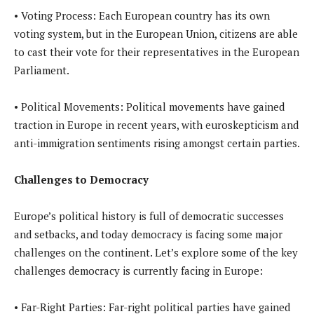
• Voting Process: Each European country has its own
voting system, but in the European Union, citizens are able
to cast their vote for their representatives in the European
Parliament.
• Political Movements: Political movements have gained
traction in Europe in recent years, with euroskepticism and
anti-immigration sentiments rising amongst certain parties.
Challenges to Democracy
Europe’s political history is full of democratic successes
and setbacks, and today democracy is facing some major
challenges on the continent. Let’s explore some of the key
challenges democracy is currently facing in Europe:
• Far-Right Parties: Far-right political parties have gained