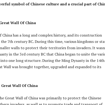
rful symbol of Chinese culture and a crucial part of Chi
 Great Wall Of China
f China has a long and complex history, and its construction
s the 7th century BC. During this time, various kingdoms or sta
aller walls to protect their territories from invaders. It wasn
nasty in the 3rd century BC that China began to unite the vari
s into one long structure. During the Ming Dynasty in the 14th
at Wall was brought together, upgraded and expanded to its
 Great Wall Of China
he Great Wall of China was primarily to protect the Chinese
hern invaders, as well as to promote trade and transport of