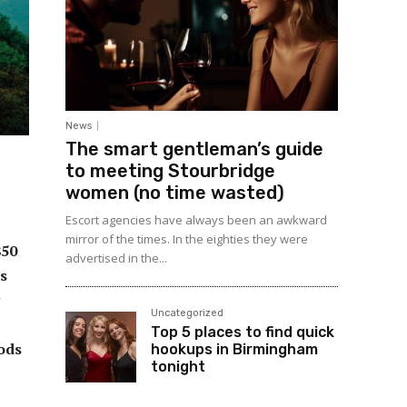
News
The smart gentleman’s guide
to meeting Stourbridge
women (no time wasted)
Escort agencies have always been an awkward
mirror of the times. In the eighties they were
850
advertised in the...
ts
Uncategorized
Top 5 places to find quick
ods
hookups in Birmingham
tonight