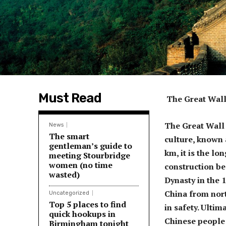
Must Read
The Great Wall
The Great Wall 
News
The smart
culture, known a
gentleman’s guide to
km, it is the lo
meeting Stourbridge
women (no time
construction be
wasted)
Dynasty in the 
China from nort
Uncategorized
Top 5 places to find
in safety. Ultim
quick hookups in
Chinese people 
Birmingham tonight