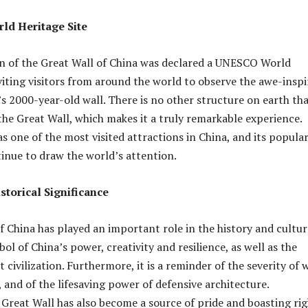
ld Heritage Site
on of the Great Wall of China was declared a UNESCO World
nviting visitors from around the world to observe the awe-inspi
s 2000-year-old wall. There is no other structure on earth th
he Great Wall, which makes it a truly remarkable experience.
as one of the most visited attractions in China, and its popular
nue to draw the world’s attention.
storical Significance
f China has played an important role in the history and cultur
mbol of China’s power, creativity and resilience, as well as the
 civilization. Furthermore, it is a reminder of the severity of 
 and of the lifesaving power of defensive architecture.
e Great Wall has also become a source of pride and boasting ri