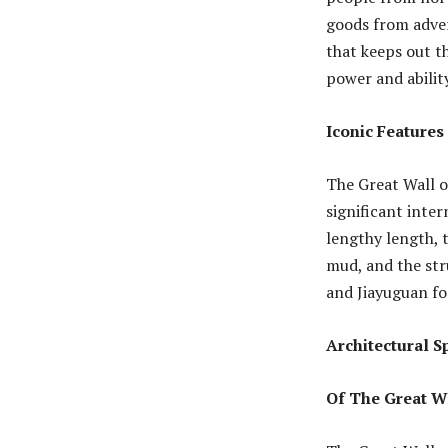
goods from advers
that keeps out t
power and abilit
Iconic Features
The Great Wall o
significant inte
lengthy length, t
mud, and the str
and Jiayuguan fo
Architectural 
Of The Great W