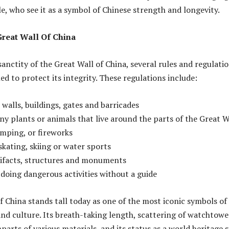
, who see it as a symbol of Chinese strength and longevity.
Great Wall Of China
anctity of the Great Wall of China, several rules and regulati
d to protect its integrity. These regulations include:
walls, buildings, gates and barricades
any plants or animals that live around the parts of the Great W
amping, or fireworks
skating, skiing or water sports
rtifacts, structures and monuments
 doing dangerous activities without a guide
f China stands tall today as one of the most iconic symbols of
and culture. Its breath-taking length, scattering of watchtowe
arts of various materials, and its status as a world heritage s