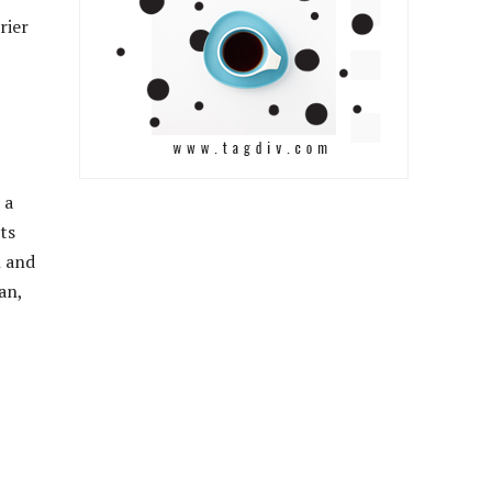
rier
 a
ts
h and
an,