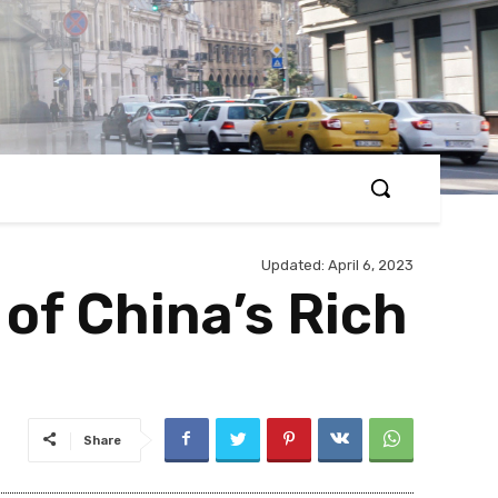
Updated:
April 6, 2023
 of China’s Rich
Share