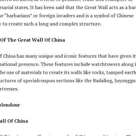
arial states. It has been said that the Great Wall acts as a bar
he “barbarians” or foreign invaders and is a symbol of Chinese
y to create such a long and complex structure.
 Of The Great Wall Of China
f China has many unique and iconic features that have given it
rnational presence. These features include watchtowers along i
he use of materials to create its walls like rocks, tamped eart
uctures of specialcoupon sections like the Badaling, Juyonggu
rtresses.
Splendour
all Of China