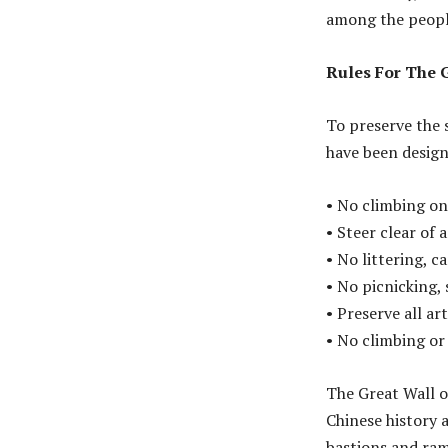
among the people
Rules For The 
To preserve the s
have been designe
• No climbing on 
• Steer clear of 
• No littering, c
• No picnicking, 
• Preserve all a
• No climbing or
The Great Wall o
Chinese history 
bastions and ramp