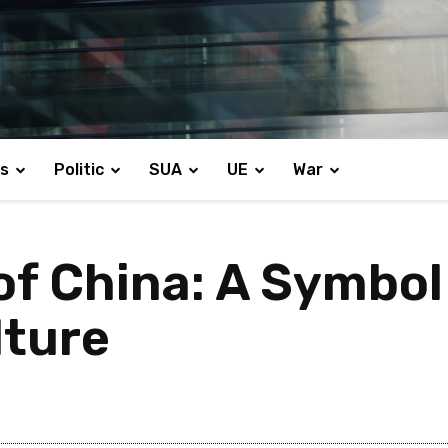
s
Politic
SUA
UE
War
of China: A Symbol
lture