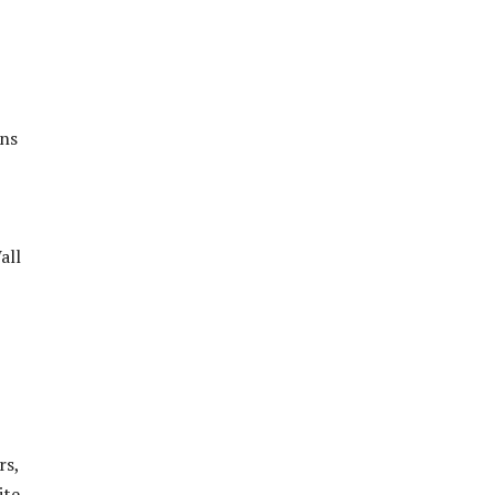
ons
all
rs,
ite