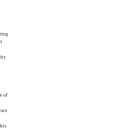
ring
at
ity
e of
wars
ghts