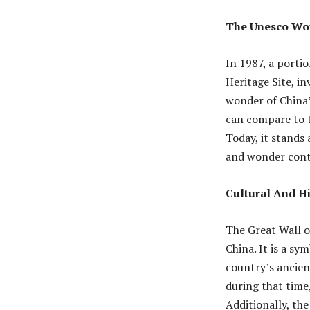
The Unesco Wor
In 1987, a porti
Heritage Site, i
wonder of China’
can compare to t
Today, it stands 
and wonder conti
Cultural And Hi
The Great Wall o
China. It is a sy
country’s ancient
during that time,
Additionally, th