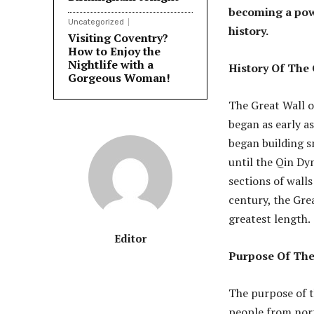
becoming a powe
Uncategorized
history.
Visiting Coventry?
How to Enjoy the
Nightlife with a
History Of The
Gorgeous Woman!
The Great Wall o
began as early a
began building sm
until the Qin Dy
sections of wall
century, the Gre
greatest length.
Editor
Purpose Of The
The purpose of t
people from nort