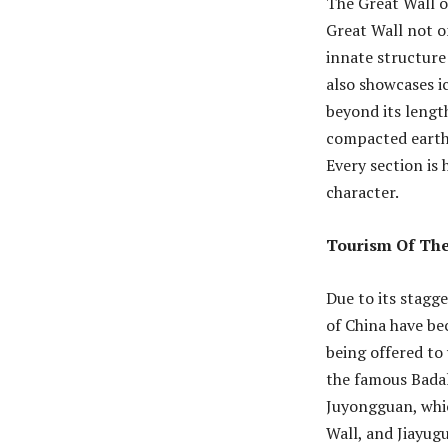
The Great Wall o
Great Wall not on
innate structure
also showcases i
beyond its lengt
compacted earth,
Every section is
character.
Tourism Of The
Due to its stagg
of China have bec
being offered to
the famous Badal
Juyongguan, whic
Wall, and Jiayug