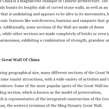
f China is a magnificent example of Chinese architecture. The
ly boasts its lengthy slab of curved stone walls, as well as an
 that is undulating and appears to be alive in its movements, 
conic features like watchtowers, bastions and ramparts that g
h. Additionally, some sections of the Wall are made of dense
 while other sections are made completely of bricks or even j
 harmonious, exhibiting a combination of strength, grandeur a
 Great Wall Of China
ering geographical size, many different sections of the Great W
ome tourist attractions, with a wide variety of activities and 
 visitors. Some of the most popular spots of the Great Wall in
ing section, which is known as the model of preservation,
h is representative of the integrated construction of the Gre
uan, the western terminus of the Ming Dynasty Great Wall.