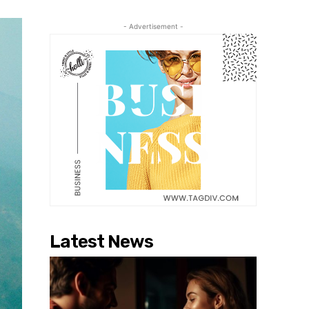
- Advertisement -
Latest News