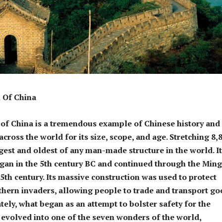
 Of China
of China is a tremendous example of Chinese history and
cross the world for its size, scope, and age. Stretching 8,
ngest and oldest of any man-made structure in the world. I
gan in the 5th century BC and continued through the Ming
15th century. Its massive construction was used to protect
hern invaders, allowing people to trade and transport go
ately, what began as an attempt to bolster safety for the
evolved into one of the seven wonders of the world,