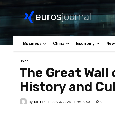
euros
journal
Business
China
Economy
New
China
The Great Wall 
History and Cu
By
Editor
1080
0
July 3, 2023