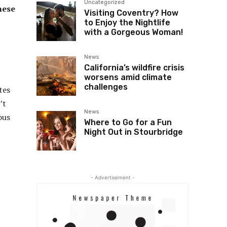
Uncategorized
nese
Visiting Coventry? How
to Enjoy the Nightlife
with a Gorgeous Woman!
News
California’s wildfire crisis
worsens amid climate
challenges
tes
’t
News
ous
Where to Go for a Fun
Night Out in Stourbridge
- Advertisement -