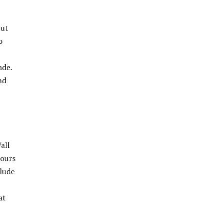
but
o
ade.
nd
all
tours
clude
at