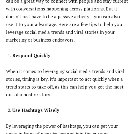
can be a great way to connect with people and stay current
with conversations happening across platforms. But it
doesn’t just have to be a passive activity – you can also
use it to your advantage. Here are a few tips to help you
leverage social media trends and viral stories in your
marketing or business endeavors.
Respond Quickly
When it comes to leveraging social media trends and viral
stories, timing is key. It’s important to act quickly when a
trend starts to take off, as this can help you get the most
out of a post or story.
Use Hashtags Wisely
By leveraging the power of hashtags, you can get your
posts in front of new viewers and join the current