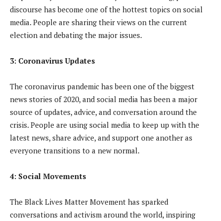
discourse has become one of the hottest topics on social
media. People are sharing their views on the current
election and debating the major issues.
3: Coronavirus Updates
The coronavirus pandemic has been one of the biggest
news stories of 2020, and social media has been a major
source of updates, advice, and conversation around the
crisis. People are using social media to keep up with the
latest news, share advice, and support one another as
everyone transitions to a new normal.
4: Social Movements
The Black Lives Matter Movement has sparked
conversations and activism around the world, inspiring