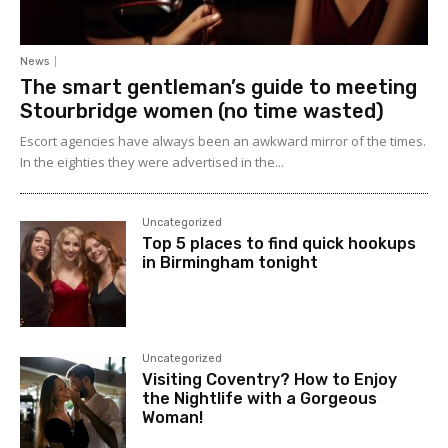
News
The smart gentleman’s guide to meeting
Stourbridge women (no time wasted)
Escort agencies have always been an awkward mirror of the times.
In the eighties they were advertised in the...
Uncategorized
Top 5 places to find quick hookups
in Birmingham tonight
Uncategorized
Visiting Coventry? How to Enjoy
the Nightlife with a Gorgeous
Woman!