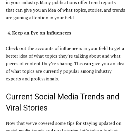
in your industry. Many publications offer trend reports
that can give you an idea of what topics, stories, and trends
are gaining attention in your field.
Keep an Eye on Influencers
Check out the accounts of influencers in your field to get a
better idea of what topics they’re talking about and what
pieces of content they’re sharing. This can give you an idea
of what topics are currently popular among industry
experts and professionals.
Current Social Media Trends and
Viral Stories
Now that we’ve covered some tips for staying updated on
social media trends and viral stories, let’s take a look at