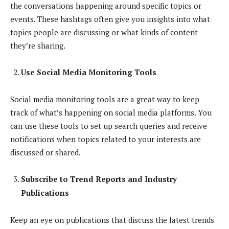
the conversations happening around specific topics or
events. These hashtags often give you insights into what
topics people are discussing or what kinds of content
they’re sharing.
Use Social Media Monitoring Tools
Social media monitoring tools are a great way to keep
track of what’s happening on social media platforms. You
can use these tools to set up search queries and receive
notifications when topics related to your interests are
discussed or shared.
Subscribe to Trend Reports and Industry
Publications
Keep an eye on publications that discuss the latest trends