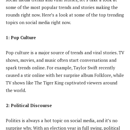
some of the most popular trends and stories making the
rounds right now. Here’s a look at some of the top trending
topics on social media right now.
1: Pop Culture
Pop culture is a major source of trends and viral stories. TV
shows, movies, and music often start conversations and
spark trends online. For example, Taylor Swift recently
caused a stir online with her surprise album Folklore, while
TV shows like The Tiger King captivated viewers around
the world.
2: Political Discourse
Politics is always a hot topic on social media, and it’s no
surprise why. With an election year in full swing, political