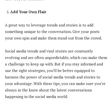
Add Your Own Flair
A great way to leverage trends and stories is to add
something unique to the conversation. Give your posts
your own spin and make them stand out from the crowd.
Social media trends and viral stories are constantly
evolving and are often unpredictable, which can make them
a challenge to keep up with. But if you stay informed and
use the right strategies, you’ll be better equipped to
harness the power of social media trends and stories to
your advantage. With these tips, you can make sure you’re
always in the know about the latest conversations
happening in the social media world.