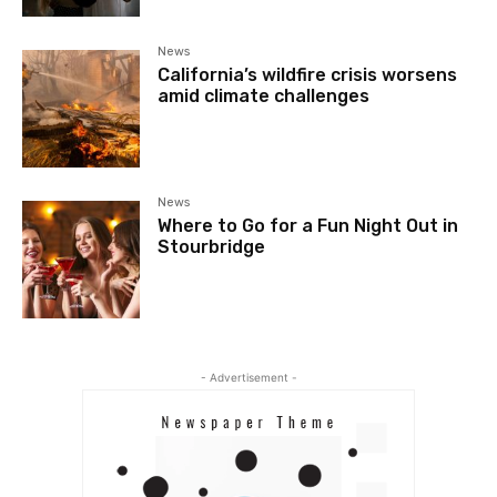
News
California’s wildfire crisis worsens
amid climate challenges
News
Where to Go for a Fun Night Out in
Stourbridge
- Advertisement -