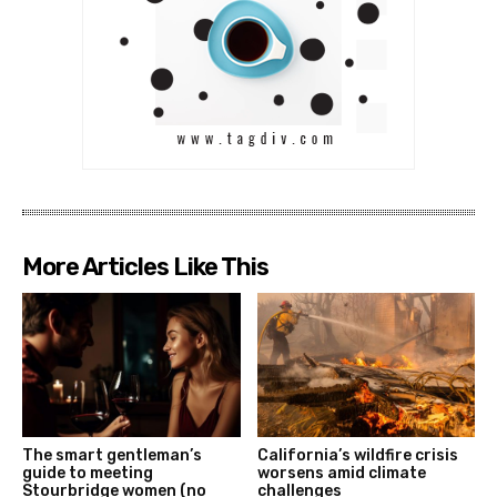
More Articles Like This
The smart gentleman’s
California’s wildfire crisis
guide to meeting
worsens amid climate
Stourbridge women (no
challenges