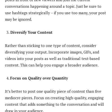
conversations happening around a topic. Just be sure to
use hashtags strategically – if you use too many, your post
may be ignored.
Diversify Your Content
Rather than sticking to one type of content, consider
diversifying your output. Incorporate images, GIFs, and
videos into your posts as well as traditional text-based
content. This can help you engage a broader audience.
Focus on Quality over Quantity
It’s better to post one quality piece of content than five
mediocre pieces. Focus on creating high-quality, engaging
content that adds something to the conversation and will
draw in your audience.