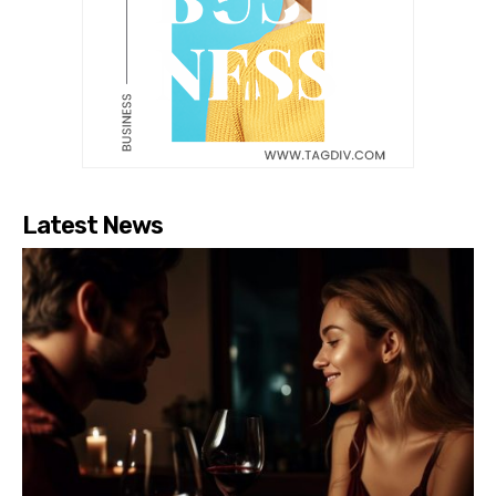
Latest News