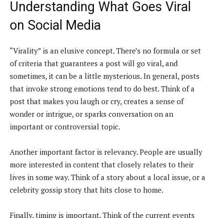
Understanding What Goes Viral
on Social Media
“Virality” is an elusive concept. There’s no formula or set
of criteria that guarantees a post will go viral, and
sometimes, it can be a little mysterious. In general, posts
that invoke strong emotions tend to do best. Think of a
post that makes you laugh or cry, creates a sense of
wonder or intrigue, or sparks conversation on an
important or controversial topic.
Another important factor is relevancy. People are usually
more interested in content that closely relates to their
lives in some way. Think of a story about a local issue, or a
celebrity gossip story that hits close to home.
Finally, timing is important. Think of the current events