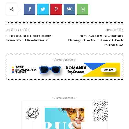
Previous article
Next article
The Future of Marketing:
From PCs to AI: A Journey
Trends and Predictions
Through the Evolution of Tech
in the USA
- Advertisement -
- Advertisement -