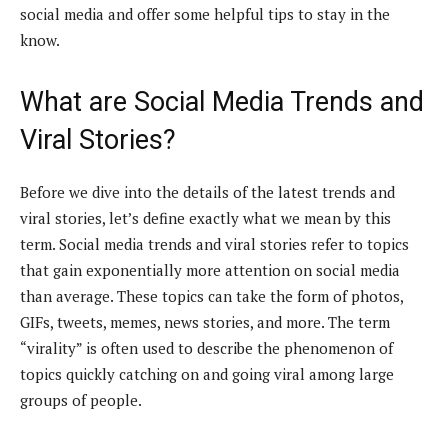
social media and offer some helpful tips to stay in the
know.
What are Social Media Trends and
Viral Stories?
Before we dive into the details of the latest trends and
viral stories, let’s define exactly what we mean by this
term. Social media trends and viral stories refer to topics
that gain exponentially more attention on social media
than average. These topics can take the form of photos,
GIFs, tweets, memes, news stories, and more. The term
“virality” is often used to describe the phenomenon of
topics quickly catching on and going viral among large
groups of people.