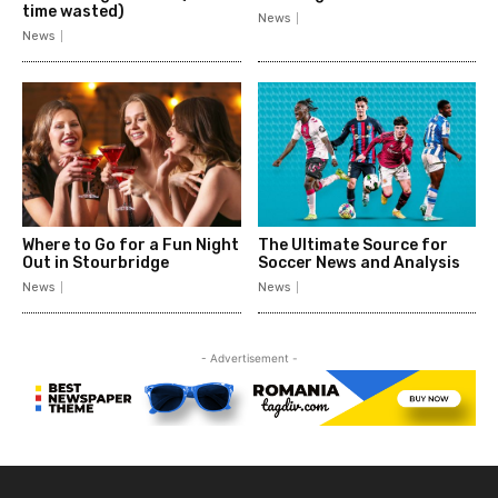
time wasted)
News
News
Where to Go for a Fun Night
The Ultimate Source for
Out in Stourbridge
Soccer News and Analysis
News
News
- Advertisement -