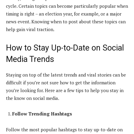
cycle. Certain topics can become particularly popular when
timing is right – an election year, for example, or a major
news event. Knowing when to post about these topics can
help gain viral traction.
How to Stay Up-to-Date on Social
Media Trends
Staying on top of the latest trends and viral stories can be
difficult if you’re not sure how to get the information
you’re looking for. Here are a few tips to help you stay in
the know on social media.
Follow Trending Hashtags
Follow the most popular hashtags to stay up-to-date on