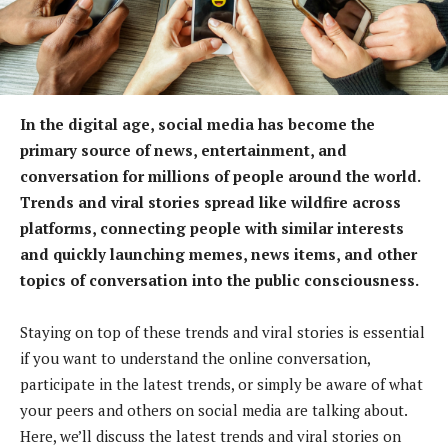
In the digital age, social media has become the
primary source of news, entertainment, and
conversation for millions of people around the world.
Trends and viral stories spread like wildfire across
platforms, connecting people with similar interests
and quickly launching memes, news items, and other
topics of conversation into the public consciousness.
Staying on top of these trends and viral stories is essential
if you want to understand the online conversation,
participate in the latest trends, or simply be aware of what
your peers and others on social media are talking about.
Here, we’ll discuss the latest trends and viral stories on