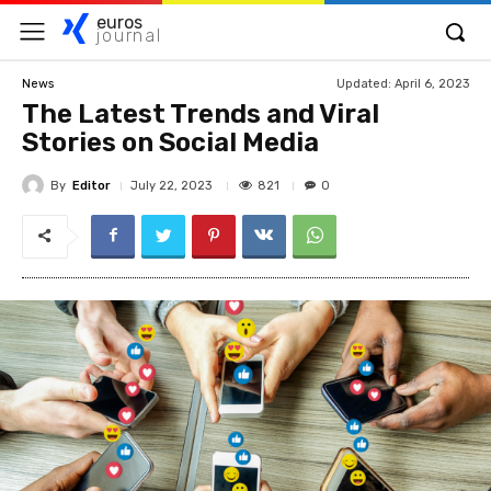
euros
journal
Updated:
April 6, 2023
News
The Latest Trends and Viral
Stories on Social Media
By
Editor
821
July 22, 2023
0