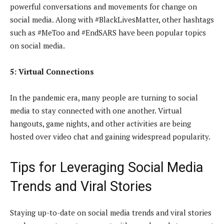
powerful conversations and movements for change on
social media. Along with #BlackLivesMatter, other hashtags
such as #MeToo and #EndSARS have been popular topics
on social media.
5: Virtual Connections
In the pandemic era, many people are turning to social
media to stay connected with one another. Virtual
hangouts, game nights, and other activities are being
hosted over video chat and gaining widespread popularity.
Tips for Leveraging Social Media
Trends and Viral Stories
Staying up-to-date on social media trends and viral stories