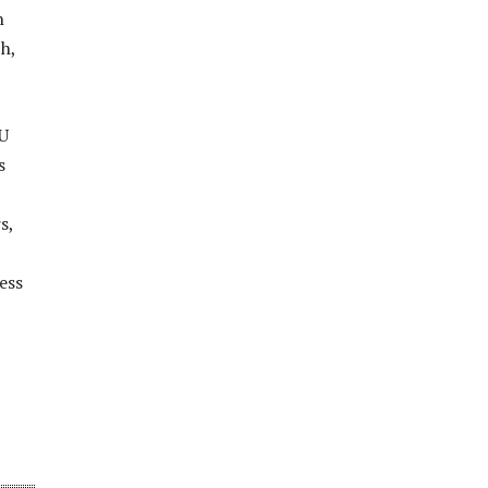
n
h,
EU
s
s,
ess