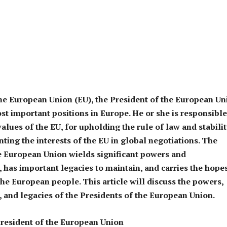
the European Union (EU), the President of the European Un
ost important positions in Europe. He or she is responsible
alues of the EU, for upholding the rule of law and stabilit
nting the interests of the EU in global negotiations. The
e European Union wields significant powers and
s, has important legacies to maintain, and carries the hope
he European people. This article will discuss the powers,
s, and legacies of the Presidents of the European Union.
resident of the European Union