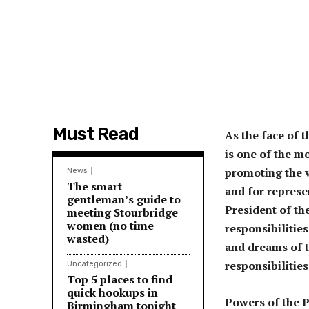
Must Read
As the face of 
is one of the m
promoting the v
News
The smart
and for represe
gentleman’s guide to
President of th
meeting Stourbridge
women (no time
responsibilitie
wasted)
and dreams of t
responsibilitie
Uncategorized
Top 5 places to find
quick hookups in
Powers of the P
Birmingham tonight