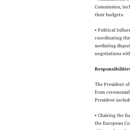
Commission, incl
their budgets.
• Political Influ
coordinating the
mediating disput
negotiations wit
Responsibilitie
The President of
from ceremonial 
President includ
• Chairing the E
the European Cou