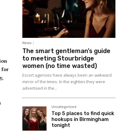
News
The smart gentleman’s guide
to meeting Stourbridge
ion
women (no time wasted)
 for
Escort agencies have always been an awkward
y,
mirror of the times. In the eighties they were
advertised in the...
s
Uncategorized
Top 5 places to find quick
hookups in Birmingham
tonight