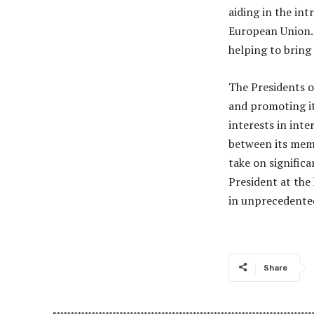
aiding in the in
European Union. 
helping to bring
The Presidents o
and promoting it
interests in int
between its memb
take on significa
President at the
in unprecedente
Share