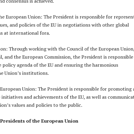
and consensus is achieved.
he European Union: The President is responsible for represen
lues, and policies of the EU in negotiations with other global
as at international fora.
ion: Through working with the Council of the European Union,
, and the European Commission, the President is responsible
e policy agenda of the EU and ensuring the harmonious
e Union’s institutions.
European Union: The President is responsible for promoting
initiatives and achievements of the EU, as well as communica
on’s values and policies to the public.
 Presidents of the European Union