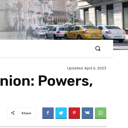
Updated:
April 6, 2023
nion: Powers,
Share