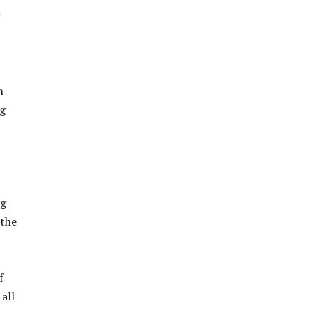
n
ng
ng
 the
f
all