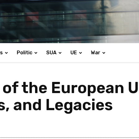
s
Politic
SUA
UE
War
 of the European U
s, and Legacies