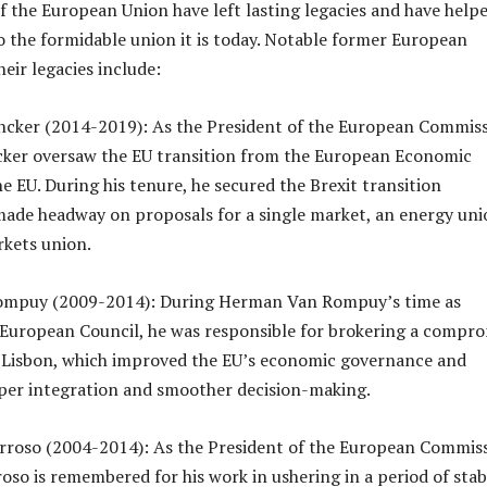
f the European Union have left lasting legacies and have help
o the formidable union it is today. Notable former European
eir legacies include:
ncker (2014-2019): As the President of the European Commiss
cker oversaw the EU transition from the European Economic
 EU. During his tenure, he secured the Brexit transition
ade headway on proposals for a single market, an energy uni
rkets union.
ompuy (2009-2014): During Herman Van Rompuy’s time as
 European Council, he was responsible for brokering a compr
f Lisbon, which improved the EU’s economic governance and
per integration and smoother decision-making.
rroso (2004-2014): As the President of the European Commiss
so is remembered for his work in ushering in a period of stabi