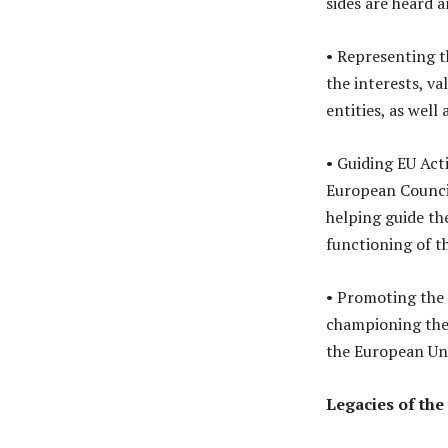
sides are heard 
• Representing t
the interests, va
entities, as well 
• Guiding EU Act
European Council
helping guide th
functioning of th
• Promoting the 
championing the 
the European Uni
Legacies of the