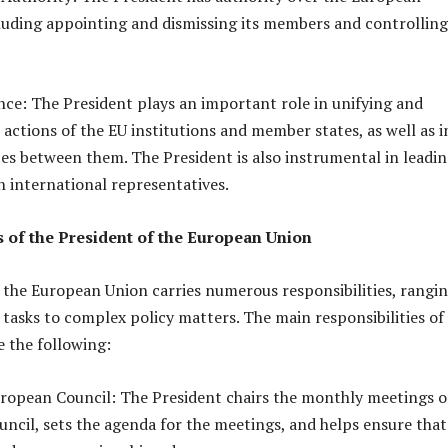
uding appointing and dismissing its members and controlling
ence: The President plays an important role in unifying and
 actions of the EU institutions and member states, as well as i
es between them. The President is also instrumental in leadi
h international representatives.
s of the President of the European Union
 the European Union carries numerous responsibilities, rangi
tasks to complex policy matters. The main responsibilities of
e the following:
uropean Council: The President chairs the monthly meetings o
ncil, sets the agenda for the meetings, and helps ensure that 