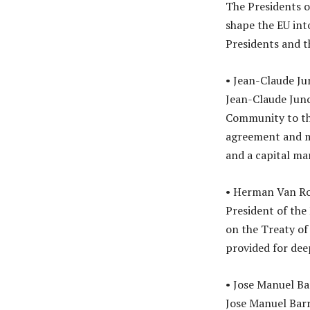
The Presidents o
shape the EU int
Presidents and th
• Jean-Claude Ju
Jean-Claude Jun
Community to the
agreement and m
and a capital ma
• Herman Van R
President of the
on the Treaty o
provided for dee
• Jose Manuel Ba
Jose Manuel Barro