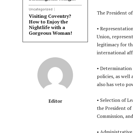
Uncategorized
The President of
Visiting Coventry?
How to Enjoy the
Nightlife with a
• Representation
Gorgeous Woman!
Union, representi
legitimacy for t
international aff
• Determination 
policies, as wel
also has veto po
• Selection of L
Editor
the President of
Commission, and
• Administrative