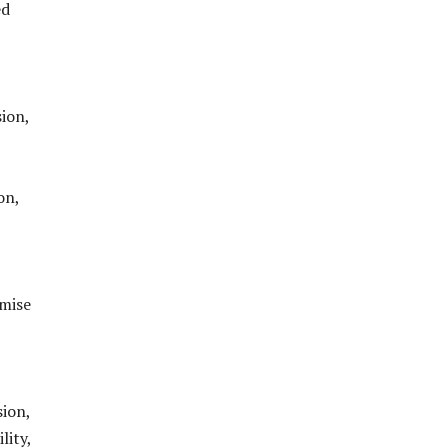
ed
ion,
on,
omise
ion,
lity,