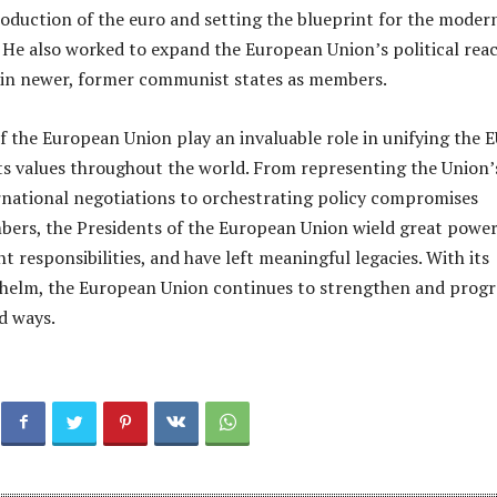
troduction of the euro and setting the blueprint for the moder
He also worked to expand the European Union’s political reac
 in newer, former communist states as members.
f the European Union play an invaluable role in unifying the 
s values throughout the world. From representing the Union’
ernational negotiations to orchestrating policy compromises
ers, the Presidents of the European Union wield great power
nt responsibilities, and have left meaningful legacies. With its
 helm, the European Union continues to strengthen and progr
d ways.