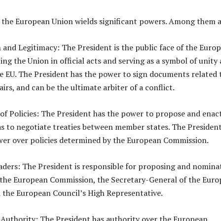
 the European Union wields significant powers. Among them a
 and Legitimacy: The President is the public face of the Euro
ng the Union in official acts and serving as a symbol of unity
he EU. The President has the power to sign documents related 
airs, and can be the ultimate arbiter of a conflict.
of Policies: The President has the power to propose and enac
l as to negotiate treaties between member states. The Presiden
wer over policies determined by the European Commission.
eaders: The President is responsible for proposing and nomina
 the European Commission, the Secretary-General of the Eur
 the European Council’s High Representative.
 Authority: The President has authority over the European