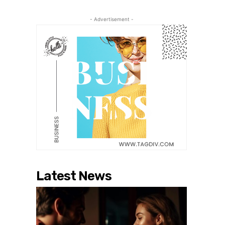
- Advertisement -
Latest News