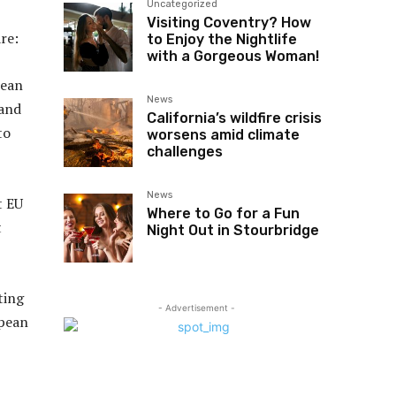
Uncategorized
Visiting Coventry? How
re:
to Enjoy the Nightlife
with a Gorgeous Woman!
pean
News
 and
California’s wildfire crisis
to
worsens amid climate
challenges
News
t EU
Where to Go for a Fun
t
Night Out in Stourbridge
ting
- Advertisement -
opean