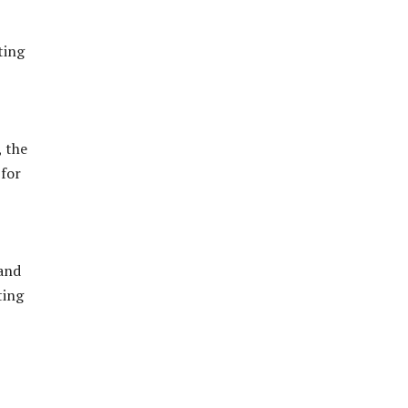
ting
 the
 for
 and
ting