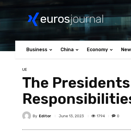
euros
journal
Business
China
Economy
New
UE
The Presidents
Responsibilitie
By
Editor
1794
0
June 13, 2023