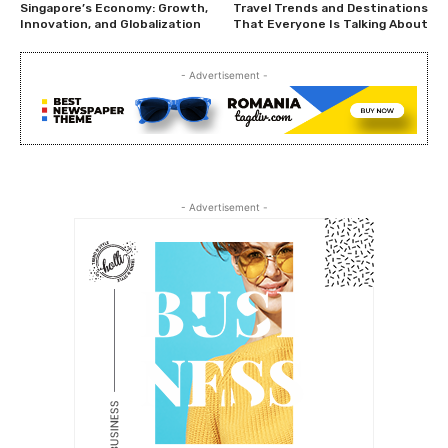
Singapore’s Economy: Growth,
Travel Trends and Destinations
Innovation, and Globalization
That Everyone Is Talking About
- Advertisement -
- Advertisement -