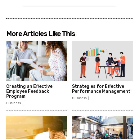
More Articles Like This
Creating an Effective
Strategies for Effective
Employee Feedback
Performance Management
Program
Business
Business