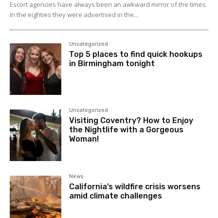
Escort agencies have always been an awkward mirror of the times.
In the eighties they were advertised in the...
Uncategorized
Top 5 places to find quick hookups
in Birmingham tonight
Uncategorized
Visiting Coventry? How to Enjoy
the Nightlife with a Gorgeous
Woman!
News
California’s wildfire crisis worsens
amid climate challenges