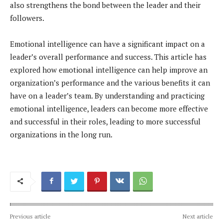
also strengthens the bond between the leader and their
followers.
Emotional intelligence can have a significant impact on a
leader’s overall performance and success. This article has
explored how emotional intelligence can help improve an
organization’s performance and the various benefits it can
have on a leader’s team. By understanding and practicing
emotional intelligence, leaders can become more effective
and successful in their roles, leading to more successful
organizations in the long run.
Previous article
Next article