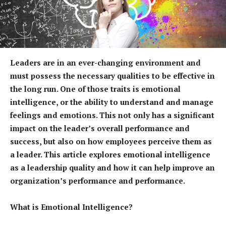
Leaders are in an ever-changing environment and
must possess the necessary qualities to be effective in
the long run. One of those traits is emotional
intelligence, or the ability to understand and manage
feelings and emotions. This not only has a significant
impact on the leader’s overall performance and
success, but also on how employees perceive them as
a leader. This article explores emotional intelligence
as a leadership quality and how it can help improve an
organization’s performance and performance.
What is Emotional Intelligence?