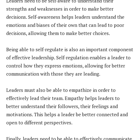
Leaders need to be self-aware to understand their
strengths and weaknesses in order to make better
decisions. Self-awareness helps leaders understand the
emotions and biases of their own that can lead to poor
decisions, allowing them to make better choices.
Being able to self-regulate is also an important component
of effective leadership. Self-regulation enables a leader to
control how they express emotions, allowing for better
communication with those they are leading.
Leaders must also be able to empathize in order to
effectively lead their team. Empathy helps leaders to
better understand their followers, their feelings and
motivations. This helps a leader be better connected and
open to different perspectives.
Finally, leaders need to be able to effectively communicate