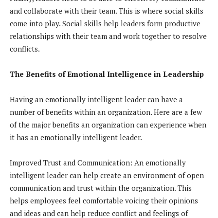
and collaborate with their team. This is where social skills
come into play. Social skills help leaders form productive
relationships with their team and work together to resolve
conflicts.
The Benefits of Emotional Intelligence in Leadership
Having an emotionally intelligent leader can have a
number of benefits within an organization. Here are a few
of the major benefits an organization can experience when
it has an emotionally intelligent leader.
Improved Trust and Communication: An emotionally
intelligent leader can help create an environment of open
communication and trust within the organization. This
helps employees feel comfortable voicing their opinions
and ideas and can help reduce conflict and feelings of