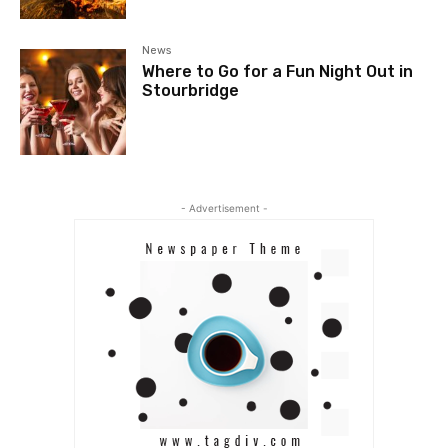
News
Where to Go for a Fun Night Out in
Stourbridge
- Advertisement -