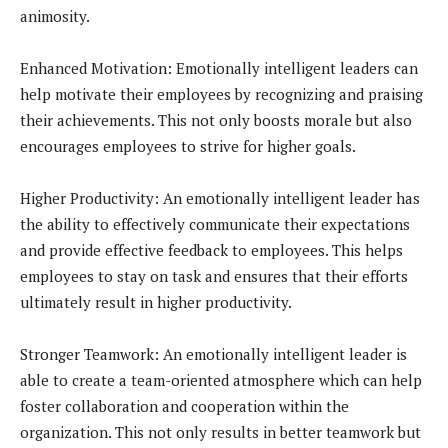
animosity.
Enhanced Motivation: Emotionally intelligent leaders can
help motivate their employees by recognizing and praising
their achievements. This not only boosts morale but also
encourages employees to strive for higher goals.
Higher Productivity: An emotionally intelligent leader has
the ability to effectively communicate their expectations
and provide effective feedback to employees. This helps
employees to stay on task and ensures that their efforts
ultimately result in higher productivity.
Stronger Teamwork: An emotionally intelligent leader is
able to create a team-oriented atmosphere which can help
foster collaboration and cooperation within the
organization. This not only results in better teamwork but