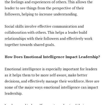
the feelings and experiences of others. This allows the
leader to see things from the perspective of their
followers, helping to increase understanding.
Social skills involve effective communication and
collaboration with others. This helps a leader build
relationships with their followers and effectively work
together towards shared goals.
How Does Emotional Intelligence Impact Leadership?
Emotional intelligence is especially important for leaders
as it helps them to be more self-aware, make better
decisions, and effectively manage their workforce. Here are
some of the major ways emotional intelligence can impact
leadership.