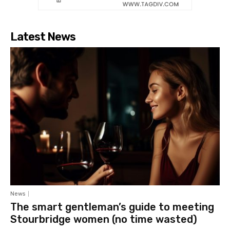
Latest News
News
The smart gentleman’s guide to meeting
Stourbridge women (no time wasted)