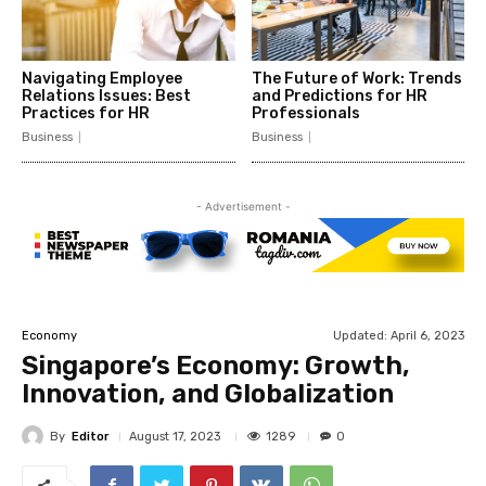
Navigating Employee
The Future of Work: Trends
Relations Issues: Best
and Predictions for HR
Practices for HR
Professionals
Business
Business
- Advertisement -