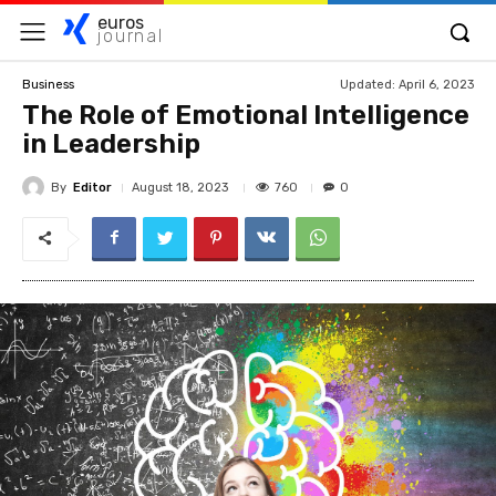
euros
journal
Updated:
April 6, 2023
Business
The Role of Emotional Intelligence
in Leadership
By
Editor
760
August 18, 2023
0