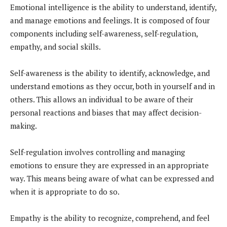
Emotional intelligence is the ability to understand, identify,
and manage emotions and feelings. It is composed of four
components including self-awareness, self-regulation,
empathy, and social skills.
Self-awareness is the ability to identify, acknowledge, and
understand emotions as they occur, both in yourself and in
others. This allows an individual to be aware of their
personal reactions and biases that may affect decision-
making.
Self-regulation involves controlling and managing
emotions to ensure they are expressed in an appropriate
way. This means being aware of what can be expressed and
when it is appropriate to do so.
Empathy is the ability to recognize, comprehend, and feel