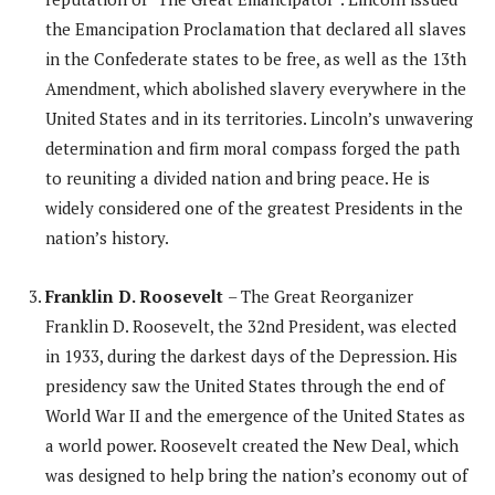
the Emancipation Proclamation that declared all slaves
in the Confederate states to be free, as well as the 13th
Amendment, which abolished slavery everywhere in the
United States and in its territories. Lincoln’s unwavering
determination and firm moral compass forged the path
to reuniting a divided nation and bring peace. He is
widely considered one of the greatest Presidents in the
nation’s history.
Franklin D. Roosevelt
– The Great Reorganizer
Franklin D. Roosevelt, the 32nd President, was elected
in 1933, during the darkest days of the Depression. His
presidency saw the United States through the end of
World War II and the emergence of the United States as
a world power. Roosevelt created the New Deal, which
was designed to help bring the nation’s economy out of