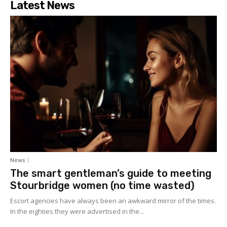
Latest News
News
The smart gentleman’s guide to meeting
Stourbridge women (no time wasted)
Escort agencies have always been an awkward mirror of the times.
In the eighties they were advertised in the...