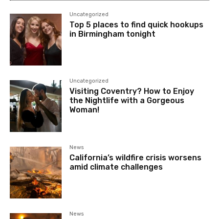
Uncategorized
Top 5 places to find quick hookups
in Birmingham tonight
Uncategorized
Visiting Coventry? How to Enjoy
the Nightlife with a Gorgeous
Woman!
News
California’s wildfire crisis worsens
amid climate challenges
News