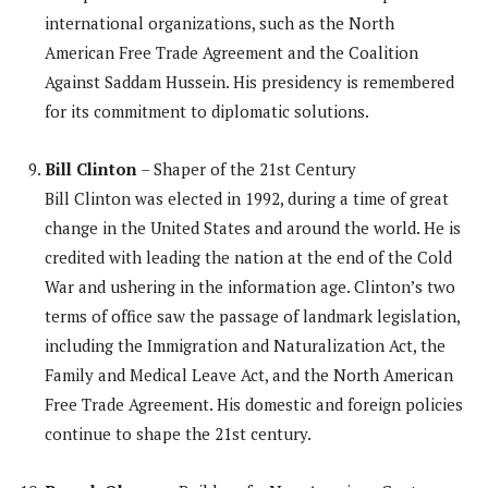
international organizations, such as the North
American Free Trade Agreement and the Coalition
Against Saddam Hussein. His presidency is remembered
for its commitment to diplomatic solutions.
Bill Clinton
– Shaper of the 21st Century
Bill Clinton was elected in 1992, during a time of great
change in the United States and around the world. He is
credited with leading the nation at the end of the Cold
War and ushering in the information age. Clinton’s two
terms of office saw the passage of landmark legislation,
including the Immigration and Naturalization Act, the
Family and Medical Leave Act, and the North American
Free Trade Agreement. His domestic and foreign policies
continue to shape the 21st century.