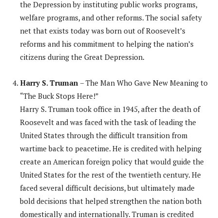
the Depression by instituting public works programs,
welfare programs, and other reforms. The social safety
net that exists today was born out of Roosevelt’s
reforms and his commitment to helping the nation’s
citizens during the Great Depression.
Harry S. Truman
– The Man Who Gave New Meaning to
“The Buck Stops Here!”
Harry S. Truman took office in 1945, after the death of
Roosevelt and was faced with the task of leading the
United States through the difficult transition from
wartime back to peacetime. He is credited with helping
create an American foreign policy that would guide the
United States for the rest of the twentieth century. He
faced several difficult decisions, but ultimately made
bold decisions that helped strengthen the nation both
domestically and internationally. Truman is credited