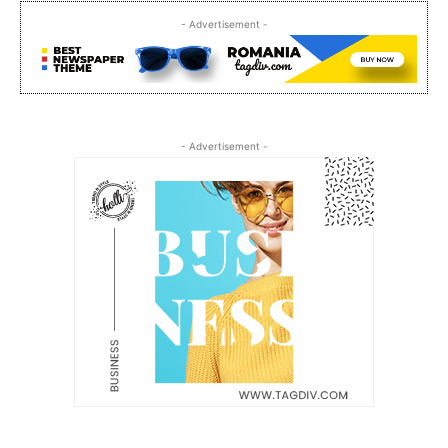
- Advertisement -
- Advertisement -