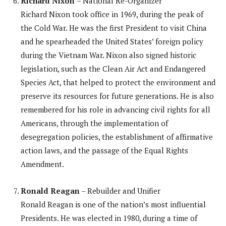
Richard Nixon
– National Re-Organizer
Richard Nixon took office in 1969, during the peak of
the Cold War. He was the first President to visit China
and he spearheaded the United States’ foreign policy
during the Vietnam War. Nixon also signed historic
legislation, such as the Clean Air Act and Endangered
Species Act, that helped to protect the environment and
preserve its resources for future generations. He is also
remembered for his role in advancing civil rights for all
Americans, through the implementation of
desegregation policies, the establishment of affirmative
action laws, and the passage of the Equal Rights
Amendment.
Ronald Reagan
– Rebuilder and Unifier
Ronald Reagan is one of the nation’s most influential
Presidents. He was elected in 1980, during a time of