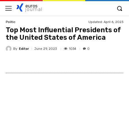
euros
journal
Updated:
April 6, 2023
Politic
Top Most Influential Presidents of
the United States of America
By
Editor
1034
June 29, 2023
0