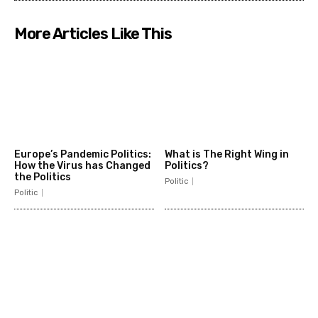
More Articles Like This
Europe’s Pandemic Politics:
What is The Right Wing in
How the Virus has Changed
Politics?
the Politics
Politic
Politic