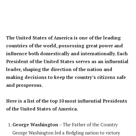
The United States of America is one of the leading
countries of the world, possessing great power and
influence both domestically and internationally. Each
President of the United States serves as an influential
leader, shaping the direction of the nation and
making decisions to keep the country’s citizens safe
and prosperous.
Here is a list of the top 10 most influential Presidents
of the United States of America.
George Washington
– The Father of the Country
George Washington led a fledgling nation to victory