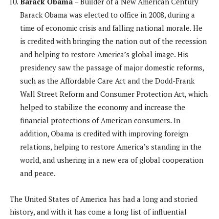
Barack Obama
– Builder of a New American Century
Barack Obama was elected to office in 2008, during a
time of economic crisis and falling national morale. He
is credited with bringing the nation out of the recession
and helping to restore America’s global image. His
presidency saw the passage of major domestic reforms,
such as the Affordable Care Act and the Dodd-Frank
Wall Street Reform and Consumer Protection Act, which
helped to stabilize the economy and increase the
financial protections of American consumers. In
addition, Obama is credited with improving foreign
relations, helping to restore America’s standing in the
world, and ushering in a new era of global cooperation
and peace.
The United States of America has had a long and storied
history, and with it has come a long list of influential