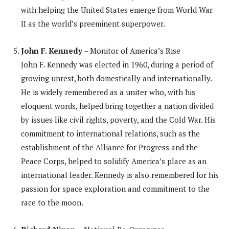
with helping the United States emerge from World War
II as the world’s preeminent superpower.
John F. Kennedy
– Monitor of America’s Rise
John F. Kennedy was elected in 1960, during a period of
growing unrest, both domestically and internationally.
He is widely remembered as a uniter who, with his
eloquent words, helped bring together a nation divided
by issues like civil rights, poverty, and the Cold War. His
commitment to international relations, such as the
establishment of the Alliance for Progress and the
Peace Corps, helped to solidify America’s place as an
international leader. Kennedy is also remembered for his
passion for space exploration and commitment to the
race to the moon.