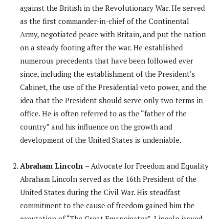
against the British in the Revolutionary War. He served
as the first commander-in-chief of the Continental
Army, negotiated peace with Britain, and put the nation
on a steady footing after the war. He established
numerous precedents that have been followed ever
since, including the establishment of the President’s
Cabinet, the use of the Presidential veto power, and the
idea that the President should serve only two terms in
office. He is often referred to as the “father of the
country” and his influence on the growth and
development of the United States is undeniable.
Abraham Lincoln
– Advocate for Freedom and Equality
Abraham Lincoln served as the 16th President of the
United States during the Civil War. His steadfast
commitment to the cause of freedom gained him the
reputation of “The Great Emancipator”. Lincoln issued