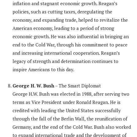
inflation and stagnant economic growth. Reagan’s
policies, such as cutting taxes, deregulating the
economy, and expanding trade, helped to revitalize the
American economy, leading to a period of strong
economic growth. He was also influential in bringing an
end to the Cold War, through his commitment to peace
and increasing international cooperation. Reagan’s
legacy of strength and determination continues to
inspire Americans to this day.
George H. W. Bush
– The Smart Diplomat
George H.W. Bush was elected in 1988, after serving two
terms as Vice President under Ronald Reagan. He is
credited with leading the United States successfully
through the fall of the Berlin Wall, the reunification of
Germany, and the end of the Cold War. Bush also worked
to expand international trade and the development of