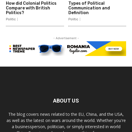
How did Colonial Politics
Types of Political
Compare with British
Communication and
Politics?
Definition
Politic
Politic
- Advertisement -
ABOUT US
The blog covers news related to the EU, China, and the USA,
as well as the latest on wars around the world. Whether you're
a businessperson, politician, or simply interested in world