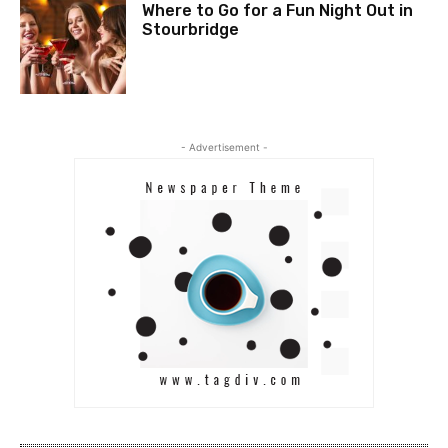
Where to Go for a Fun Night Out in
Stourbridge
- Advertisement -