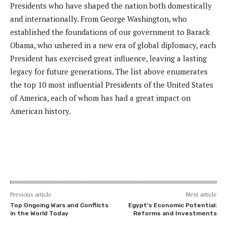
Presidents who have shaped the nation both domestically
and internationally. From George Washington, who
established the foundations of our government to Barack
Obama, who ushered in a new era of global diplomacy, each
President has exercised great influence, leaving a lasting
legacy for future generations. The list above enumerates
the top 10 most influential Presidents of the United States
of America, each of whom has had a great impact on
American history.
Previous article
Next article
Top Ongoing Wars and Conflicts
Egypt’s Economic Potential:
in the World Today
Reforms and Investments