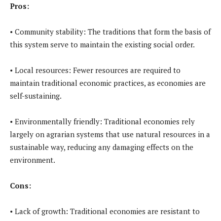
Pros:
• Community stability: The traditions that form the basis of
this system serve to maintain the existing social order.
• Local resources: Fewer resources are required to
maintain traditional economic practices, as economies are
self-sustaining.
• Environmentally friendly: Traditional economies rely
largely on agrarian systems that use natural resources in a
sustainable way, reducing any damaging effects on the
environment.
Cons:
• Lack of growth: Traditional economies are resistant to