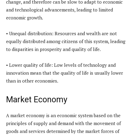
change, and therefore can be slow to adapt to economic
and technological advancements, leading to limited
economic growth.
• Unequal distribution: Resources and wealth are not
equally distributed among citizens of this system, leading
to disparities in prosperity and quality of life.
• Lower quality of life: Low levels of technology and
innovation mean that the quality of life is usually lower
than in other economies.
Market Economy
A market economy is an economic system based on the
principles of supply and demand with the movement of
goods and services determined by the market forces of