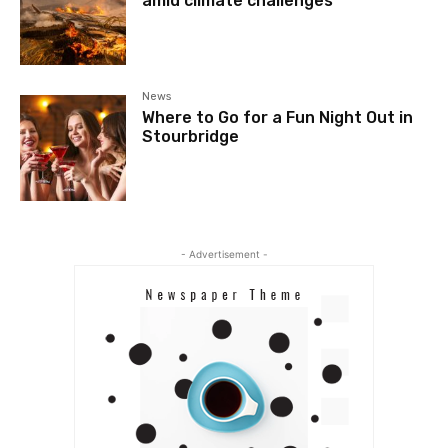
amid climate challenges
News
Where to Go for a Fun Night Out in
Stourbridge
- Advertisement -