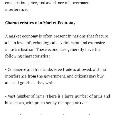
competition, price, and avoidance of government
interference.
Characteristics of a Market Economy
A market economy is often present in nations that feature
a high level of technological development and extensive
industrialization. These economies generally have the
following characteristics:
• Commerce and free trade: Free trade is allowed, with no
interference from the government, and citizens may buy
and sell goods as they wish.
• Vast number of firms: There is a large number of firms and
businesses, with prices set by the open market.