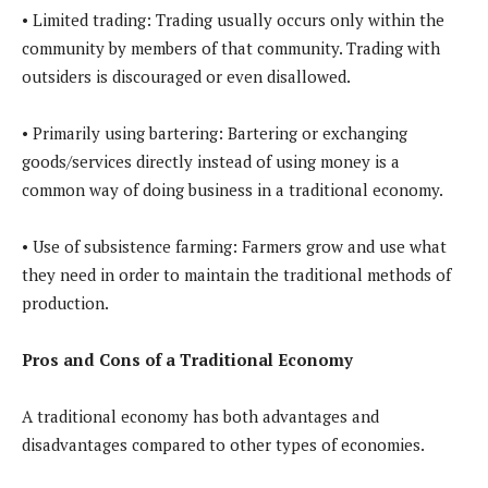
• Limited trading: Trading usually occurs only within the
community by members of that community. Trading with
outsiders is discouraged or even disallowed.
• Primarily using bartering: Bartering or exchanging
goods/services directly instead of using money is a
common way of doing business in a traditional economy.
• Use of subsistence farming: Farmers grow and use what
they need in order to maintain the traditional methods of
production.
Pros and Cons of a Traditional Economy
A traditional economy has both advantages and
disadvantages compared to other types of economies.