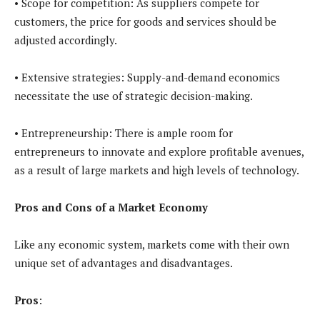
• Scope for competition: As suppliers compete for
customers, the price for goods and services should be
adjusted accordingly.
• Extensive strategies: Supply-and-demand economics
necessitate the use of strategic decision-making.
• Entrepreneurship: There is ample room for
entrepreneurs to innovate and explore profitable avenues,
as a result of large markets and high levels of technology.
Pros and Cons of a Market Economy
Like any economic system, markets come with their own
unique set of advantages and disadvantages.
Pros
: