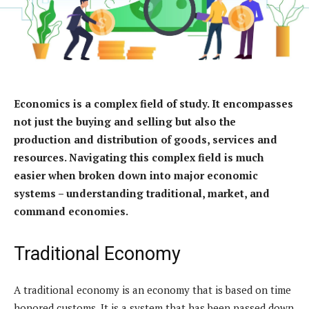
Economics is a complex field of study. It encompasses
not just the buying and selling but also the
production and distribution of goods, services and
resources. Navigating this complex field is much
easier when broken down into major economic
systems – understanding traditional, market, and
command economies.
Traditional Economy
A traditional economy is an economy that is based on time
honored customs. It is a system that has been passed down