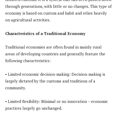
through generations, with little or no changes. This type of
economy is based on custom and habit and relies heavily
on agricultural activities.
Characteristics of a Traditional Economy
Traditional economies are often found in mainly rural
areas of developing countries and generally feature the
following characteristics:
• Limited economic decision-making: Decision-making is
largely dictated by the customs and traditions of a
community.
• Limited flexibility: Minimal or no innovation – economic
practices largely go unchanged.