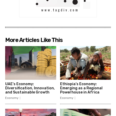
More Articles Like This
UAE’s Economy:
Ethiopia’s Economy:
Diversification, Innovation,
Emerging as a Regional
and Sustainable Growth
Powerhouse in Africa
Economy
Economy