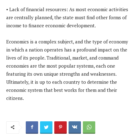
• Lack of financial resources: As most economic activities
are centrally planned, the state must find other forms of
income to finance economic development.
Economics is a complex subject, and the type of economy
in which a nation operates has a profound impact on the
lives of its people. Traditional, market, and command
economies are the most popular systems, each one
featuring its own unique strengths and weaknesses.
Ultimately, it is up to each country to determine the
economic system that best works for them and their
citizens.