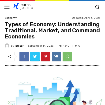
euros
journal
Updated:
April 6, 2023
Economy
Types of Economy: Understanding
Traditional, Market, and Command
Economies
By
Editor
1340
September 14, 2023
0