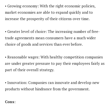
• Growing economy: With the right economic policies,
market economies are able to expand quickly and to
increase the prosperity of their citizens over time.
• Greater level of choice: The increasing number of free-
trade agreements mean consumers have a much wider
choice of goods and services than ever before.
• Reasonable wages: With healthy competition companies
are under greater pressure to pay their employees fairly as
part of their overall strategy.
• Innovation: Companies can innovate and develop new
products without hindrance from the government.
Cons: