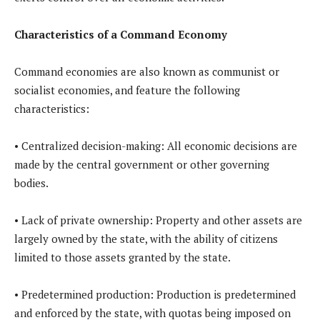
Characteristics of a Command Economy
Command economies are also known as communist or
socialist economies, and feature the following
characteristics:
• Centralized decision-making: All economic decisions are
made by the central government or other governing
bodies.
• Lack of private ownership: Property and other assets are
largely owned by the state, with the ability of citizens
limited to those assets granted by the state.
• Predetermined production: Production is predetermined
and enforced by the state, with quotas being imposed on