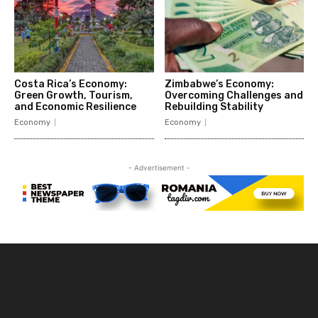
Costa Rica’s Economy:
Zimbabwe’s Economy:
Green Growth, Tourism,
Overcoming Challenges and
and Economic Resilience
Rebuilding Stability
Economy
Economy
- Advertisement -