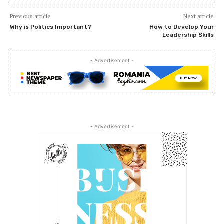
Previous article
Next article
Why is Politics Important?
How to Develop Your
Leadership Skills
- Advertisement -
- Advertisement -