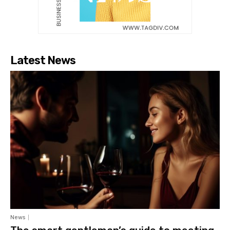
Latest News
News