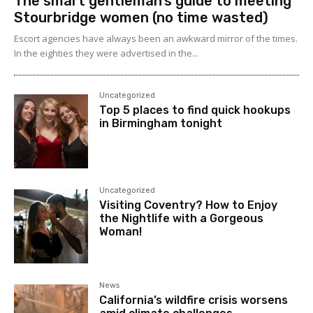
The smart gentleman’s guide to meeting
Stourbridge women (no time wasted)
Escort agencies have always been an awkward mirror of the times.
In the eighties they were advertised in the...
Uncategorized
Top 5 places to find quick hookups
in Birmingham tonight
Uncategorized
Visiting Coventry? How to Enjoy
the Nightlife with a Gorgeous
Woman!
News
California’s wildfire crisis worsens