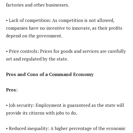
factories and other businesses.
• Lack of competition: As competition is not allowed,
companies have no incentive to innovate, as their profits
depend on the government.
• Price controls: Prices for goods and services are carefully
set and regulated by the state.
Pros and Cons of a Command Economy
Pros:
• Job security: Employment is guaranteed as the state will
provide its citizens with jobs to do.
• Reduced inequality: A higher percentage of the economic