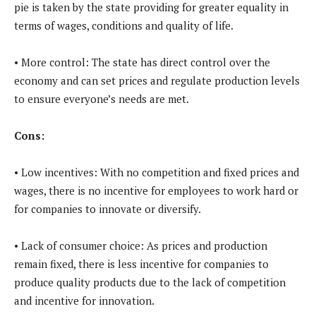
pie is taken by the state providing for greater equality in
terms of wages, conditions and quality of life.
• More control: The state has direct control over the
economy and can set prices and regulate production levels
to ensure everyone’s needs are met.
Cons:
• Low incentives: With no competition and fixed prices and
wages, there is no incentive for employees to work hard or
for companies to innovate or diversify.
• Lack of consumer choice: As prices and production
remain fixed, there is less incentive for companies to
produce quality products due to the lack of competition
and incentive for innovation.