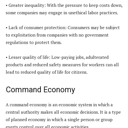
• Greater inequality: With the pressure to keep costs down,
some companies may engage in unethical labor practices.
• Lack of consumer protection: Consumers may be subject
to exploitation from companies with no government
regulations to protect them.
• Lesser quality of life: Low-paying jobs, adulterated
products and reduced safety measures for workers can all
lead to reduced quality of life for citizens.
Command Economy
A command economy is an economic system in which a
central authority makes all economic decisions. It is a type
of planned economy in which a single person or group
exerts control over all economic activities.