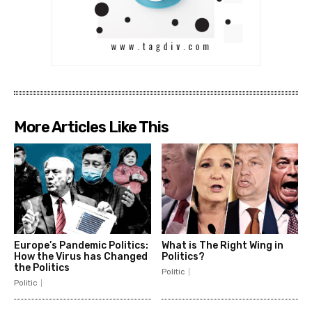
More Articles Like This
Europe’s Pandemic Politics:
What is The Right Wing in
How the Virus has Changed
Politics?
the Politics
Politic
Politic