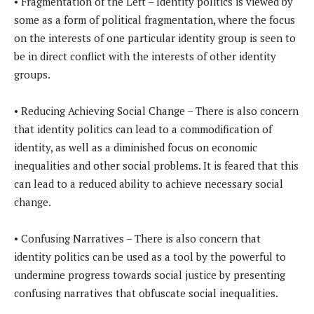
• Fragmentation of the Left – Identity politics is viewed by
some as a form of political fragmentation, where the focus
on the interests of one particular identity group is seen to
be in direct conflict with the interests of other identity
groups.
• Reducing Achieving Social Change – There is also concern
that identity politics can lead to a commodification of
identity, as well as a diminished focus on economic
inequalities and other social problems. It is feared that this
can lead to a reduced ability to achieve necessary social
change.
• Confusing Narratives – There is also concern that
identity politics can be used as a tool by the powerful to
undermine progress towards social justice by presenting
confusing narratives that obfuscate social inequalities.