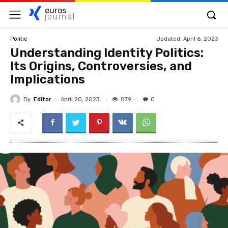
euros
journal
Updated:
April 6, 2023
Politic
Understanding Identity Politics:
Its Origins, Controversies, and
Implications
By
Editor
879
April 20, 2023
0