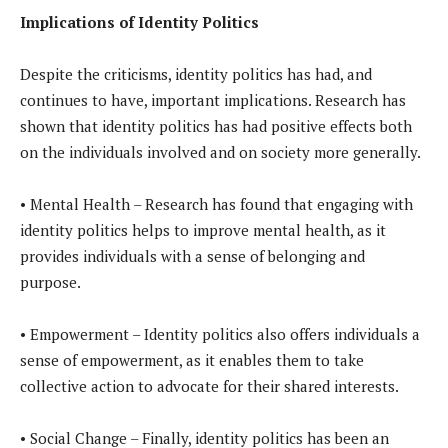
Implications of Identity Politics
Despite the criticisms, identity politics has had, and
continues to have, important implications. Research has
shown that identity politics has had positive effects both
on the individuals involved and on society more generally.
• Mental Health – Research has found that engaging with
identity politics helps to improve mental health, as it
provides individuals with a sense of belonging and
purpose.
• Empowerment – Identity politics also offers individuals a
sense of empowerment, as it enables them to take
collective action to advocate for their shared interests.
• Social Change – Finally, identity politics has been an