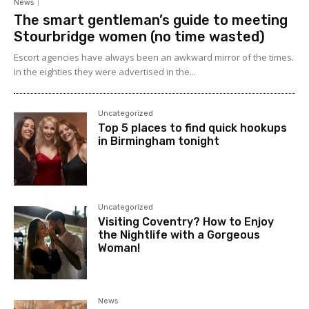
News
The smart gentleman’s guide to meeting
Stourbridge women (no time wasted)
Escort agencies have always been an awkward mirror of the times.
In the eighties they were advertised in the...
Uncategorized
Top 5 places to find quick hookups
in Birmingham tonight
Uncategorized
Visiting Coventry? How to Enjoy
the Nightlife with a Gorgeous
Woman!
News