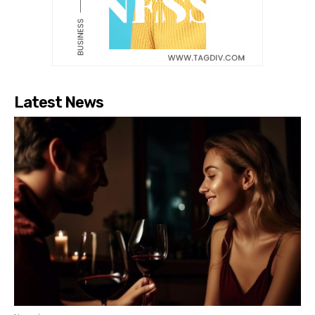
Latest News