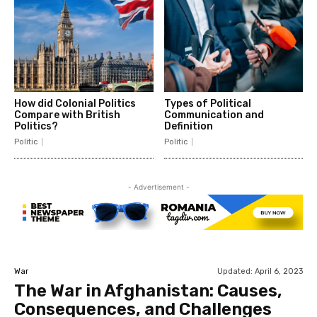
How did Colonial Politics
Types of Political
Compare with British
Communication and
Politics?
Definition
Politic
Politic
- Advertisement -