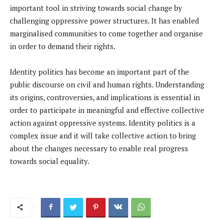
important tool in striving towards social change by
challenging oppressive power structures. It has enabled
marginalised communities to come together and organise
in order to demand their rights.
Identity politics has become an important part of the
public discourse on civil and human rights. Understanding
its origins, controversies, and implications is essential in
order to participate in meaningful and effective collective
action against oppressive systems. Identity politics is a
complex issue and it will take collective action to bring
about the changes necessary to enable real progress
towards social equality.