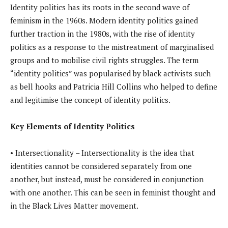
Identity politics has its roots in the second wave of
feminism in the 1960s. Modern identity politics gained
further traction in the 1980s, with the rise of identity
politics as a response to the mistreatment of marginalised
groups and to mobilise civil rights struggles. The term
“identity politics” was popularised by black activists such
as bell hooks and Patricia Hill Collins who helped to define
and legitimise the concept of identity politics.
Key Elements of Identity Politics
• Intersectionality – Intersectionality is the idea that
identities cannot be considered separately from one
another, but instead, must be considered in conjunction
with one another. This can be seen in feminist thought and
in the Black Lives Matter movement.