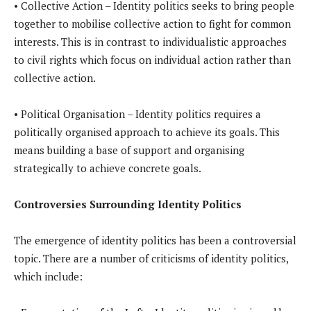
• Collective Action – Identity politics seeks to bring people
together to mobilise collective action to fight for common
interests. This is in contrast to individualistic approaches
to civil rights which focus on individual action rather than
collective action.
• Political Organisation – Identity politics requires a
politically organised approach to achieve its goals. This
means building a base of support and organising
strategically to achieve concrete goals.
Controversies Surrounding Identity Politics
The emergence of identity politics has been a controversial
topic. There are a number of criticisms of identity politics,
which include: