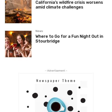
California’s wildfire crisis worsens
amid climate challenges
News
Where to Go for a Fun Night Out in
Stourbridge
- Advertisement -