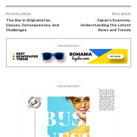
Previous article
Next article
The War in Afghanistan:
Japan’s Economy:
Causes, Consequences, and
Understanding the Latest
Challenges
News and Trends
- Advertisement -
- Advertisement -