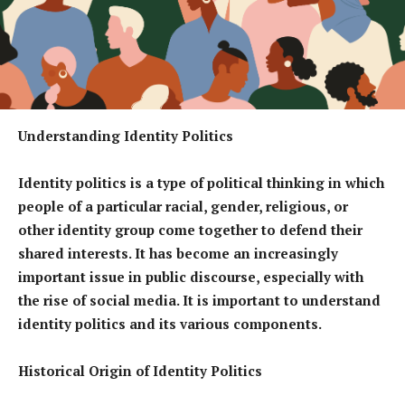
Understanding Identity Politics
Identity politics is a type of political thinking in which
people of a particular racial, gender, religious, or
other identity group come together to defend their
shared interests. It has become an increasingly
important issue in public discourse, especially with
the rise of social media. It is important to understand
identity politics and its various components.
Historical Origin of Identity Politics