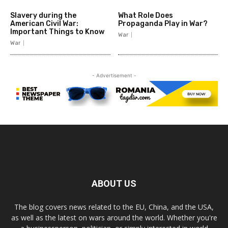
Slavery during the
What Role Does
American Civil War:
Propaganda Play in War?
Important Things to Know
War
War
- Advertisement -
ABOUT US
The blog covers news related to the EU, China, and the USA,
as well as the latest on wars around the world. Whether you're