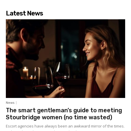
Latest News
News
The smart gentleman’s guide to meeting
Stourbridge women (no time wasted)
Escort agencies have always been an awkward mirror of the times.