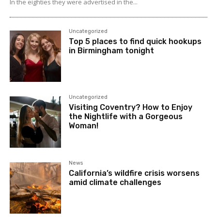
In the eighties they were advertised in the...
Uncategorized
Top 5 places to find quick hookups
in Birmingham tonight
Uncategorized
Visiting Coventry? How to Enjoy
the Nightlife with a Gorgeous
Woman!
News
California’s wildfire crisis worsens
amid climate challenges