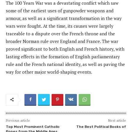
The 100 Years War was a devastating conflict which saw
some of the earliest uses of gunpowder weapons and
armour, as well as a significant transformation in the way
wars were fought. At the time, its causes were largely
traceable to a dispute over the French throne and the
broader Norman rule over England and France. The war
proved significant to both English and French history, with
lasting effects in the formation of English parliamentary
rule and the French national identity, as well as paving the
way for other major world-shaping events.
Previous article
Next article
Top Most Prominent Catholic
The Best Political Books of
Popes from the Middle Ages