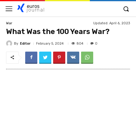
euros
journal
Updated:
April 6, 2023
War
What Was the 100 Years War?
By
Editor
804
February 5, 2024
0