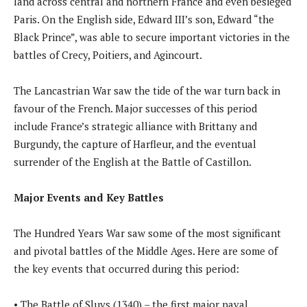
land across central and northern France and even besieged
Paris. On the English side, Edward III’s son, Edward “the
Black Prince”, was able to secure important victories in the
battles of Crecy, Poitiers, and Agincourt.
The Lancastrian War saw the tide of the war turn back in
favour of the French. Major successes of this period
include France’s strategic alliance with Brittany and
Burgundy, the capture of Harfleur, and the eventual
surrender of the English at the Battle of Castillon.
Major Events and Key Battles
The Hundred Years War saw some of the most significant
and pivotal battles of the Middle Ages. Here are some of
the key events that occurred during this period:
• The Battle of Sluys (1340) – the first major naval