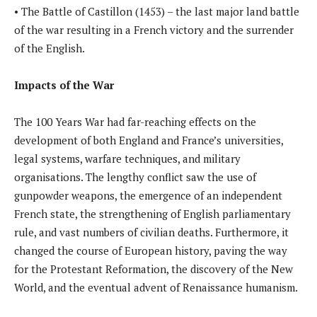
• The Battle of Castillon (1453) – the last major land battle
of the war resulting in a French victory and the surrender
of the English.
Impacts of the War
The 100 Years War had far-reaching effects on the
development of both England and France’s universities,
legal systems, warfare techniques, and military
organisations. The lengthy conflict saw the use of
gunpowder weapons, the emergence of an independent
French state, the strengthening of English parliamentary
rule, and vast numbers of civilian deaths. Furthermore, it
changed the course of European history, paving the way
for the Protestant Reformation, the discovery of the New
World, and the eventual advent of Renaissance humanism.