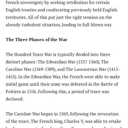
French sovereignty by seeking retribution for certain
English treaties and confiscating previously held English
territories. All of this put just the right tension on the
already-turbulent situation, leading to full-blown war.
The Three Phases of the War
The Hundred Years War is typically divided into three
distinct phases: The Edwardian War (1337-1360), The
Caroline War (1369-1389), and The Lancastrian War (1415-
1453). In the Edwardian War, the French were able to make
initial gains until their army was defeated in the Battle of
Poitiers in 1356. Following this, a period of truce was
declared.
The Caroline War began in 1369, following the revocation
of the truce. The French king, Charles V, was able to retake