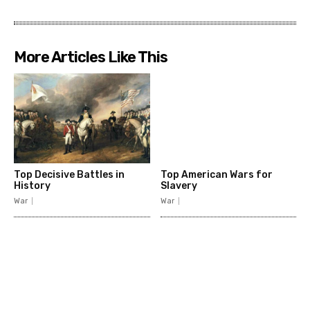
More Articles Like This
Top Decisive Battles in
Top American Wars for
History
Slavery
War
War