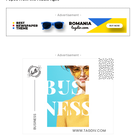
- Advertisement -
- Advertisement -