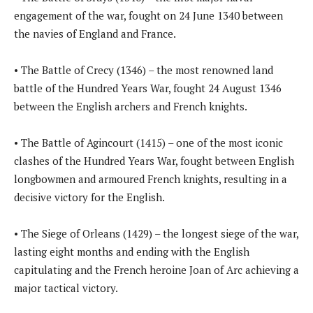
engagement of the war, fought on 24 June 1340 between
the navies of England and France.
• The Battle of Crecy (1346) – the most renowned land
battle of the Hundred Years War, fought 24 August 1346
between the English archers and French knights.
• The Battle of Agincourt (1415) – one of the most iconic
clashes of the Hundred Years War, fought between English
longbowmen and armoured French knights, resulting in a
decisive victory for the English.
• The Siege of Orleans (1429) – the longest siege of the war,
lasting eight months and ending with the English
capitulating and the French heroine Joan of Arc achieving a
major tactical victory.