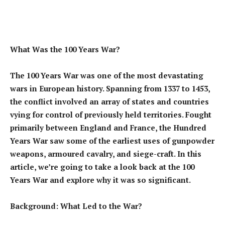
What Was the 100 Years War?
The 100 Years War was one of the most devastating
wars in European history. Spanning from 1337 to 1453,
the conflict involved an array of states and countries
vying for control of previously held territories. Fought
primarily between England and France, the Hundred
Years War saw some of the earliest uses of gunpowder
weapons, armoured cavalry, and siege-craft. In this
article, we’re going to take a look back at the 100
Years War and explore why it was so significant.
Background: What Led to the War?