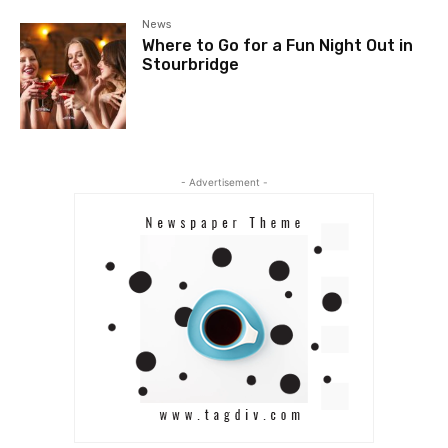
News
Where to Go for a Fun Night Out in
Stourbridge
- Advertisement -