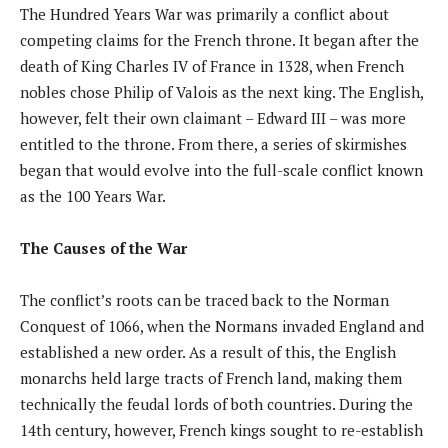
The Hundred Years War was primarily a conflict about
competing claims for the French throne. It began after the
death of King Charles IV of France in 1328, when French
nobles chose Philip of Valois as the next king. The English,
however, felt their own claimant – Edward III – was more
entitled to the throne. From there, a series of skirmishes
began that would evolve into the full-scale conflict known
as the 100 Years War.
The Causes of the War
The conflict’s roots can be traced back to the Norman
Conquest of 1066, when the Normans invaded England and
established a new order. As a result of this, the English
monarchs held large tracts of French land, making them
technically the feudal lords of both countries. During the
14th century, however, French kings sought to re-establish