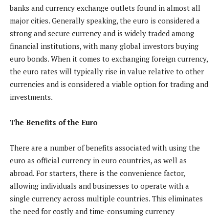
banks and currency exchange outlets found in almost all
major cities. Generally speaking, the euro is considered a
strong and secure currency and is widely traded among
financial institutions, with many global investors buying
euro bonds. When it comes to exchanging foreign currency,
the euro rates will typically rise in value relative to other
currencies and is considered a viable option for trading and
investments.
The Benefits of the Euro
There are a number of benefits associated with using the
euro as official currency in euro countries, as well as
abroad. For starters, there is the convenience factor,
allowing individuals and businesses to operate with a
single currency across multiple countries. This eliminates
the need for costly and time-consuming currency