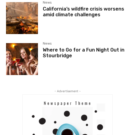
News
California’s wildfire crisis worsens
amid climate challenges
News
Where to Go for a Fun Night Out in
Stourbridge
- Advertisement -