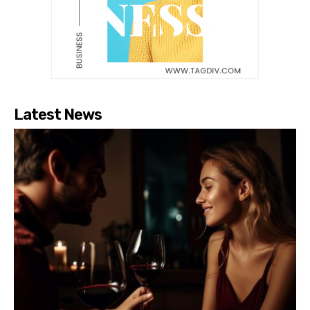
Latest News