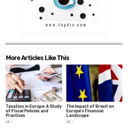
More Articles Like This
Taxation in Europe: A Study
The Impact of Brexit on
of Fiscal Policies and
Europe’s Financial
Practices
Landscape
UE
UE