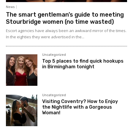
News
The smart gentleman’s guide to meeting
Stourbridge women (no time wasted)
Escort agencies have always been an awkward mirror of the times.
In the eighties they were advertised in the...
Uncategorized
Top 5 places to find quick hookups
in Birmingham tonight
Uncategorized
Visiting Coventry? How to Enjoy
the Nightlife with a Gorgeous
Woman!