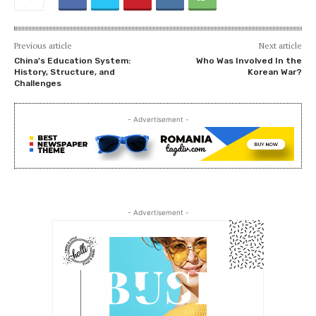
Previous article
Next article
China’s Education System:
Who Was Involved In the
History, Structure, and
Korean War?
Challenges
- Advertisement -
- Advertisement -