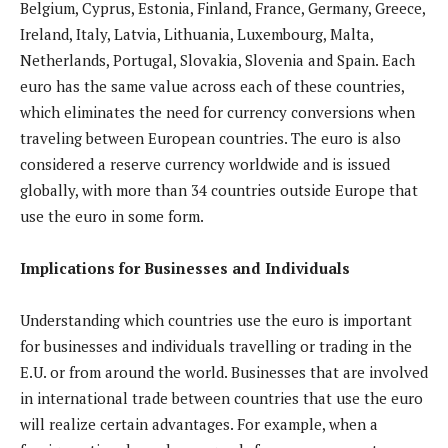
Belgium, Cyprus, Estonia, Finland, France, Germany, Greece,
Ireland, Italy, Latvia, Lithuania, Luxembourg, Malta,
Netherlands, Portugal, Slovakia, Slovenia and Spain. Each
euro has the same value across each of these countries,
which eliminates the need for currency conversions when
traveling between European countries. The euro is also
considered a reserve currency worldwide and is issued
globally, with more than 34 countries outside Europe that
use the euro in some form.
Implications for Businesses and Individuals
Understanding which countries use the euro is important
for businesses and individuals travelling or trading in the
E.U. or from around the world. Businesses that are involved
in international trade between countries that use the euro
will realize certain advantages. For example, when a