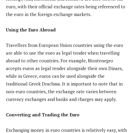
euro, with their official exchange rates being referenced to
the euro in the foreign exchange markets.
Using the Euro Abroad
Travellers from European Union countries using the euro
are able to use the euro as legal tender when travelling
abroad to other countries. For example, Montenegro
accepts euros as legal tender alongside their own Dinars,
while in Greece, euros can be used alongside the
traditional Greek Drachma. It is important to note that in
non-euro countries, the exchange rate varies between
currency exchanges and banks and charges may apply.
Converting and Trading the Euro
Exchanging money in euro countries is relatively easy, with