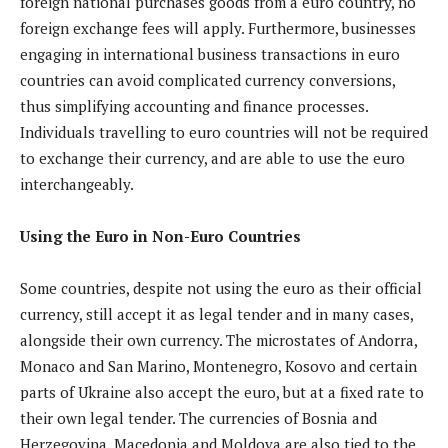
foreign national purchases goods from a euro country, no
foreign exchange fees will apply. Furthermore, businesses
engaging in international business transactions in euro
countries can avoid complicated currency conversions,
thus simplifying accounting and finance processes.
Individuals travelling to euro countries will not be required
to exchange their currency, and are able to use the euro
interchangeably.
Using the Euro in Non-Euro Countries
Some countries, despite not using the euro as their official
currency, still accept it as legal tender and in many cases,
alongside their own currency. The microstates of Andorra,
Monaco and San Marino, Montenegro, Kosovo and certain
parts of Ukraine also accept the euro, but at a fixed rate to
their own legal tender. The currencies of Bosnia and
Herzegovina, Macedonia and Moldova are also tied to the