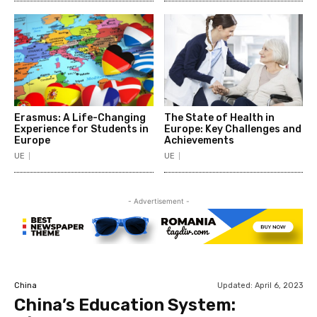
Erasmus: A Life-Changing
The State of Health in
Experience for Students in
Europe: Key Challenges and
Europe
Achievements
UE
UE
- Advertisement -