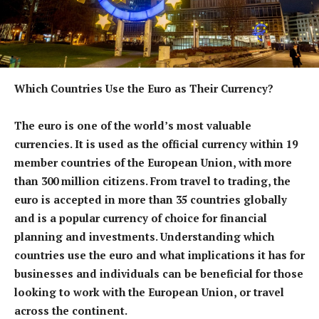
Which Countries Use the Euro as Their Currency?
The euro is one of the world’s most valuable
currencies. It is used as the official currency within 19
member countries of the European Union, with more
than 300 million citizens. From travel to trading, the
euro is accepted in more than 35 countries globally
and is a popular currency of choice for financial
planning and investments. Understanding which
countries use the euro and what implications it has for
businesses and individuals can be beneficial for those
looking to work with the European Union, or travel
across the continent.