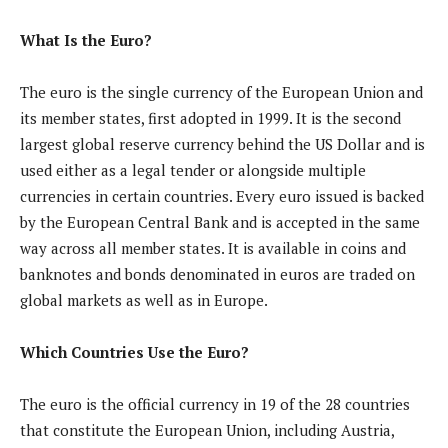
What Is the Euro?
The euro is the single currency of the European Union and
its member states, first adopted in 1999. It is the second
largest global reserve currency behind the US Dollar and is
used either as a legal tender or alongside multiple
currencies in certain countries. Every euro issued is backed
by the European Central Bank and is accepted in the same
way across all member states. It is available in coins and
banknotes and bonds denominated in euros are traded on
global markets as well as in Europe.
Which Countries Use the Euro?
The euro is the official currency in 19 of the 28 countries
that constitute the European Union, including Austria,