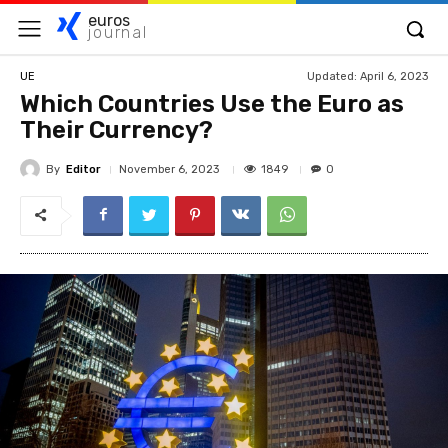
euros
journal
Updated:
April 6, 2023
UE
Which Countries Use the Euro as
Their Currency?
By
Editor
1849
November 6, 2023
0