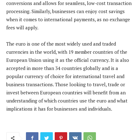
conversions and allows for seamless, low-cost transaction
processing. Similarly, businesses can enjoy cost savings
when it comes to international payments, as no exchange
fees will apply.
The euro is one of the most widely used and traded
currencies in the world, with 19 member countries of the
European Union using it as the official currency. It is also
accepted in more than 34 countries globally and is a
popular currency of choice for international travel and
business transactions. Those looking to travel, trade or
invest between European countries will benefit from an
understanding of which countries use the euro and what
implications it has for businesses and individuals.