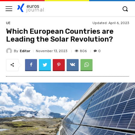
euros
journal
Updated:
April 6, 2023
UE
Which European Countries are
Leading the Solar Revolution?
By
Editor
806
November 13, 2023
0