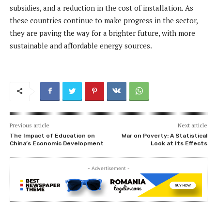
subsidies, and a reduction in the cost of installation. As
these countries continue to make progress in the sector,
they are paving the way for a brighter future, with more
sustainable and affordable energy sources.
Previous article
Next article
The Impact of Education on
War on Poverty: A Statistical
China’s Economic Development
Look at Its Effects
- Advertisement -