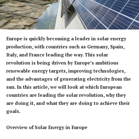
Europe is quickly becoming a leader in solar energy
production, with countries such as Germany, Spain,
Italy, and France leading the way. This solar
revolution is being driven by Europe’s ambitious
renewable energy targets, improving technologies,
and the advantages of generating electricity from the
sun. In this article, we will look at which European
countries are leading the solar revolution, why they
are doing it, and what they are doing to achieve their
goals.
Overview of Solar Energy in Europe