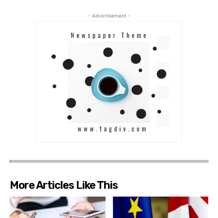
- Advertisement -
More Articles Like This