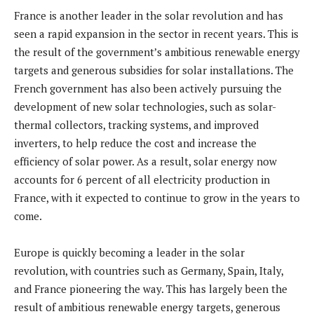
France is another leader in the solar revolution and has
seen a rapid expansion in the sector in recent years. This is
the result of the government’s ambitious renewable energy
targets and generous subsidies for solar installations. The
French government has also been actively pursuing the
development of new solar technologies, such as solar-
thermal collectors, tracking systems, and improved
inverters, to help reduce the cost and increase the
efficiency of solar power. As a result, solar energy now
accounts for 6 percent of all electricity production in
France, with it expected to continue to grow in the years to
come.
Europe is quickly becoming a leader in the solar
revolution, with countries such as Germany, Spain, Italy,
and France pioneering the way. This has largely been the
result of ambitious renewable energy targets, generous