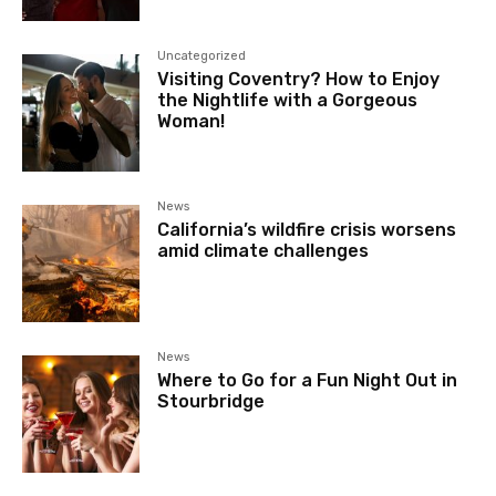
Uncategorized
Visiting Coventry? How to Enjoy
the Nightlife with a Gorgeous
Woman!
News
California’s wildfire crisis worsens
amid climate challenges
News
Where to Go for a Fun Night Out in
Stourbridge