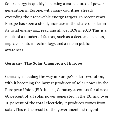
Solar energy is quickly becoming a main source of power
generation in Europe, with many countries already
exceeding their renewable energy targets. In recent years,
Europe has seen a steady increase in the share of solar in
its total energy mix, reaching almost 10% in 2020. This is a
result of a number of factors, such as a decrease in costs,
improvements in technology, and a rise in public
awareness.
Germany: The Solar Champion of Europe
Germany is leading the way in Europe’s solar revolution,
with it becoming the largest producer of solar power in the
European Union (EU). In fact, Germany accounts for almost
60 percent of all solar power generated in the EU, and over
10 percent of the total electricity it produces comes from
solar. This is the result of the government’s stringent