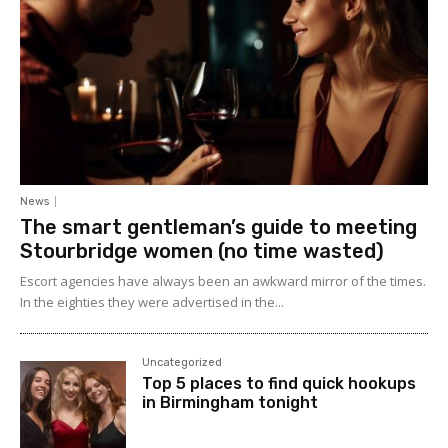
News
The smart gentleman’s guide to meeting
Stourbridge women (no time wasted)
Escort agencies have always been an awkward mirror of the times.
In the eighties they were advertised in the...
Uncategorized
Top 5 places to find quick hookups
in Birmingham tonight