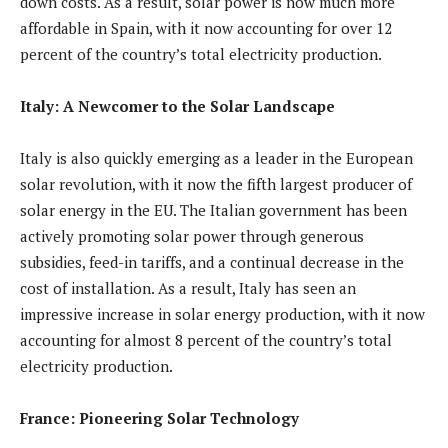
down costs. As a result, solar power is now much more
affordable in Spain, with it now accounting for over 12
percent of the country’s total electricity production.
Italy: A Newcomer to the Solar Landscape
Italy is also quickly emerging as a leader in the European
solar revolution, with it now the fifth largest producer of
solar energy in the EU. The Italian government has been
actively promoting solar power through generous
subsidies, feed-in tariffs, and a continual decrease in the
cost of installation. As a result, Italy has seen an
impressive increase in solar energy production, with it now
accounting for almost 8 percent of the country’s total
electricity production.
France: Pioneering Solar Technology