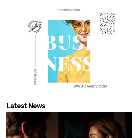
- Advertisement -
Latest News