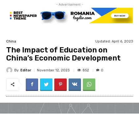
- Advertisement -