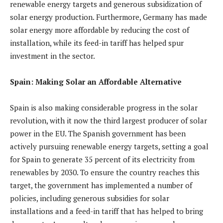
renewable energy targets and generous subsidization of
solar energy production. Furthermore, Germany has made
solar energy more affordable by reducing the cost of
installation, while its feed-in tariff has helped spur
investment in the sector.
Spain: Making Solar an Affordable Alternative
Spain is also making considerable progress in the solar
revolution, with it now the third largest producer of solar
power in the EU. The Spanish government has been
actively pursuing renewable energy targets, setting a goal
for Spain to generate 35 percent of its electricity from
renewables by 2030. To ensure the country reaches this
target, the government has implemented a number of
policies, including generous subsidies for solar
installations and a feed-in tariff that has helped to bring