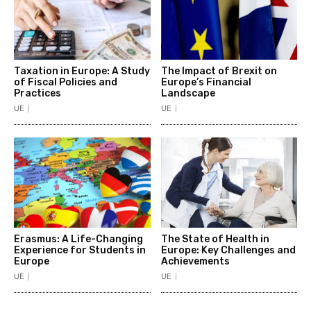
Taxation in Europe: A Study
The Impact of Brexit on
of Fiscal Policies and
Europe’s Financial
Practices
Landscape
UE
UE
Erasmus: A Life-Changing
The State of Health in
Experience for Students in
Europe: Key Challenges and
Europe
Achievements
UE
UE