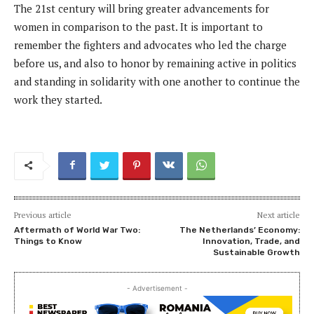
The 21st century will bring greater advancements for
women in comparison to the past. It is important to
remember the fighters and advocates who led the charge
before us, and also to honor by remaining active in politics
and standing in solidarity with one another to continue the
work they started.
Previous article
Next article
Aftermath of World War Two:
The Netherlands’ Economy:
Things to Know
Innovation, Trade, and
Sustainable Growth
- Advertisement -