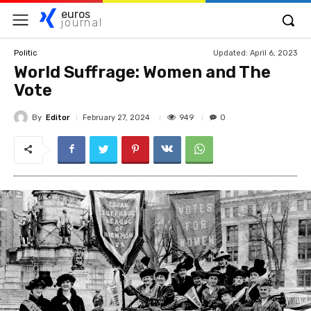
euros
journal
Updated:
April 6, 2023
Politic
World Suffrage: Women and The
Vote
By
Editor
949
February 27, 2024
0