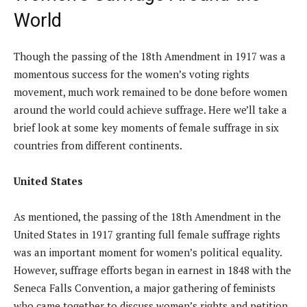
World
Though the passing of the 18th Amendment in 1917 was a
momentous success for the women’s voting rights
movement, much work remained to be done before women
around the world could achieve suffrage. Here we’ll take a
brief look at some key moments of female suffrage in six
countries from different continents.
United States
As mentioned, the passing of the 18th Amendment in the
United States in 1917 granting full female suffrage rights
was an important moment for women’s political equality.
However, suffrage efforts began in earnest in 1848 with the
Seneca Falls Convention, a major gathering of feminists
who came together to discuss women’s rights and petition