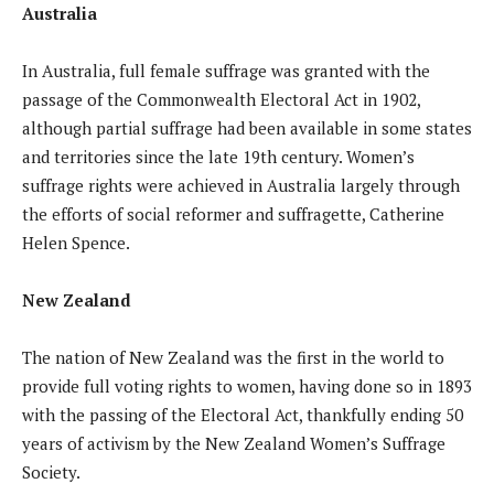
Australia
In Australia, full female suffrage was granted with the
passage of the Commonwealth Electoral Act in 1902,
although partial suffrage had been available in some states
and territories since the late 19th century. Women’s
suffrage rights were achieved in Australia largely through
the efforts of social reformer and suffragette, Catherine
Helen Spence.
New Zealand
The nation of New Zealand was the first in the world to
provide full voting rights to women, having done so in 1893
with the passing of the Electoral Act, thankfully ending 50
years of activism by the New Zealand Women’s Suffrage
Society.