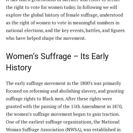
the right to vote for women today. In following we will
explore the global history of female suffrage, understood
as the right of women to vote in meaningful numbers in
national elections, and the key events, battles, and figures
who have helped shape the movement.
Women’s Suffrage – Its Early
History
The early suffrage movement in the 1800’s was primarily
focused on reforming and abolishing slavery, and granting
suffrage rights to Black men. After these rights were
granted with the passing of the 15th Amendment in 1870,
the women’s suffrage movement began to gain traction.
One of the earliest suffrage organizations, the National
Woman Suffrage Association (NWSA), was established in