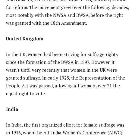
for reform. The movement grew over the following decades,
most notably with the NWSA and BWSA, before the right
was granted with the 18th Amendment.
United Kingdom
In the UK, women had been striving for suffrage rights
since the formation of the BWSA in 1897. However, it
wasn’t until very recently that women in the UK were
granted suffrage. In early 1928, the Representation of the
People Act was passed, allowing all women over 21 the
equal right to vote.
India
In India, the first organized effort for female suffrage was
in 1916, when the All-India Women’s Conference (AIWC)