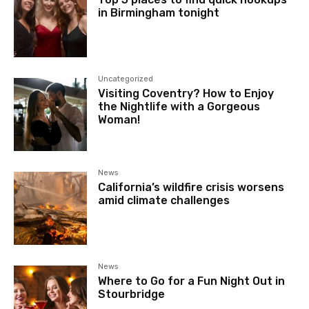
in Birmingham tonight
Uncategorized
Visiting Coventry? How to Enjoy
the Nightlife with a Gorgeous
Woman!
News
California’s wildfire crisis worsens
amid climate challenges
News
Where to Go for a Fun Night Out in
Stourbridge