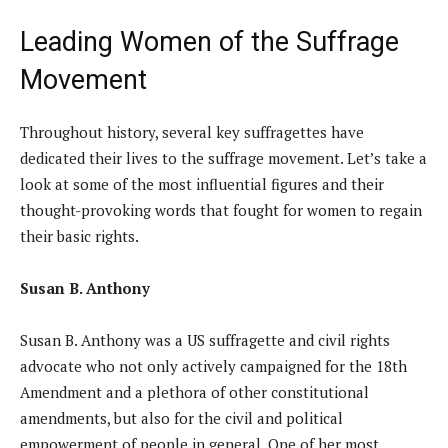
Leading Women of the Suffrage
Movement
Throughout history, several key suffragettes have
dedicated their lives to the suffrage movement. Let’s take a
look at some of the most influential figures and their
thought-provoking words that fought for women to regain
their basic rights.
Susan B. Anthony
Susan B. Anthony was a US suffragette and civil rights
advocate who not only actively campaigned for the 18th
Amendment and a plethora of other constitutional
amendments, but also for the civil and political
empowerment of people in general. One of her most