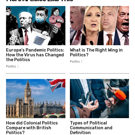
Europe’s Pandemic Politics:
What is The Right Wing in
How the Virus has Changed
Politics?
the Politics
Politic
Politic
How did Colonial Politics
Types of Political
Compare with British
Communication and
Politics?
Definition