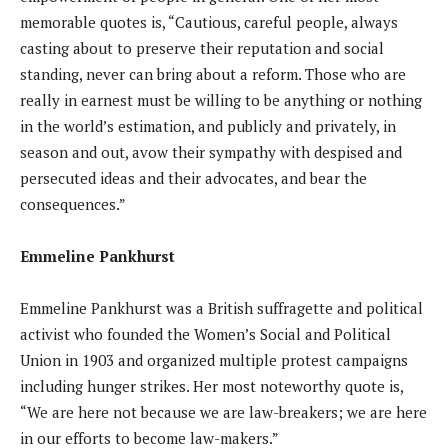
memorable quotes is, “Cautious, careful people, always
casting about to preserve their reputation and social
standing, never can bring about a reform. Those who are
really in earnest must be willing to be anything or nothing
in the world’s estimation, and publicly and privately, in
season and out, avow their sympathy with despised and
persecuted ideas and their advocates, and bear the
consequences.”
Emmeline Pankhurst
Emmeline Pankhurst was a British suffragette and political
activist who founded the Women’s Social and Political
Union in 1903 and organized multiple protest campaigns
including hunger strikes. Her most noteworthy quote is,
“We are here not because we are law-breakers; we are here
in our efforts to become law-makers.”