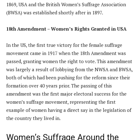
1869, USA and the British Women’s Suffrage Association
(BWSA) was established shortly after in 1897.
18th Amendment – Women’s Rights Granted in USA
In the US, the first true victory for the female suffrage
movement came in 1917 when the 18th Amendment was
passed, granting women the right to vote. This amendment
was largely a result of lobbying from the NWSA and BWSA,
both of which had been pushing for the reform since their
formation over 40 years prior. The passing of this
amendment was the first major electoral success for the
women’s suffrage movement, representing the first
example of women having a direct say in the legislation of
the country they lived in.
Women’s Suffrage Around the