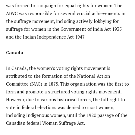
was formed to campaign for equal rights for women. The
AIWC was responsible for several crucial achievements in
the suffrage movement, including actively lobbying for
suffrage for women in the Government of India Act 1935
and the Indian Independence Act 1947.
Canada
In Canada, the women’s voting rights movement is
attributed to the formation of the National Action
Committee (NAC) in 1875. This organisation was the first to
form and promote a structured voting rights movement.
However, due to various historical forces, the full right to
vote in federal elections was denied to most women,
including Indigenous women, until the 1920 passage of the
Canadian federal Woman Suffrage Act.