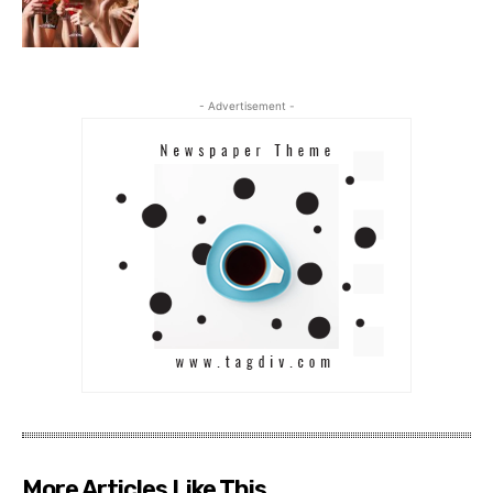
- Advertisement -
More Articles Like This