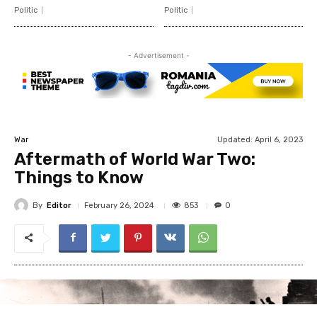
Politic
Politic
- Advertisement -