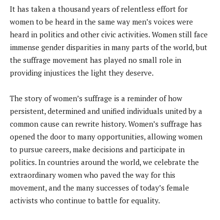
It has taken a thousand years of relentless effort for
women to be heard in the same way men’s voices were
heard in politics and other civic activities. Women still face
immense gender disparities in many parts of the world, but
the suffrage movement has played no small role in
providing injustices the light they deserve.
The story of women’s suffrage is a reminder of how
persistent, determined and unified individuals united by a
common cause can rewrite history. Women’s suffrage has
opened the door to many opportunities, allowing women
to pursue careers, make decisions and participate in
politics. In countries around the world, we celebrate the
extraordinary women who paved the way for this
movement, and the many successes of today’s female
activists who continue to battle for equality.