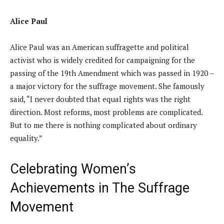
Alice Paul
Alice Paul was an American suffragette and political
activist who is widely credited for campaigning for the
passing of the 19th Amendment which was passed in 1920 –
a major victory for the suffrage movement. She famously
said, “I never doubted that equal rights was the right
direction. Most reforms, most problems are complicated.
But to me there is nothing complicated about ordinary
equality.”
Celebrating Women’s
Achievements in The Suffrage
Movement