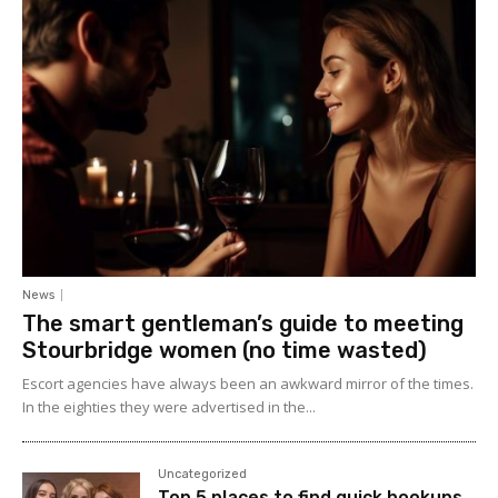
News
The smart gentleman’s guide to meeting
Stourbridge women (no time wasted)
Escort agencies have always been an awkward mirror of the times.
In the eighties they were advertised in the...
Uncategorized
Top 5 places to find quick hookups