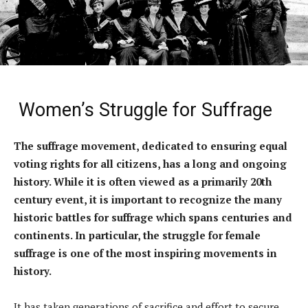
Women’s Struggle for Suffrage
The suffrage movement, dedicated to ensuring equal
voting rights for all citizens, has a long and ongoing
history. While it is often viewed as a primarily 20th
century event, it is important to recognize the many
historic battles for suffrage which spans centuries and
continents. In particular, the struggle for female
suffrage is one of the most inspiring movements in
history.
It has taken generations of sacrifice and effort to secure