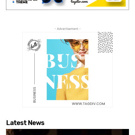
- Advertisement -
Latest News